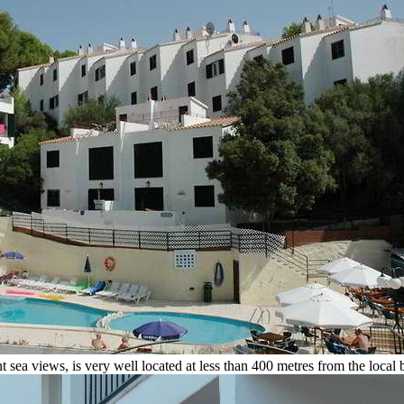
sea views, is very well located at less than 400 metres from the local 