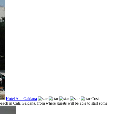
Hotel Alta Galdana
Costa
beach in Cala Galdana, from where guests will be able to start some