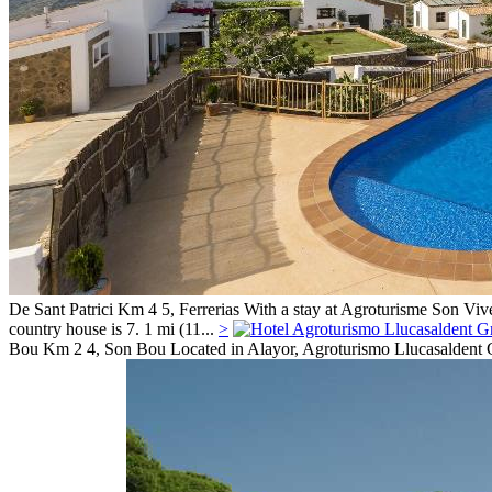
De Sant Patrici Km 4 5,
Ferrerias
With a stay at Agroturisme Son Vive
country house is 7. 1 mi (11...
>
Bou Km 2 4,
Son Bou
Located in Alayor, Agroturismo Llucasaldent Gr