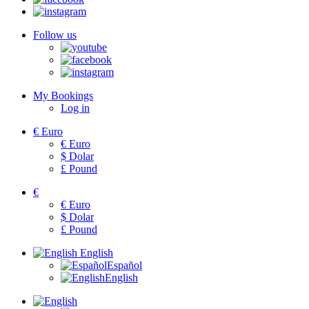
Follow us
My Bookings
Log in
€
Euro
€
Euro
$
Dolar
£
Pound
€
€
Euro
$
Dolar
£
Pound
English
Español
English