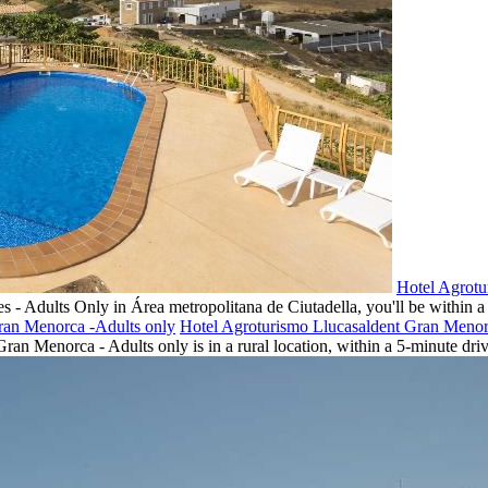
Hotel Agrotu
s - Adults Only in Área metropolitana de Ciutadella, you'll be within 
Hotel Agroturismo Llucasaldent Gran Menor
an Menorca - Adults only is in a rural location, within a 5-minute driv