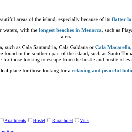
autiful areas of the island, especially because of its
flatter l
ar waters, with the
longest beaches in Menorca
, such as Pla
area.
ea, such as Cala Santandria, Cala Galdana or
Cala Macarella
e found in the southern part of the island, such as Santo Tom
 for those looking to escape from the hustle and bustle of eve
deal place for those looking for a
relaxing and peaceful hol
Apartments
Hostel
Rural hotel
Villa
Son Bou