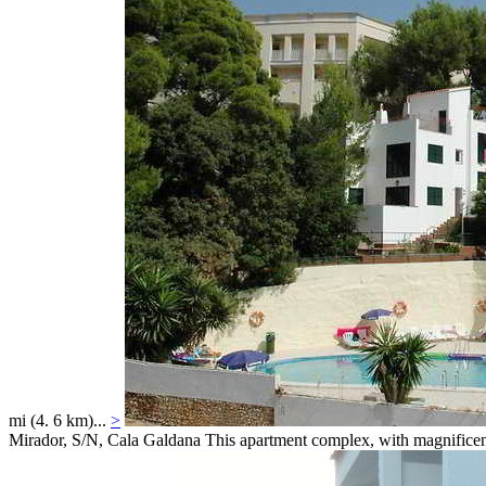
mi (4. 6 km)...
>
Mirador, S/N,
Cala Galdana
This apartment complex, with magnificent 