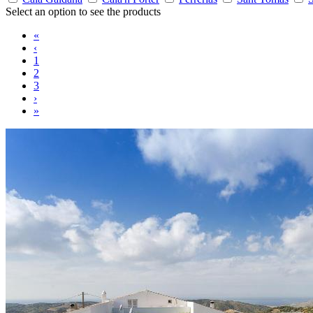
Select an option to see the products
«
‹
1
2
3
›
»