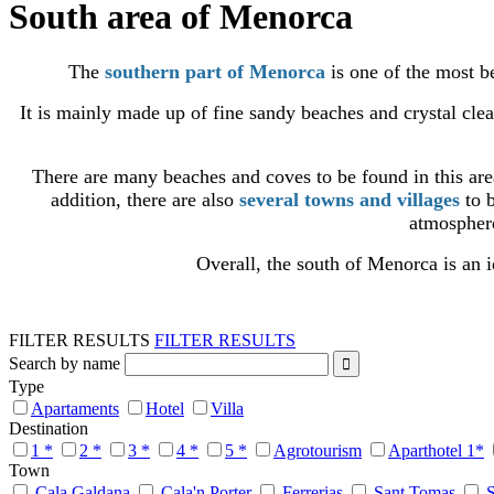
South area of Menorca
The
southern part of Menorca
is one of the most be
It is mainly made up of fine sandy beaches and crystal cle
There are many beaches and coves to be found in this ar
addition, there are also
several towns and villages
to b
atmosphere
Overall, the south of Menorca is an i
FILTER RESULTS
FILTER RESULTS
Search by name
Type
Apartaments
Hotel
Villa
Destination
1 *
2 *
3 *
4 *
5 *
Agrotourism
Aparthotel 1*
Town
Cala Galdana
Cala'n Porter
Ferrerias
Sant Tomas