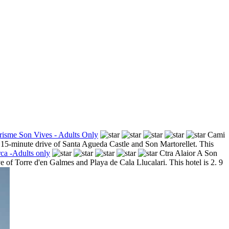
risme Son Vives - Adults Only
Cami
a 15-minute drive of Santa Agueda Castle and Son Martorellet. This
ca -Adults only
Ctra Alaior A Son
e of Torre d'en Galmes and Playa de Cala Llucalari. This hotel is 2. 9