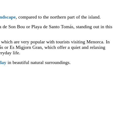
andscape
, compared to the northern part of the island.
ya de Son Bou or Playa de Santo Tomás, standing out in this
, which are very popular with tourists visiting Menorca. In
ás or Es Migjorn Gran, which offer a quiet and relaxing
ryday life.
iday
in beautiful natural surroundings.