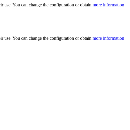
ir use. You can change the configuration or obtain
more information
ir use. You can change the configuration or obtain
more information