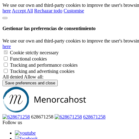
We use our own and third-party cookies to improve the user's browsin
here
Accept All
Rechazar todo
Customise
Gestionar las preferencias de consentimiento
We use our own and third-party cookies to improve the user's browsin
here
Cookie strictly necessary
Functional cookies
Tracking and performance cookies
Tracking and advertising cookies
All denied
Allow all:
Save preferences and close
628671258
628671258
Follow us