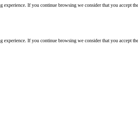
g experience. If you continue browsing we consider that you accept the
g experience. If you continue browsing we consider that you accept the