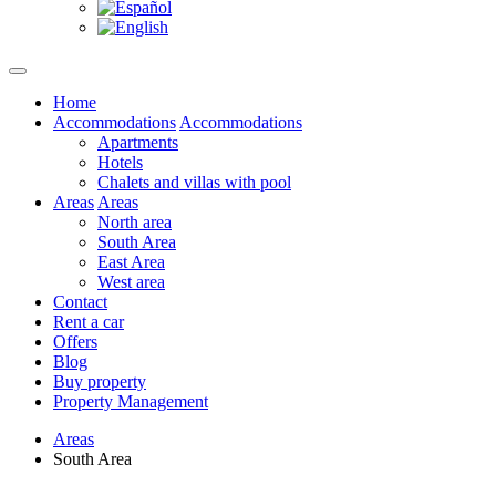
Home
Accommodations
Accommodations
Apartments
Hotels
Chalets and villas with pool
Areas
Areas
North area
South Area
East Area
West area
Contact
Rent a car
Offers
Blog
Buy property
Property Management
Areas
South Area