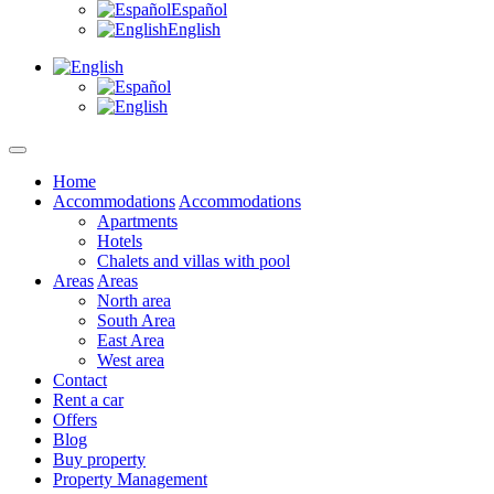
Español
English
Home
Accommodations
Accommodations
Apartments
Hotels
Chalets and villas with pool
Areas
Areas
North area
South Area
East Area
West area
Contact
Rent a car
Offers
Blog
Buy property
Property Management