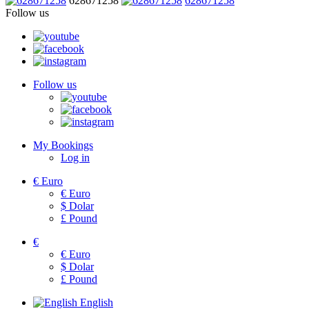
628671258
628671258
Follow us
Follow us
My Bookings
Log in
€
Euro
€
Euro
$
Dolar
£
Pound
€
€
Euro
$
Dolar
£
Pound
English