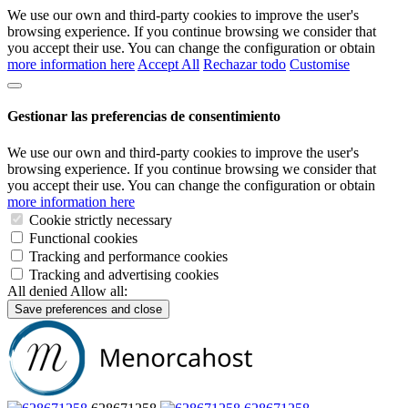
We use our own and third-party cookies to improve the user's
browsing experience. If you continue browsing we consider that
you accept their use. You can change the configuration or obtain
more information here
Accept All
Rechazar todo
Customise
Gestionar las preferencias de consentimiento
We use our own and third-party cookies to improve the user's
browsing experience. If you continue browsing we consider that
you accept their use. You can change the configuration or obtain
more information here
Cookie strictly necessary
Functional cookies
Tracking and performance cookies
Tracking and advertising cookies
All denied
Allow all:
Save preferences and close