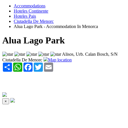
Accommodations
Hoteles Continente
Hoteles Pais
Ciutadella De Menorc
Alua Lago Park - Accommodation In Menorca
Alua Lago Park
Alisos, Urb. Calan Bosch, S/N
Ciutadella De Menorc
Map location
Share
WhatsApp
Facebook
Twitter
Email
×