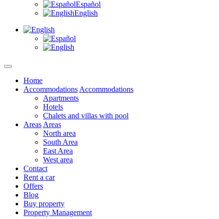
Español
English
Home
Accommodations
Accommodations
Apartments
Hotels
Chalets and villas with pool
Areas
Areas
North area
South Area
East Area
West area
Contact
Rent a car
Offers
Blog
Buy property
Property Management