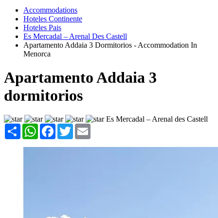
Accommodations
Hoteles Continente
Hoteles Pais
Es Mercadal – Arenal Des Castell
Apartamento Addaia 3 Dormitorios - Accommodation In
Menorca
Apartamento Addaia 3
dormitorios
Es Mercadal – Arenal des Castell
Share
WhatsApp
Facebook
Twitter
Email