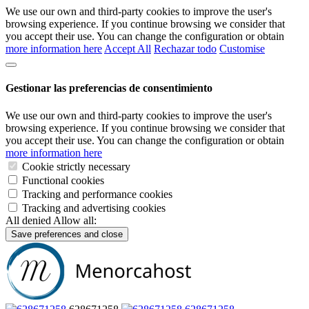
We use our own and third-party cookies to improve the user's
browsing experience. If you continue browsing we consider that
you accept their use. You can change the configuration or obtain
more information here
Accept All
Rechazar todo
Customise
Gestionar las preferencias de consentimiento
We use our own and third-party cookies to improve the user's
browsing experience. If you continue browsing we consider that
you accept their use. You can change the configuration or obtain
more information here
Cookie strictly necessary
Functional cookies
Tracking and performance cookies
Tracking and advertising cookies
All denied
Allow all:
Save preferences and close