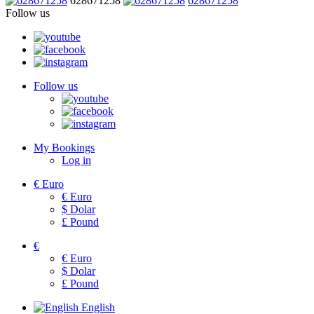
628671258
628671258
Follow us
Follow us
My Bookings
Log in
€
Euro
€
Euro
$
Dolar
£
Pound
€
€
Euro
$
Dolar
£
Pound
English