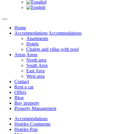
Home
Accommodations
Accommodations
Apartments
Hotels
Chalets and villas with pool
Areas
Areas
North area
South Area
East Area
West area
Contact
Rent a car
Offers
Blog
Buy property
Property Management
Accommodations
Hoteles Continente
Hoteles Pais