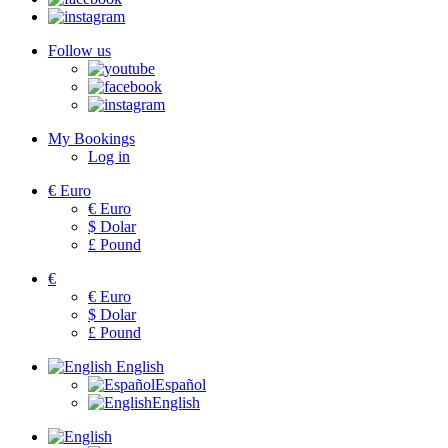
Follow us
My Bookings
Log in
€
Euro
€
Euro
$
Dolar
£
Pound
€
€
Euro
$
Dolar
£
Pound
English
Español
English