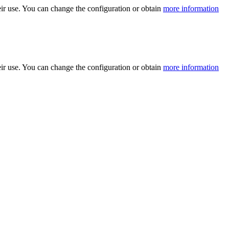
ir use. You can change the configuration or obtain
more information
ir use. You can change the configuration or obtain
more information