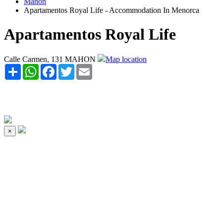
Mahon
Apartamentos Royal Life - Accommodation In Menorca
Apartamentos Royal Life
Calle Carmen, 131 MAHON
Map location
Share
WhatsApp
Facebook
Twitter
Email
×