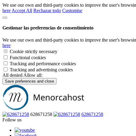
We use our own and third-party cookies to improve the user's browsin
here
Accept All
Rechazar todo
Customise
Gestionar las preferencias de consentimiento
We use our own and third-party cookies to improve the user's browsin
here
Cookie strictly necessary
Functional cookies
Tracking and performance cookies
Tracking and advertising cookies
All denied
Allow all:
Save preferences and close
628671258
628671258
Follow us