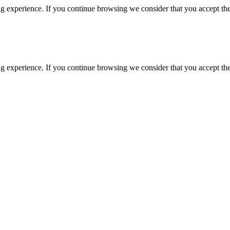
g experience. If you continue browsing we consider that you accept the
g experience. If you continue browsing we consider that you accept the