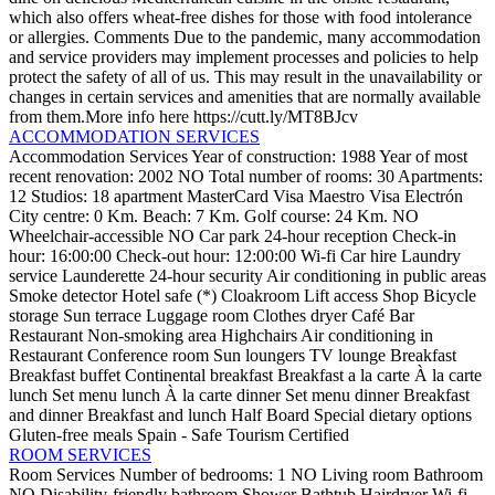
which also offers wheat-free dishes for those with food intolerance
or allergies.
Comments
Due to the pandemic, many accommodation
and service providers may implement processes and policies to help
protect the safety of all of us. This may result in the unavailability or
changes in certain services and amenities that are normally available
from them.More info here https://cutt.ly/MT8BJcv
ACCOMMODATION SERVICES
Accommodation Services
Year of construction: 1988
Year of most
recent renovation: 2002
NO Total number of rooms: 30
Apartments:
12
Studios: 18
apartment
MasterCard
Visa
Maestro
Visa Electrón
City centre: 0 Km.
Beach: 7 Km.
Golf course: 24 Km.
NO
Wheelchair-accessible
NO Car park
24-hour reception
Check-in
hour: 16:00:00
Check-out hour: 12:00:00
Wi-fi
Car hire
Laundry
service
Launderette
24-hour security
Air conditioning in public areas
Smoke detector
Hotel safe (*)
Cloakroom
Lift access
Shop
Bicycle
storage
Sun terrace
Luggage room
Clothes dryer
Café
Bar
Restaurant
Non-smoking area
Highchairs
Air conditioning in
Restaurant
Conference room
Sun loungers
TV lounge
Breakfast
Breakfast buffet
Continental breakfast
Breakfast a la carte
À la carte
lunch
Set menu lunch
À la carte dinner
Set menu dinner
Breakfast
and dinner
Breakfast and lunch
Half Board
Special dietary options
Gluten-free meals
Spain - Safe Tourism Certified
ROOM SERVICES
Room Services
Number of bedrooms: 1
NO Living room
Bathroom
NO Disability-friendly bathroom
Shower
Bathtub
Hairdryer
Wi-fi