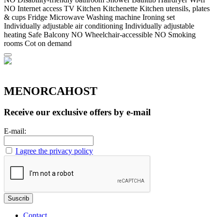
NO Internet access
TV
Kitchen
Kitchenette
Kitchen utensils, plates
& cups
Fridge
Microwave
Washing machine
Ironing set
Individually adjustable air conditioning
Individually adjustable
heating
Safe
Balcony
NO Wheelchair-accessible
NO Smoking
rooms
Cot on demand
MENORCAHOST
Receive our exclusive offers by e-mail
E-mail:
I agree the privacy policy
Contact