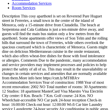
Accommodation Services
Room Services
Description
This cosy aparthotel is set on Reverend Pare Huguet
street in Ferreries, a small town in the centre of the island of
Menorca, only a 15-minute drive from Ciutadella. The beach at
Serpentona and Cala Galdana is just a ten-minute drive away, and
guests will find the main bus station only a few metres from the
aparthotel. Some apartments offer views of Son Telm and the rolling
hills that surround the town of Ferreries, while others overlook the
spacious courtyard which is characteristic of Menorca. Guests might
dine on delicious Mediterranean cuisine in the onsite restaurant,
which also offers wheat-free dishes for those with food intolerance
or allergies.
Comments
Due to the pandemic, many accommodation
and service providers may implement processes and policies to help
protect the safety of all of us. This may result in the unavailability or
changes in certain services and amenities that are normally available
from them.More info here https://cutt.ly/MT8BJcv
Accommodation Services
Year of construction: 1988
Year of most
recent renovation: 2002
NO Total number of rooms: 30
Apartments:
12
Studios: 18
apartment
MasterCard
Visa
Maestro
Visa Electrón
City centre: 0 Km.
Beach: 7 Km.
Golf course: 24 Km.
NO
Wheelchair-accessible
NO Car park
24-hour reception
Check-in
hour: 16:00:00
Check-out hour: 12:00:00
Wi-fi
Car hire
Laundry
service
Launderette
24-hour security
Air conditioning in public areas