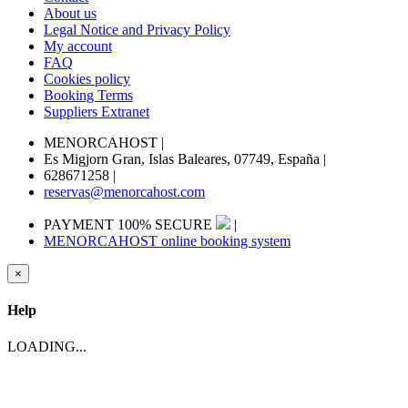
About us
Legal Notice and Privacy Policy
My account
FAQ
Cookies policy
Booking Terms
Suppliers Extranet
MENORCAHOST
|
Es Migjorn Gran, Islas Baleares, 07749, España
|
628671258
|
reservas@menorcahost.com
PAYMENT 100% SECURE
|
MENORCAHOST online booking system
×
Help
LOADING...