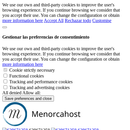
We use our own and third-party cookies to improve the user's
browsing experience. If you continue browsing we consider that
you accept their use. You can change the configuration or obtain
more information here
Accept All
Rechazar todo
Customise
Gestionar las preferencias de consentimiento
We use our own and third-party cookies to improve the user's
browsing experience. If you continue browsing we consider that
you accept their use. You can change the configuration or obtain
more information here
Cookie strictly necessary
Functional cookies
Tracking and performance cookies
Tracking and advertising cookies
All denied
Allow all:
Save preferences and close