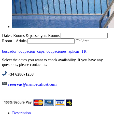
Dates:
Rooms & passengers
Rooms
Room 1
Adults
Children
buscador_ocupacion_capa_ocupaciones_aplicar_TR
Select the dates you want to check availability. If you have any
questions, please contact us:
+34 628671258
reservas@menorcahost.com
Description