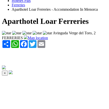
Hoteles Pais
Ferreries
Aparthotel Loar Ferreries - Accommodation In Menorca
Aparthotel Loar Ferreries
Avinguda Verge del Toro, 2
FERRERIES
Map location
Share
WhatsApp
Facebook
Twitter
Email
×