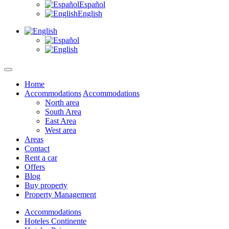
Español
English
Home
Accommodations
Accommodations
North area
South Area
East Area
West area
Areas
Contact
Rent a car
Offers
Blog
Buy property
Property Management
Accommodations
Hoteles Continente