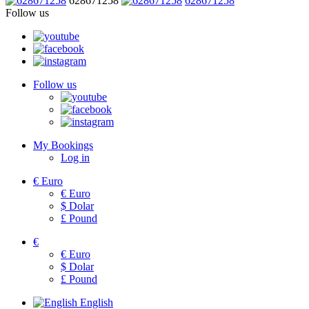
628671258
628671258
Follow us
Follow us
My Bookings
Log in
€
Euro
€
Euro
$
Dolar
£
Pound
€
€
Euro
$
Dolar
£
Pound
English