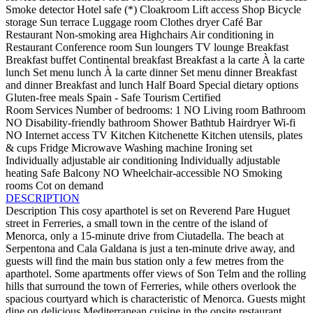
Smoke detector
Hotel safe (*)
Cloakroom
Lift access
Shop
Bicycle
storage
Sun terrace
Luggage room
Clothes dryer
Café
Bar
Restaurant
Non-smoking area
Highchairs
Air conditioning in
Restaurant
Conference room
Sun loungers
TV lounge
Breakfast
Breakfast buffet
Continental breakfast
Breakfast a la carte
À la carte
lunch
Set menu lunch
À la carte dinner
Set menu dinner
Breakfast
and dinner
Breakfast and lunch
Half Board
Special dietary options
Gluten-free meals
Spain - Safe Tourism Certified
Room Services
Number of bedrooms: 1
NO Living room
Bathroom
NO Disability-friendly bathroom
Shower
Bathtub
Hairdryer
Wi-fi
NO Internet access
TV
Kitchen
Kitchenette
Kitchen utensils, plates
& cups
Fridge
Microwave
Washing machine
Ironing set
Individually adjustable air conditioning
Individually adjustable
heating
Safe
Balcony
NO Wheelchair-accessible
NO Smoking
rooms
Cot on demand
DESCRIPTION
Description
This cosy aparthotel is set on Reverend Pare Huguet
street in Ferreries, a small town in the centre of the island of
Menorca, only a 15-minute drive from Ciutadella. The beach at
Serpentona and Cala Galdana is just a ten-minute drive away, and
guests will find the main bus station only a few metres from the
aparthotel. Some apartments offer views of Son Telm and the rolling
hills that surround the town of Ferreries, while others overlook the
spacious courtyard which is characteristic of Menorca. Guests might
dine on delicious Mediterranean cuisine in the onsite restaurant,