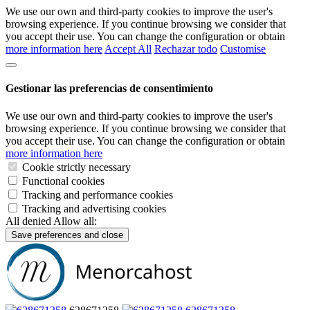
We use our own and third-party cookies to improve the user's
browsing experience. If you continue browsing we consider that
you accept their use. You can change the configuration or obtain
more information here
Accept All
Rechazar todo
Customise
Gestionar las preferencias de consentimiento
We use our own and third-party cookies to improve the user's
browsing experience. If you continue browsing we consider that
you accept their use. You can change the configuration or obtain
more information here
Cookie strictly necessary
Functional cookies
Tracking and performance cookies
Tracking and advertising cookies
All denied
Allow all:
Save preferences and close