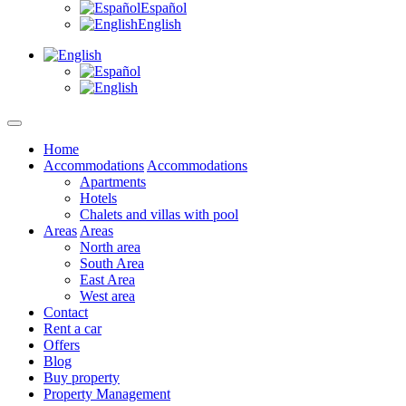
Español
English
Home
Accommodations
Accommodations
Apartments
Hotels
Chalets and villas with pool
Areas
Areas
North area
South Area
East Area
West area
Contact
Rent a car
Offers
Blog
Buy property
Property Management