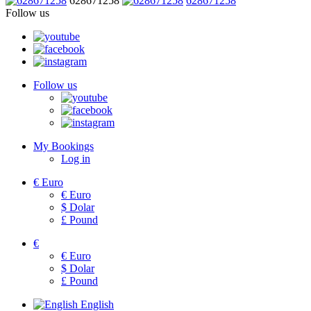
628671258
628671258
Follow us
Follow us
My Bookings
Log in
€
Euro
€
Euro
$
Dolar
£
Pound
€
€
Euro
$
Dolar
£
Pound
English