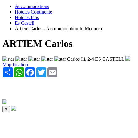
Accommodations
Hoteles Continente
Hoteles Pais
Es Castell
Artiem Carlos - Accommodation In Menorca
ARTIEM Carlos
Carlos Iii, 2-4 ES CASTELL
Map location
Share
WhatsApp
Facebook
Twitter
Email
×