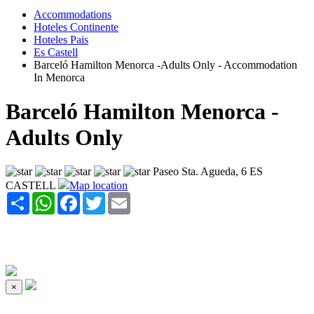
Accommodations
Hoteles Continente
Hoteles Pais
Es Castell
Barceló Hamilton Menorca -Adults Only - Accommodation
In Menorca
Barceló Hamilton Menorca -
Adults Only
Paseo Sta. Agueda, 6 ES
CASTELL
Map location
Share
WhatsApp
Facebook
Twitter
Email
×