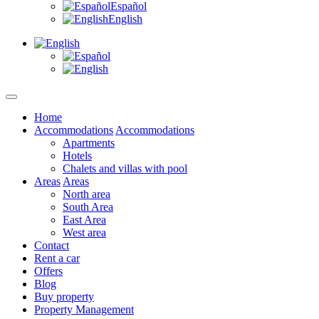
Español
English
Home
Accommodations
Accommodations
Apartments
Hotels
Chalets and villas with pool
Areas
Areas
North area
South Area
East Area
West area
Contact
Rent a car
Offers
Blog
Buy property
Property Management