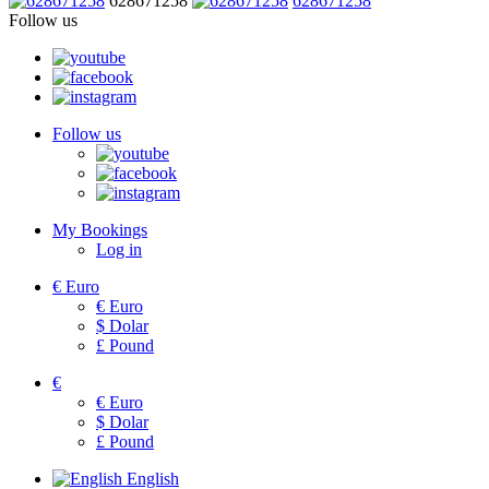
628671258
628671258
Follow us
Follow us
My Bookings
Log in
€
Euro
€
Euro
$
Dolar
£
Pound
€
€
Euro
$
Dolar
£
Pound
English