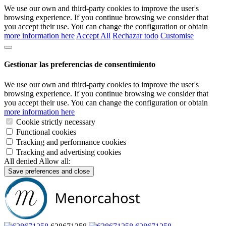
We use our own and third-party cookies to improve the user's
browsing experience. If you continue browsing we consider that
you accept their use. You can change the configuration or obtain
more information here
Accept All
Rechazar todo
Customise
Gestionar las preferencias de consentimiento
We use our own and third-party cookies to improve the user's
browsing experience. If you continue browsing we consider that
you accept their use. You can change the configuration or obtain
more information here
Cookie strictly necessary
Functional cookies
Tracking and performance cookies
Tracking and advertising cookies
All denied
Allow all:
Save preferences and close