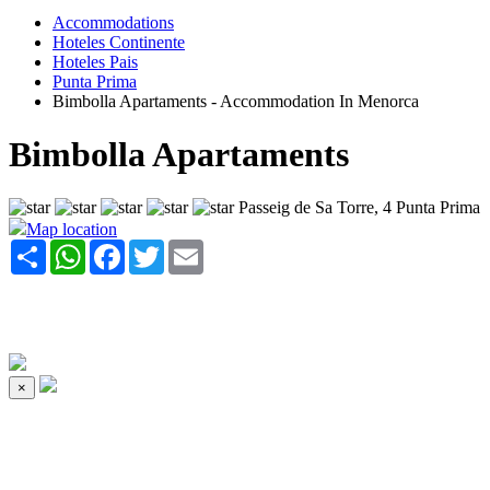
Accommodations
Hoteles Continente
Hoteles Pais
Punta Prima
Bimbolla Apartaments - Accommodation In Menorca
Bimbolla Apartaments
Passeig de Sa Torre, 4 Punta Prima
Map location
Share
WhatsApp
Facebook
Twitter
Email
×