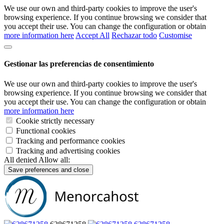
We use our own and third-party cookies to improve the user's
browsing experience. If you continue browsing we consider that
you accept their use. You can change the configuration or obtain
more information here
Accept All
Rechazar todo
Customise
Gestionar las preferencias de consentimiento
We use our own and third-party cookies to improve the user's
browsing experience. If you continue browsing we consider that
you accept their use. You can change the configuration or obtain
more information here
Cookie strictly necessary
Functional cookies
Tracking and performance cookies
Tracking and advertising cookies
All denied
Allow all:
Save preferences and close