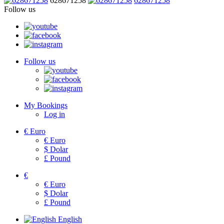
628671258
628671258
Follow us
Follow us
My Bookings
Log in
€
Euro
€
Euro
$
Dolar
£
Pound
€
€
Euro
$
Dolar
£
Pound
English