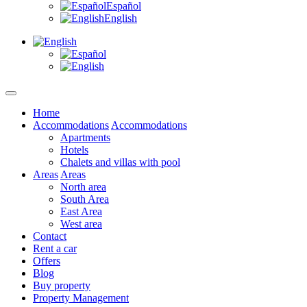
Español
English
Home
Accommodations
Accommodations
Apartments
Hotels
Chalets and villas with pool
Areas
Areas
North area
South Area
East Area
West area
Contact
Rent a car
Offers
Blog
Buy property
Property Management