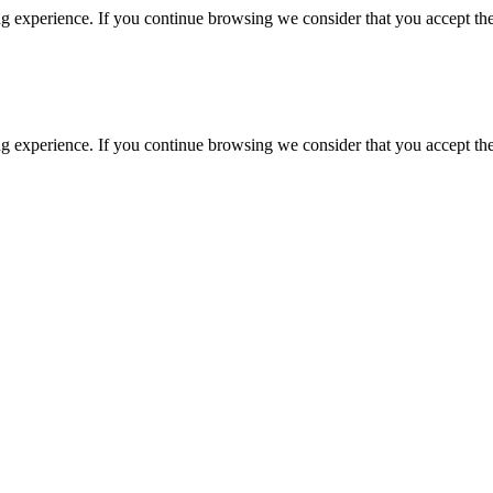
g experience. If you continue browsing we consider that you accept the
g experience. If you continue browsing we consider that you accept the