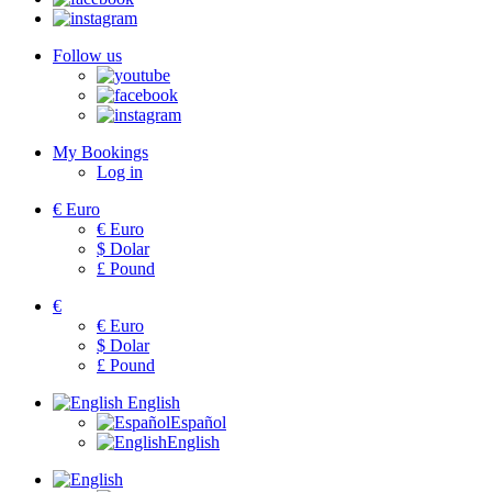
Follow us
My Bookings
Log in
€
Euro
€
Euro
$
Dolar
£
Pound
€
€
Euro
$
Dolar
£
Pound
English
Español
English