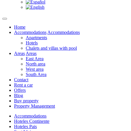
Home
Accommodations
Accommodations
Apartments
Hotels
Chalets and villas with pool
Areas
Areas
East Area
North area
West area
South Area
Contact
Rent a car
Offers
Blog
Buy property
Property Management
Accommodations
Hoteles Continente
Hoteles Pais