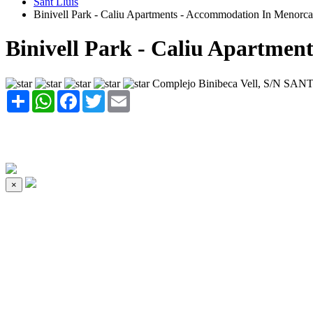
Sant Lluis
Binivell Park - Caliu Apartments - Accommodation In Menorca
Binivell Park - Caliu Apartment
Complejo Binibeca Vell, S/N SAN
Share
WhatsApp
Facebook
Twitter
Email
×