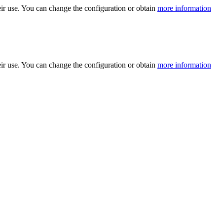
ir use. You can change the configuration or obtain
more information
ir use. You can change the configuration or obtain
more information