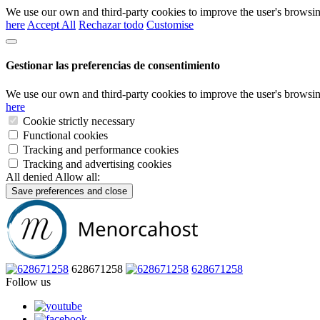
We use our own and third-party cookies to improve the user's browsin
here
Accept All
Rechazar todo
Customise
Gestionar las preferencias de consentimiento
We use our own and third-party cookies to improve the user's browsin
here
Cookie strictly necessary
Functional cookies
Tracking and performance cookies
Tracking and advertising cookies
All denied
Allow all:
Save preferences and close
628671258
628671258
Follow us