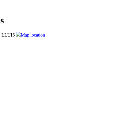
s
T LLUIS
Map location