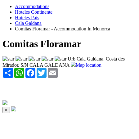
Accommodations
Hoteles Continente
Hoteles Pais
Cala Galdana
Comitas Floramar - Accommodation In Menorca
Comitas Floramar
Urb Cala Galdana, Costa des
Mirador, S/N CALA GALDANA
Map location
Share
WhatsApp
Facebook
Twitter
Email
×