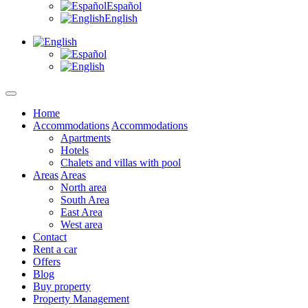
Español
English
Home
Accommodations
Accommodations
Apartments
Hotels
Chalets and villas with pool
Areas
Areas
North area
South Area
East Area
West area
Contact
Rent a car
Offers
Blog
Buy property
Property Management