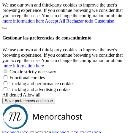
We use our own and third-party cookies to improve the user's
browsing experience. If you continue browsing we consider that
you accept their use. You can change the configuration or obtain
more information here
Accept All
Rechazar todo
Customise
Gestionar las preferencias de consentimiento
We use our own and third-party cookies to improve the user's
browsing experience. If you continue browsing we consider that
you accept their use. You can change the configuration or obtain
more information here
Cookie strictly necessary
Functional cookies
Tracking and performance cookies
Tracking and advertising cookies
All denied
Allow all:
Save preferences and close