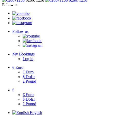
628671258
628671258
Follow us
Follow us
My Bookings
Log in
€
Euro
€
Euro
$
Dolar
£
Pound
€
€
Euro
$
Dolar
£
Pound
English