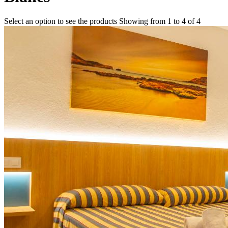
Select an option to see the products
Showing from 1 to 4 of 4