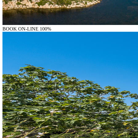
BOOK
ON-LINE 100%