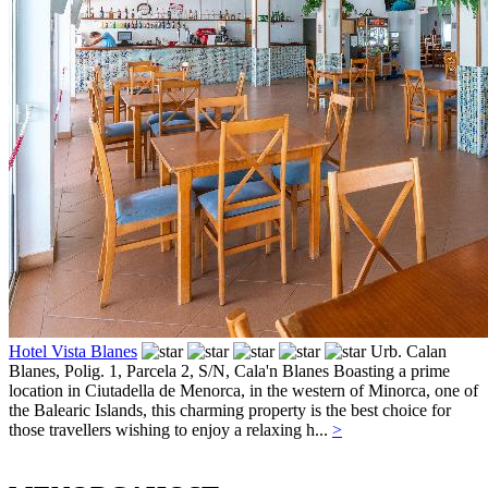
Hotel Vista Blanes
Urb. Calan
Blanes, Polig. 1, Parcela 2, S/N,
Cala'n Blanes
Boasting a prime
location in Ciutadella de Menorca, in the western of Minorca, one of
the Balearic Islands, this charming property is the best choice for
those travellers wishing to enjoy a relaxing h...
>