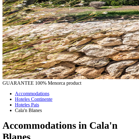
GUARANTEE
100% Menorca product
Accommodations
Hoteles Continente
Hoteles Pais
Cala'n Blanes
Accommodations in Cala'n
Blanes