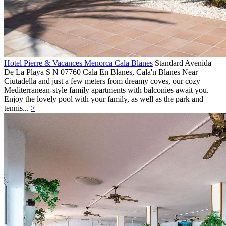
Hotel Pierre & Vacances Menorca Cala Blanes
Standard
Avenida
De La Playa S N 07760 Cala En Blanes,
Cala'n Blanes
Near
Ciutadella and just a few meters from dreamy coves, our cozy
Mediterranean-style family apartments with balconies await you.
Enjoy the lovely pool with your family, as well as the park and
tennis...
>