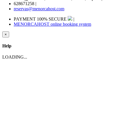
628671258
|
reservas@menorcahost.com
PAYMENT 100% SECURE
|
MENORCAHOST online booking system
×
Help
LOADING...