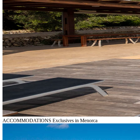
ACCOMMODATIONS
Exclusives in Menorca