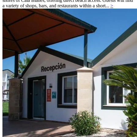
shores of Cala Blanes, offering direct beach access. Guests will find
a variety of shops, bars, and restaurants within a short...
>