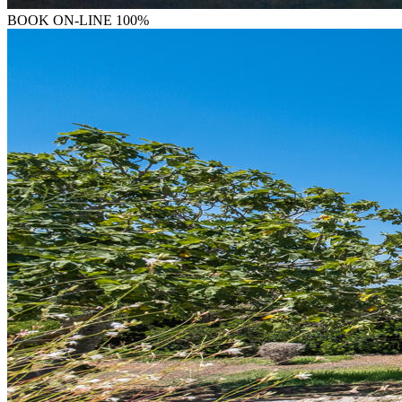
BOOK
ON-LINE 100%