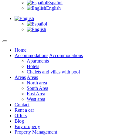
Español
English
Home
Accommodations
Accommodations
Apartments
Hotels
Chalets and villas with pool
Areas
Areas
North area
South Area
East Area
West area
Contact
Rent a car
Offers
Blog
Buy property
Property Management