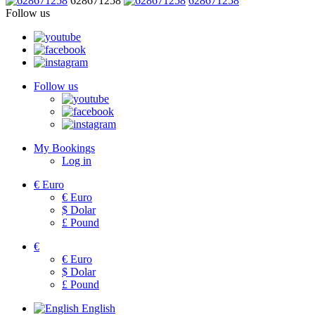
628671258
628671258
Follow us
Follow us
My Bookings
Log in
€
Euro
€
Euro
$
Dolar
£
Pound
€
€
Euro
$
Dolar
£
Pound
English