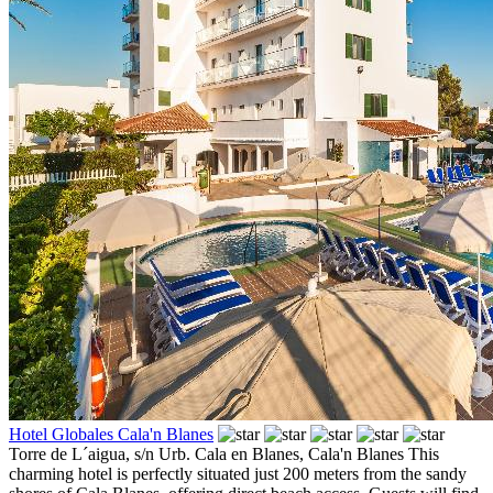
Hotel Globales Cala'n Blanes
Torre de L´aigua, s/n Urb. Cala en Blanes,
Cala'n Blanes
This
charming hotel is perfectly situated just 200 meters from the sandy