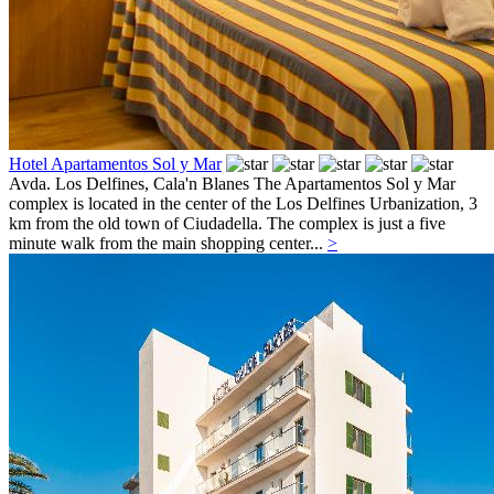
Hotel Apartamentos Sol y Mar
Avda. Los Delfines,
Cala'n Blanes
The Apartamentos Sol y Mar
complex is located in the center of the Los Delfines Urbanization, 3
km from the old town of Ciudadella. The complex is just a five
minute walk from the main shopping center...
>