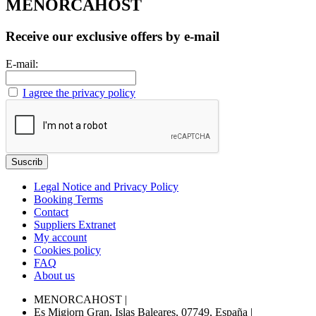
MENORCAHOST
Receive our exclusive offers by e-mail
E-mail:
I agree the privacy policy
Legal Notice and Privacy Policy
Booking Terms
Contact
Suppliers Extranet
My account
Cookies policy
FAQ
About us
MENORCAHOST
|
Es Migjorn Gran, Islas Baleares, 07749, España
|