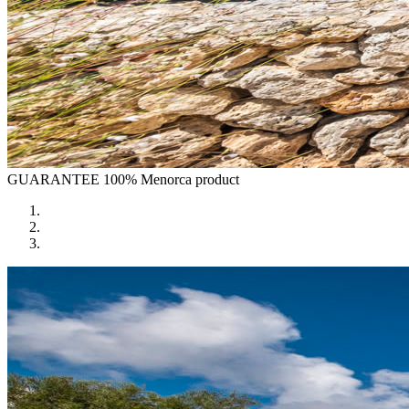
GUARANTEE
100% Menorca product