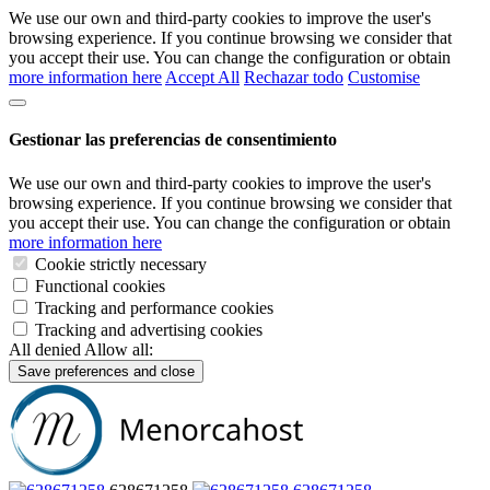
We use our own and third-party cookies to improve the user's
browsing experience. If you continue browsing we consider that
you accept their use. You can change the configuration or obtain
more information here
Accept All
Rechazar todo
Customise
Gestionar las preferencias de consentimiento
We use our own and third-party cookies to improve the user's
browsing experience. If you continue browsing we consider that
you accept their use. You can change the configuration or obtain
more information here
Cookie strictly necessary
Functional cookies
Tracking and performance cookies
Tracking and advertising cookies
All denied
Allow all:
Save preferences and close