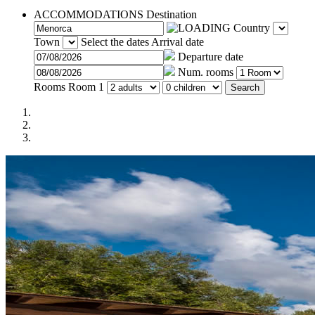
ACCOMMODATIONS
Destination
Country
Town
Select the dates
Arrival date
Departure date
Num. rooms
Rooms
Room 1
Search