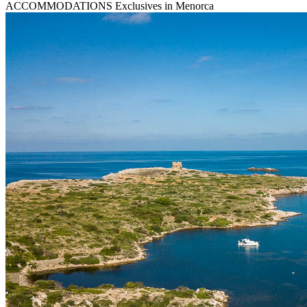
ACCOMMODATIONS
Exclusives in Menorca