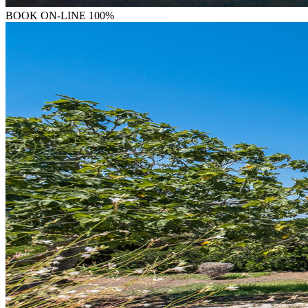
BOOK
ON-LINE 100%