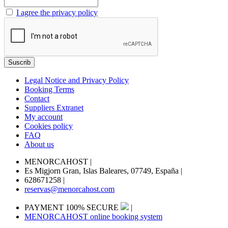
I agree the privacy policy
Legal Notice and Privacy Policy
Booking Terms
Contact
Suppliers Extranet
My account
Cookies policy
FAQ
About us
MENORCAHOST
|
Es Migjorn Gran, Islas Baleares, 07749, España
|
628671258
|
reservas@menorcahost.com
PAYMENT 100% SECURE
|
MENORCAHOST online booking system