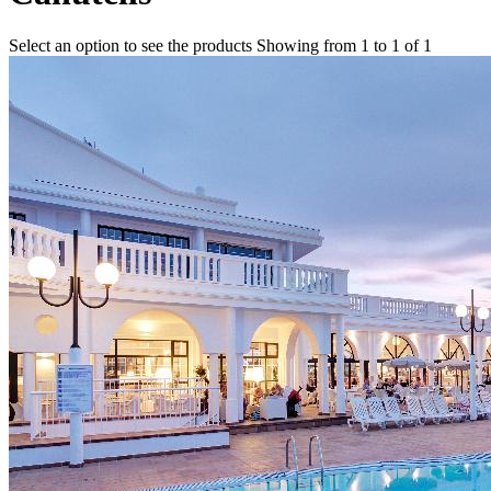
Select an option to see the products
Showing from 1 to 1 of 1