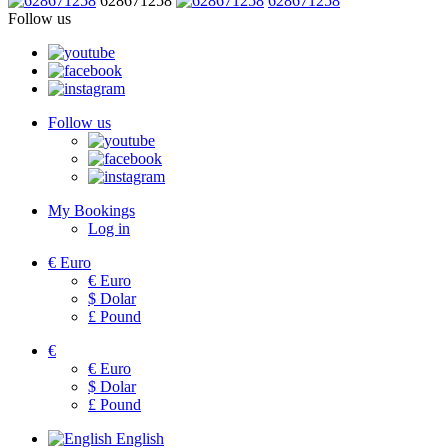
628671258
628671258
Follow us
Follow us
My Bookings
Log in
€
Euro
€
Euro
$
Dolar
£
Pound
€
€
Euro
$
Dolar
£
Pound
English