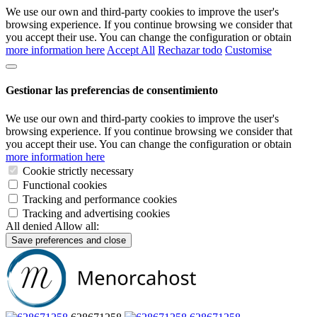
We use our own and third-party cookies to improve the user's
browsing experience. If you continue browsing we consider that
you accept their use. You can change the configuration or obtain
more information here
Accept All
Rechazar todo
Customise
Gestionar las preferencias de consentimiento
We use our own and third-party cookies to improve the user's
browsing experience. If you continue browsing we consider that
you accept their use. You can change the configuration or obtain
more information here
Cookie strictly necessary
Functional cookies
Tracking and performance cookies
Tracking and advertising cookies
All denied
Allow all:
Save preferences and close