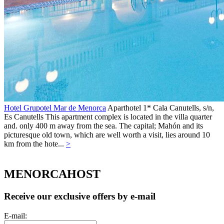
Hotel Grupotel Mar de Menorca
Aparthotel 1*
Cala Canutells, s/n,
Es Canutells
This apartment complex is located in the villa quarter
and. only 400 m away from the sea. The capital; Mahón and its
picturesque old town, which are well worth a visit, lies around 10
km from the hote...
>
MENORCAHOST
Receive our exclusive offers by e-mail
E-mail: