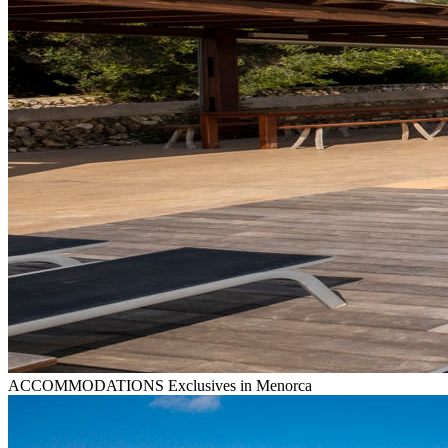
ACCOMMODATIONS
Exclusives in Menorca