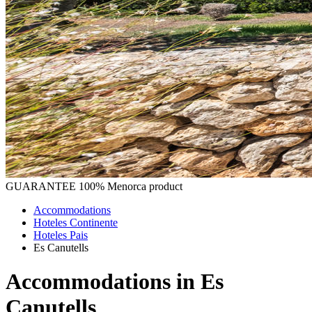
GUARANTEE
100% Menorca product
Accommodations
Hoteles Continente
Hoteles Pais
Es Canutells
Accommodations in Es
Canutells