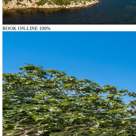
BOOK
ON-LINE 100%