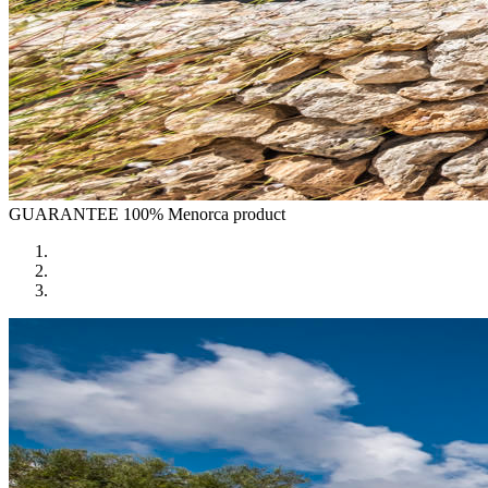
GUARANTEE
100% Menorca product