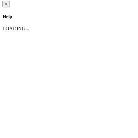
×
Help
LOADING...