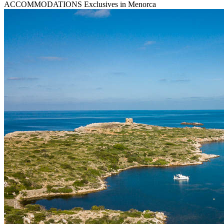
ACCOMMODATIONS
Exclusives in Menorca