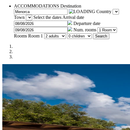
ACCOMMODATIONS
Destination
Country
Town
Select the dates
Arrival date
Departure date
Num. rooms
Rooms
Room 1
Search