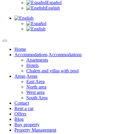
Español
English
Home
Accommodations
Accommodations
Apartments
Hotels
Chalets and villas with pool
Areas
Areas
East Area
North area
West area
South Area
Contact
Rent a car
Offers
Blog
Buy property
Property Management