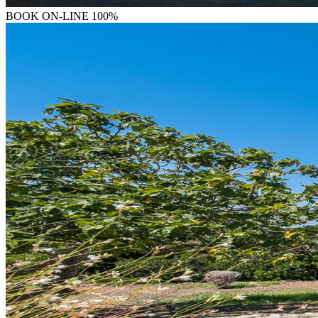
BOOK
ON-LINE 100%