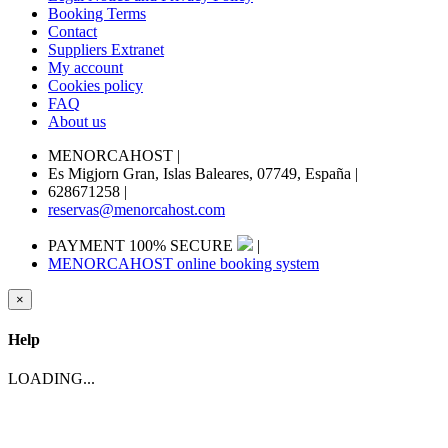
Booking Terms
Contact
Suppliers Extranet
My account
Cookies policy
FAQ
About us
MENORCAHOST
|
Es Migjorn Gran, Islas Baleares, 07749, España
|
628671258
|
reservas@menorcahost.com
PAYMENT 100% SECURE
|
MENORCAHOST online booking system
×
Help
LOADING...