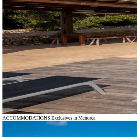
ACCOMMODATIONS
Exclusives in Menorca