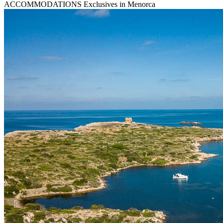
ACCOMMODATIONS
Exclusives in Menorca