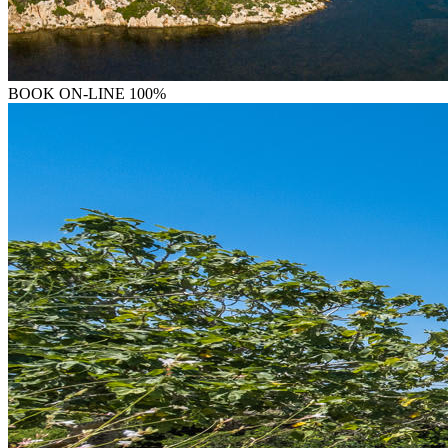
BOOK
ON-LINE 100%