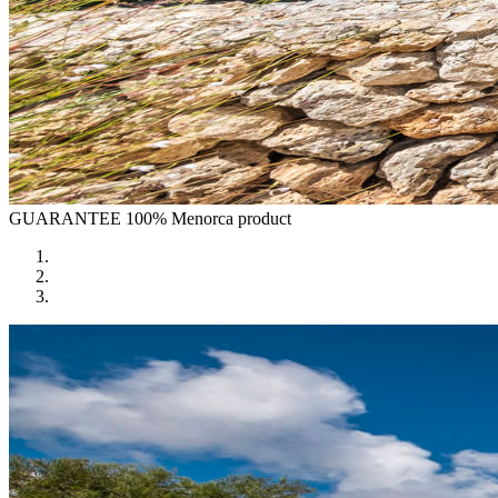
GUARANTEE
100% Menorca product