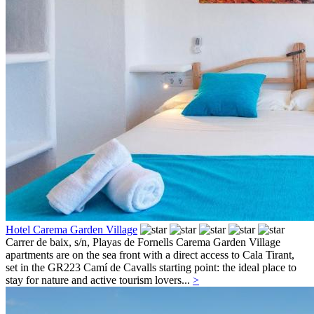
Hotel Carema Garden Village
Carrer de baix, s/n,
Playas de Fornells
Carema Garden Village
apartments are on the sea front with a direct access to Cala Tirant,
set in the GR223 Camí de Cavalls starting point: the ideal place to
stay for nature and active tourism lovers...
>