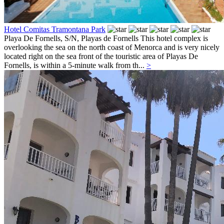
Hotel Comitas Tramontana Park
Playa De Fornells, S/N,
Playas de Fornells
This hotel complex is
overlooking the sea on the north coast of Menorca and is very nicely
located right on the sea front of the touristic area of Playas De
Fornells, is within a 5-minute walk from th...
>