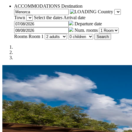
ACCOMMODATIONS
Destination
Country
Town
Select the dates
Arrival date
Departure date
Num. rooms
Rooms
Room 1
Search