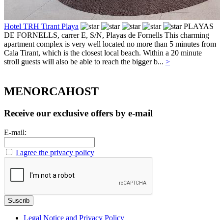
Hotel TRH Tirant Playa
PLAYAS
DE FORNELLS, carrer E, S/N,
Playas de Fornells
This charming
apartment complex is very well located no more than 5 minutes from
Cala Tirant, which is the closest local beach. Within a 20 minute
stroll guests will also be able to reach the bigger b...
>
MENORCAHOST
Receive our exclusive offers by e-mail
E-mail:
I agree the privacy policy
Legal Notice and Privacy Policy