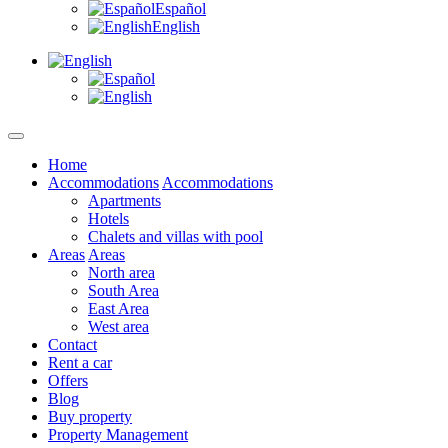
Español
English
Home
Accommodations
Accommodations
Apartments
Hotels
Chalets and villas with pool
Areas
Areas
North area
South Area
East Area
West area
Contact
Rent a car
Offers
Blog
Buy property
Property Management