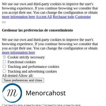
We use our own and third-party cookies to improve the user's
browsing experience. If you continue browsing we consider that
you accept their use. You can change the configuration or obtain
more information here
Accept All
Rechazar todo
Customise
Gestionar las preferencias de consentimiento
We use our own and third-party cookies to improve the user's
browsing experience. If you continue browsing we consider that
you accept their use. You can change the configuration or obtain
more information here
Cookie strictly necessary
Functional cookies
Tracking and performance cookies
Tracking and advertising cookies
All denied
Allow all:
Save preferences and close