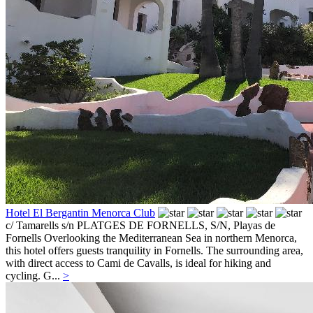
Hotel El Bergantin Menorca Club
c/ Tamarells s/n PLATGES DE FORNELLS, S/N,
Playas de
Fornells
Overlooking the Mediterranean Sea in northern Menorca,
this hotel offers guests tranquility in Fornells. The surrounding area,
with direct access to Cami de Cavalls, is ideal for hiking and
cycling. G...
>