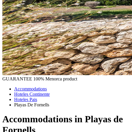
GUARANTEE
100% Menorca product
Accommodations
Hoteles Continente
Hoteles Pais
Playas De Fornells
Accommodations in Playas de
Fornells