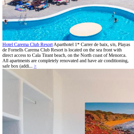
Hotel Carema Club Resort
Aparthotel 1*
Carrer de baix, s/n,
Playas
de Fornells
Carema Club Resort is located on the sea front with
direct access to Cala Tirant beach, on the North coast of Menorca.
All apartments are completely renovated and have air conditioning,
safe box (addi...
>