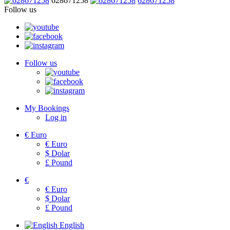
628671258
628671258
Follow us
Follow us
My Bookings
Log in
€
Euro
€
Euro
$
Dolar
£
Pound
€
€
Euro
$
Dolar
£
Pound
English