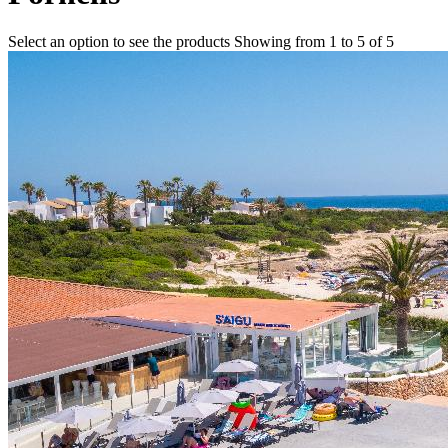
Select an option to see the products
Showing from 1 to 5 of 5