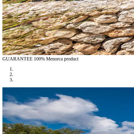
GUARANTEE
100% Menorca product