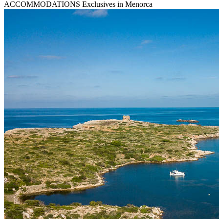
ACCOMMODATIONS
Exclusives in Menorca