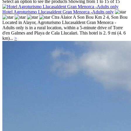
Select an option to see the products
Showing from 1 to 15 of 15
Hotel Agroturismo Llucasaldent Gran Menorca -Adults only
Ctra Alaior A Son Bou Km 2 4,
Son Bou
Located in Alayor, Agroturismo Llucasaldent Gran Menorca -
Adults only is in a rural location, within a 5-minute drive of Torre
d'en Galmes and Playa de Cala Llucalari. This hotel is 2. 9 mi (4. 6
km)...
>