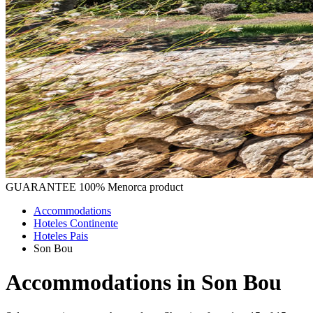
GUARANTEE
100% Menorca product
Accommodations
Hoteles Continente
Hoteles Pais
Son Bou
Accommodations in Son Bou