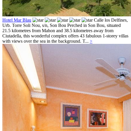
Hotel Mar Blau
Calle los Delfines,
Urb. Torre Soli Nou, s/n,
Son Bou
Perched in Son Bou, situated
21.5 kilometres from Mahon and 38.5 kilometres away from
Ciutadella, this wonderful complex offers 43 fabulous 1-storey villas
with views over the sea in the background. T...
>