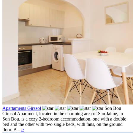
Apartaments Girasol
Son Bou
Girasol Apartment, located in the charming area of San Jaime, in
Son Bou, is a cozy 2-bedroom accommodation, one with a double
bed and the other with two single beds, with fans, on the ground
floor. B...
>