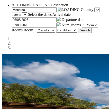
ACCOMMODATIONS
Destination
Country
Town
Select the dates
Arrival date
Departure date
Num. rooms
Rooms
Room 1
Search