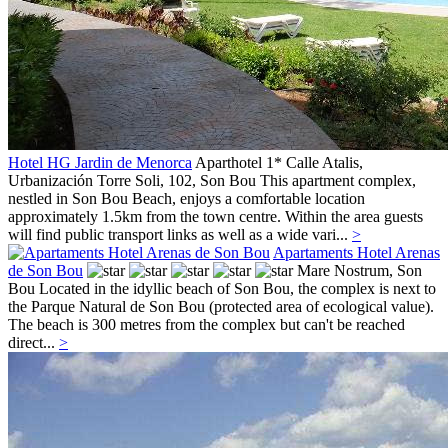
Hotel HG Jardin de Menorca
Aparthotel 1*
Calle Atalis,
Urbanización Torre Soli, 102,
Son Bou
This apartment complex,
nestled in Son Bou Beach, enjoys a comfortable location
approximately 1.5km from the town centre. Within the area guests
will find public transport links as well as a wide vari...
>
Apartaments Hotel Arenas
de Son Bou
Mare Nostrum,
Son
Bou
Located in the idyllic beach of Son Bou, the complex is next to
the Parque Natural de Son Bou (protected area of ecological value).
The beach is 300 metres from the complex but can't be reached
direct...
>