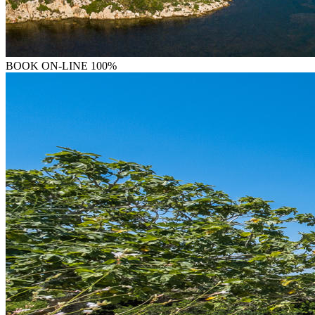
BOOK
ON-LINE 100%