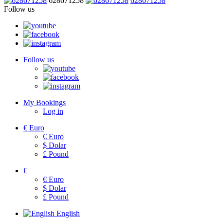
628671258
628671258
Follow us
Follow us
My Bookings
Log in
€
Euro
€
Euro
$
Dolar
£
Pound
€
€
Euro
$
Dolar
£
Pound
English