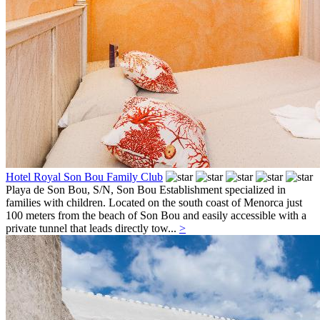
Hotel Royal Son Bou Family Club
Playa de Son Bou, S/N,
Son Bou
Establishment specialized in
families with children. Located on the south coast of Menorca just
100 meters from the beach of Son Bou and easily accessible with a
private tunnel that leads directly tow...
>