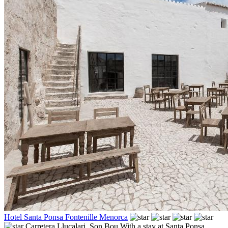
Hotel Santa Ponsa Fontenille Menorca
Carretera Llucalari,
Son Bou
With a stay at Santa Ponsa