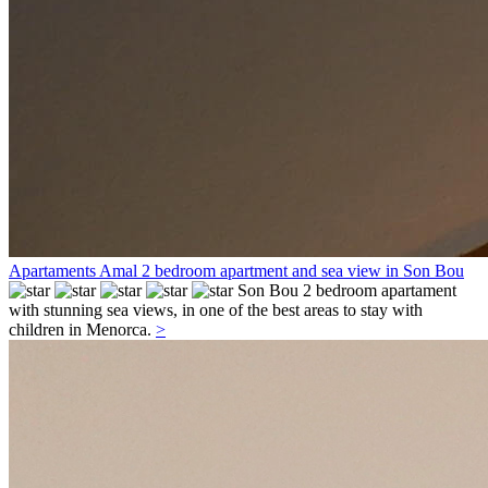
Apartaments Amal 2 bedroom apartment and sea view in Son Bou
Son Bou
2 bedroom apartament
with stunning sea views, in one of the best areas to stay with
children in Menorca.
>