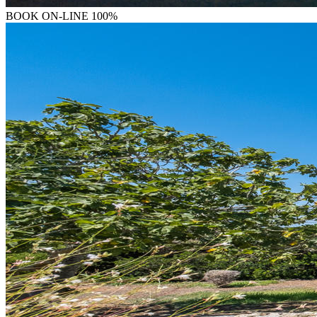
BOOK
ON-LINE 100%