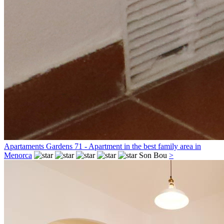
Apartaments Gardens 71 - Apartment in the best family area in
Menorca
Son Bou
>