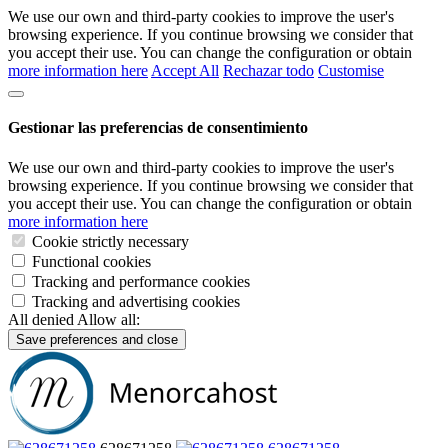
We use our own and third-party cookies to improve the user's
browsing experience. If you continue browsing we consider that
you accept their use. You can change the configuration or obtain
more information here
Accept All
Rechazar todo
Customise
Gestionar las preferencias de consentimiento
We use our own and third-party cookies to improve the user's
browsing experience. If you continue browsing we consider that
you accept their use. You can change the configuration or obtain
more information here
Cookie strictly necessary
Functional cookies
Tracking and performance cookies
Tracking and advertising cookies
All denied
Allow all:
Save preferences and close