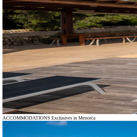
ACCOMMODATIONS
Exclusives in Menorca