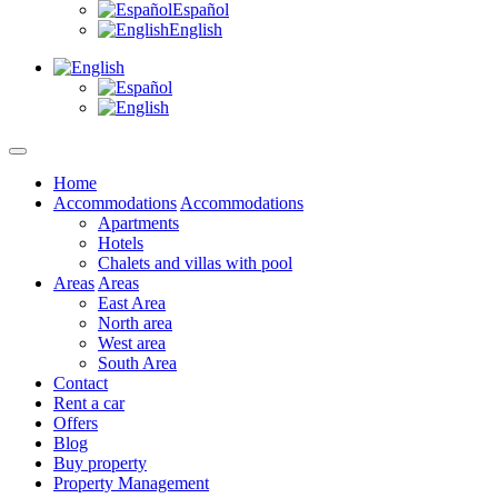
Español
English
Home
Accommodations
Accommodations
Apartments
Hotels
Chalets and villas with pool
Areas
Areas
East Area
North area
West area
South Area
Contact
Rent a car
Offers
Blog
Buy property
Property Management