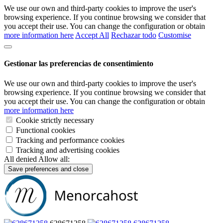
We use our own and third-party cookies to improve the user's
browsing experience. If you continue browsing we consider that
you accept their use. You can change the configuration or obtain
more information here
Accept All
Rechazar todo
Customise
Gestionar las preferencias de consentimiento
We use our own and third-party cookies to improve the user's
browsing experience. If you continue browsing we consider that
you accept their use. You can change the configuration or obtain
more information here
Cookie strictly necessary
Functional cookies
Tracking and performance cookies
Tracking and advertising cookies
All denied
Allow all:
Save preferences and close