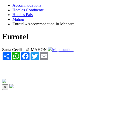
Accommodations
Hoteles Continente
Hoteles Pais
Mahon
Eurotel - Accommodation In Menorca
Eurotel
Santa Cecilia, 41 MAHON
Map location
Share
WhatsApp
Facebook
Twitter
Email
×