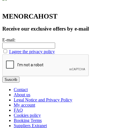
MENORCAHOST
Receive our exclusive offers by e-mail
E-mail:
I agree the privacy policy
Contact
About us
Legal Notice and Privacy Policy
My account
FAQ
Cookies policy
Booking Terms
Suppliers Extranet