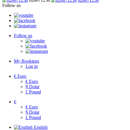
628671258
628671258
Follow us
Follow us
My Bookings
Log in
€
Euro
€
Euro
$
Dolar
£
Pound
€
€
Euro
$
Dolar
£
Pound
English