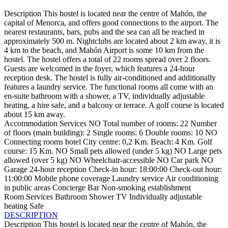
Description
This hostel is located near the centre of Mahón, the
capital of Menorca, and offers good connections to the airport. The
nearest restaurants, bars, pubs and the sea can all be reached in
approximately 500 m. Nightclubs are located about 2 km away, it is
4 km to the beach, and Mahón Airport is some 10 km from the
hostel. The hostel offers a total of 22 rooms spread over 2 floors.
Guests are welcomed in the foyer, which features a 24-hour
reception desk. The hostel is fully air-conditioned and additionally
features a laundry service. The functional rooms all come with an
en-suite bathroom with a shower, a TV, individually adjustable
heating, a hire safe, and a balcony or terrace. A golf course is located
about 15 km away.
Accommodation Services
NO Total number of rooms: 22
Number
of floors (main building): 2
Single rooms: 6
Double rooms: 10
NO
Connecting rooms
hotel
City centre: 0,2 Km.
Beach: 4 Km.
Golf
course: 15 Km.
NO Small pets allowed (under 5 kg)
NO Large pets
allowed (over 5 kg)
NO Wheelchair-accessible
NO Car park
NO
Garage
24-hour reception
Check-in hour: 18:00:00
Check-out hour:
11:00:00
Mobile phone coverage
Laundry service
Air conditioning
in public areas
Concierge
Bar
Non-smoking establishment
Room Services
Bathroom
Shower
TV
Individually adjustable
heating
Safe
DESCRIPTION
Description
This hostel is located near the centre of Mahón, the