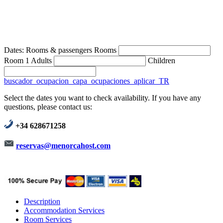
Dates:
Rooms & passengers
Rooms
Room 1
Adults
Children
buscador_ocupacion_capa_ocupaciones_aplicar_TR
Select the dates you want to check availability. If you have any
questions, please contact us:
+34 628671258
reservas@menorcahost.com
Description
Accommodation Services
Room Services