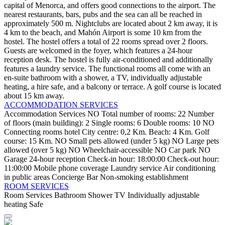
capital of Menorca, and offers good connections to the airport. The
nearest restaurants, bars, pubs and the sea can all be reached in
approximately 500 m. Nightclubs are located about 2 km away, it is
4 km to the beach, and Mahón Airport is some 10 km from the
hostel. The hostel offers a total of 22 rooms spread over 2 floors.
Guests are welcomed in the foyer, which features a 24-hour
reception desk. The hostel is fully air-conditioned and additionally
features a laundry service. The functional rooms all come with an
en-suite bathroom with a shower, a TV, individually adjustable
heating, a hire safe, and a balcony or terrace. A golf course is located
about 15 km away.
ACCOMMODATION SERVICES
Accommodation Services
NO Total number of rooms: 22
Number
of floors (main building): 2
Single rooms: 6
Double rooms: 10
NO
Connecting rooms
hotel
City centre: 0,2 Km.
Beach: 4 Km.
Golf
course: 15 Km.
NO Small pets allowed (under 5 kg)
NO Large pets
allowed (over 5 kg)
NO Wheelchair-accessible
NO Car park
NO
Garage
24-hour reception
Check-in hour: 18:00:00
Check-out hour:
11:00:00
Mobile phone coverage
Laundry service
Air conditioning
in public areas
Concierge
Bar
Non-smoking establishment
ROOM SERVICES
Room Services
Bathroom
Shower
TV
Individually adjustable
heating
Safe