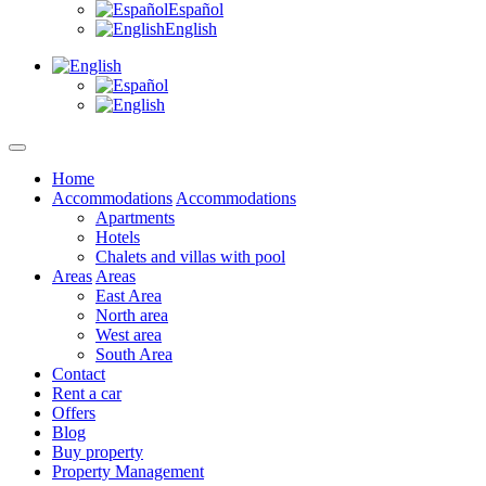
Español
English
Home
Accommodations
Accommodations
Apartments
Hotels
Chalets and villas with pool
Areas
Areas
East Area
North area
West area
South Area
Contact
Rent a car
Offers
Blog
Buy property
Property Management