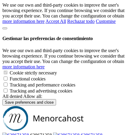
We use our own and third-party cookies to improve the user's
browsing experience. If you continue browsing we consider that
you accept their use. You can change the configuration or obtain
more information here
Accept All
Rechazar todo
Customise
Gestionar las preferencias de consentimiento
We use our own and third-party cookies to improve the user's
browsing experience. If you continue browsing we consider that
you accept their use. You can change the configuration or obtain
more information here
Cookie strictly necessary
Functional cookies
Tracking and performance cookies
Tracking and advertising cookies
All denied
Allow all:
Save preferences and close