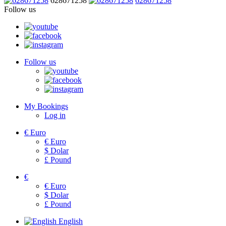
628671258
628671258
Follow us
Follow us
My Bookings
Log in
€
Euro
€
Euro
$
Dolar
£
Pound
€
€
Euro
$
Dolar
£
Pound
English