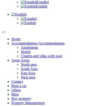
Español
English
Home
Accommodations
Accommodations
Apartments
Hotels
Chalets and villas with pool
Areas
Areas
North area
South Area
East Area
West area
Contact
Rent a car
Offers
Blog
Buy property
Property Management