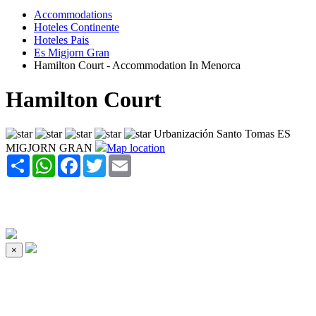
Accommodations
Hoteles Continente
Hoteles Pais
Es Migjorn Gran
Hamilton Court - Accommodation In Menorca
Hamilton Court
Urbanización Santo Tomas ES
MIGJORN GRAN
Map location
Share
WhatsApp
Facebook
Twitter
Email
×