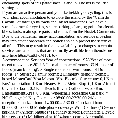
enchanting spots of this paradisiacal island, our hostel is the ideal
starting point.
If you are an active person and you like trekking or cycling, this is
your ideal accommodation to explore the island by the "Camí de
Cavalls" or through its roads and inland landscapes. We have a
special corner for cyclists, secure parking, charging point for electric
bikes, tools, main spare parts and routes from the Hostel.
Comments
Due to the pandemic, many accommodation and service providers
may implement processes and policies to help protect the safety of
all of us. This may result in the unavailability or changes in certain
services and amenities that are normally available from them.More
info here https://cutt.ly/MT8BJcv
Accommodation Services
Year of construction: 1978
Year of most
recent renovation: 2017
NO Total number of rooms: 39
Number of
floors (main building): 3
Single rooms: 6
Twin rooms: 14
Double
rooms: 14
Suites: 2
Family rooms: 2
Disability-friendly rooms: 1
hostel
MasterCard
Visa
Maestro
Visa Electrón
City centre: 0,1 Km.
Bus/Train station: 1 Km.
Nearest Bus / Metro Stop: 0,1 Km.
Airport:
6 Km.
Harbour: 0,2 Km.
Beach: 8 Km.
Golf course: 25 Km.
Entertainment Area: 0,3 Km.
Wheelchair-accessible
Car park (*)
NO Garage (*)
Key Collection: 08:00:00-22:30:00
24-hour
reception
Check-in hour: 14:00:00-22:30:00
Check-out hour:
08:00:00-12:00:00
Mobile phone coverage
Wi-fi
Car hire (*)
Secure
parking (*)
Airport Shuttle (*)
Laundry service
Launderette
Bicycle
hire service (*)
Multilingual staff
24-hour security
Air conditioning