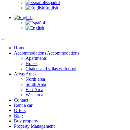
Español
English
Home
Accommodations
Accommodations
Apartments
Hotels
Chalets and villas with pool
Areas
Areas
North area
South Area
East Area
West area
Contact
Rent a car
Offers
Blog
Buy property
Property Management