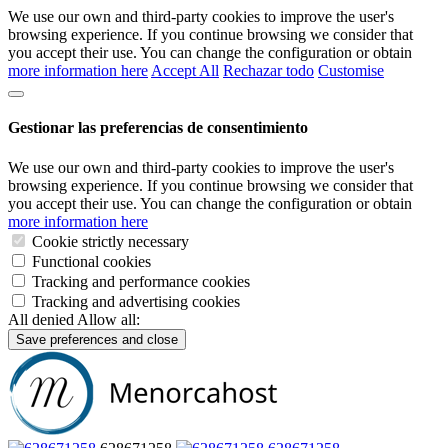
We use our own and third-party cookies to improve the user's
browsing experience. If you continue browsing we consider that
you accept their use. You can change the configuration or obtain
more information here
Accept All
Rechazar todo
Customise
Gestionar las preferencias de consentimiento
We use our own and third-party cookies to improve the user's
browsing experience. If you continue browsing we consider that
you accept their use. You can change the configuration or obtain
more information here
Cookie strictly necessary
Functional cookies
Tracking and performance cookies
Tracking and advertising cookies
All denied
Allow all:
Save preferences and close