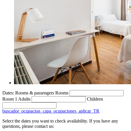
Dates:
Rooms & passengers
Rooms
Room 1
Adults
Children
buscador_ocupacion_capa_ocupaciones_aplicar_TR
Select the dates you want to check availability. If you have any
questions, please contact us: