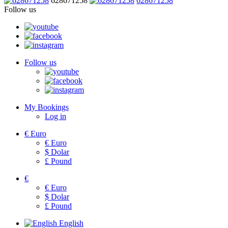
628671258
628671258
Follow us
Follow us
My Bookings
Log in
€
Euro
€
Euro
$
Dolar
£
Pound
€
€
Euro
$
Dolar
£
Pound
English