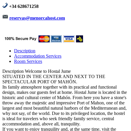
+34 628671258
reservas@menorcahost.com
Description
Accommodation Services
Room Services
Description
Welcome to Hostal Jume
SITUATED IN THE CENTER AND NEXT TO THE
SPECTACULAR PORT OF MAHÓN.
Its family atmosphere together with its practical and functional
design, makes our guests feel at home. Hostal Jume is located in the
historic and cultural center of Mahón. From here you have a stone's
throw away the majestic and impressive Port of Mahon, one of the
largest and most beautiful natural harbors of the Mediterranean and,
why not say, of the world. Due to its privileged location, the hostel
is ideal for travelers who seek friendly family service, central
accommodation and, above all, tranquility.
If you want to enjoy tranquility and, at the same time, visit the