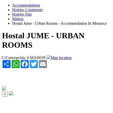
Accommodations
Hoteles Continente
Hoteles Pais
Mahon
Hostal Jume - Urban Rooms - Accommodation In Menorca
Hostal JUME - URBAN
ROOMS
C/Concepción, 6 MAHON
Map location
Share
WhatsApp
Facebook
Twitter
Email
×