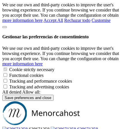
We use our own and third-party cookies to improve the user's
browsing experience. If you continue browsing we consider that
you accept their use. You can change the configuration or obtain
more information here
Accept All
Rechazar todo
Customise
Gestionar las preferencias de consentimiento
We use our own and third-party cookies to improve the user's
browsing experience. If you continue browsing we consider that
you accept their use. You can change the configuration or obtain
more information here
Cookie strictly necessary
Functional cookies
Tracking and performance cookies
Tracking and advertising cookies
All denied
Allow all:
Save preferences and close