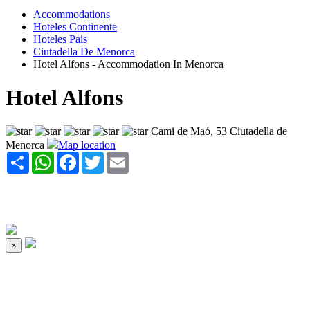
Accommodations
Hoteles Continente
Hoteles Pais
Ciutadella De Menorca
Hotel Alfons - Accommodation In Menorca
Hotel Alfons
Cami de Maó, 53 Ciutadella de
Menorca
Map location
Share
WhatsApp
Facebook
Twitter
Email
×