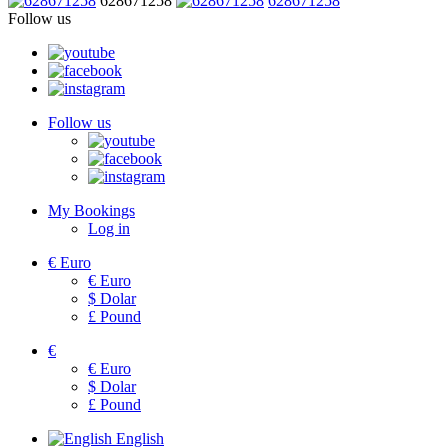
628671258
628671258
Follow us
Follow us
My Bookings
Log in
€
Euro
€
Euro
$
Dolar
£
Pound
€
€
Euro
$
Dolar
£
Pound
English