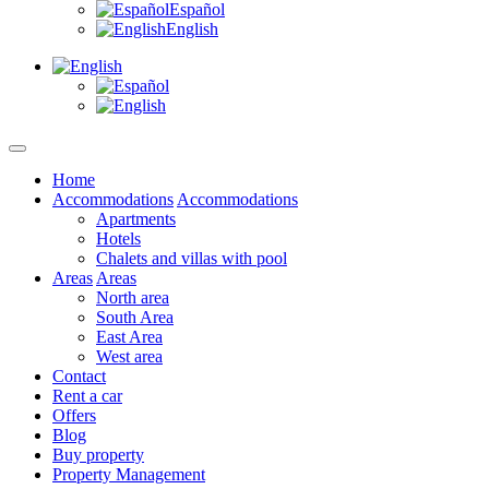
Español
English
Home
Accommodations
Accommodations
Apartments
Hotels
Chalets and villas with pool
Areas
Areas
North area
South Area
East Area
West area
Contact
Rent a car
Offers
Blog
Buy property
Property Management