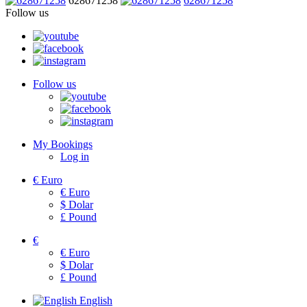
628671258
628671258
Follow us
Follow us
My Bookings
Log in
€
Euro
€
Euro
$
Dolar
£
Pound
€
€
Euro
$
Dolar
£
Pound
English