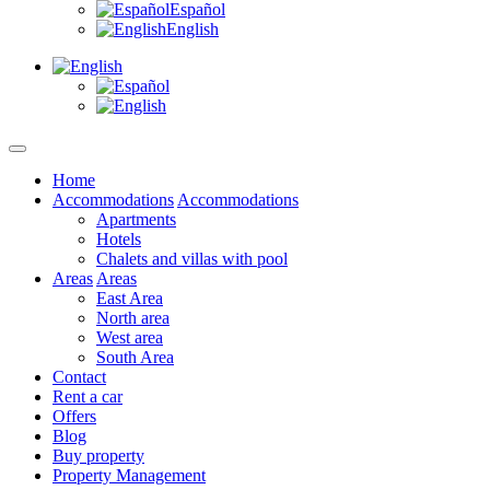
Español
English
Home
Accommodations
Accommodations
Apartments
Hotels
Chalets and villas with pool
Areas
Areas
East Area
North area
West area
South Area
Contact
Rent a car
Offers
Blog
Buy property
Property Management