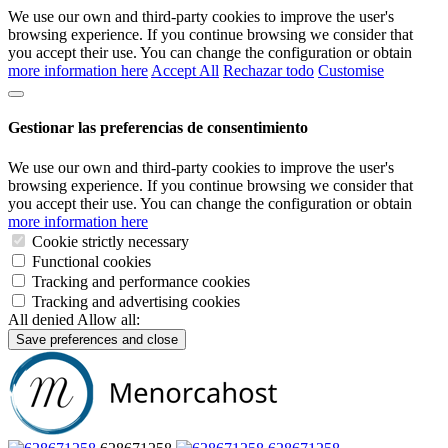
We use our own and third-party cookies to improve the user's
browsing experience. If you continue browsing we consider that
you accept their use. You can change the configuration or obtain
more information here
Accept All
Rechazar todo
Customise
Gestionar las preferencias de consentimiento
We use our own and third-party cookies to improve the user's
browsing experience. If you continue browsing we consider that
you accept their use. You can change the configuration or obtain
more information here
Cookie strictly necessary
Functional cookies
Tracking and performance cookies
Tracking and advertising cookies
All denied
Allow all:
Save preferences and close