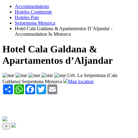
Accommodations
Hoteles Continente
Hoteles Pais
Serpentona Menorca
Hotel Cala Galdana & Apartamentos D’Aljandar -
Accommodation In Menorca
Hotel Cala Galdana &
Apartamentos d’Aljandar
Urb. La Serpentona (Cala
Galdana) Serpentona Menorca
Map location
Share
WhatsApp
Facebook
Twitter
Email
×