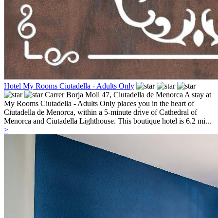
Hotel My Rooms Ciutadella - Adults Only
Carrer Borja Moll 47,
Ciutadella de Menorca
A stay at
My Rooms Ciutadella - Adults Only places you in the heart of
Ciutadella de Menorca, within a 5-minute drive of Cathedral of
Menorca and Ciutadella Lighthouse. This boutique hotel is 6.2 mi...
>