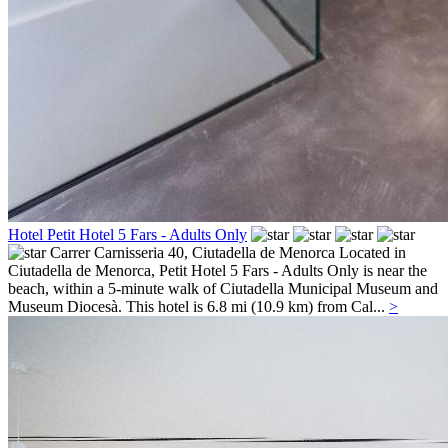
Hotel Petit Hotel 5 Fars - Adults Only
Carrer Carnisseria 40,
Ciutadella de Menorca
Located in
Ciutadella de Menorca, Petit Hotel 5 Fars - Adults Only is near the
beach, within a 5-minute walk of Ciutadella Municipal Museum and
Museum Diocesà. This hotel is 6.8 mi (10.9 km) from Cal...
>