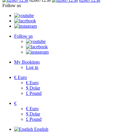
628671258
628671258
Follow us
Follow us
My Bookings
Log in
€
Euro
€
Euro
$
Dolar
£
Pound
€
€
Euro
$
Dolar
£
Pound
English