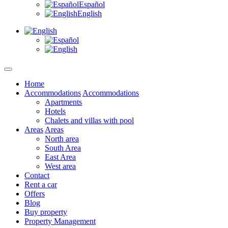
Español
English
Home
Accommodations
Accommodations
Apartments
Hotels
Chalets and villas with pool
Areas
Areas
North area
South Area
East Area
West area
Contact
Rent a car
Offers
Blog
Buy property
Property Management