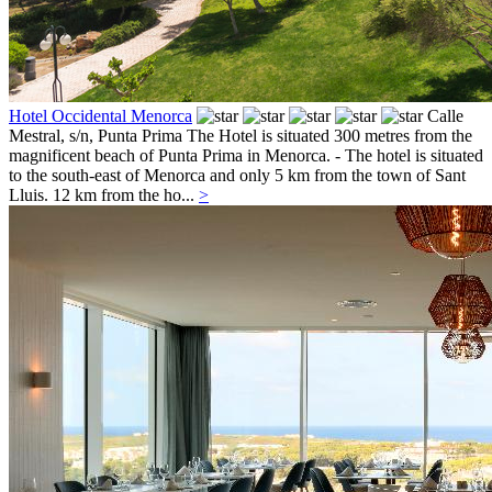
Hotel Occidental Menorca
Calle
Mestral, s/n,
Punta Prima
The Hotel is situated 300 metres from the
magnificent beach of Punta Prima in Menorca. - The hotel is situated
to the south-east of Menorca and only 5 km from the town of Sant
Lluis. 12 km from the ho...
>