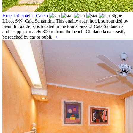
Hotel Prinsotel la Caleta
Signe
LLeo, S/N,
Cala Santandria
This quality apart hotel, surrounded by
beautiful gardens, is located in the tourist area of Cala Santandria
and is approximately 300 m from the beach. Ciudadella can easily
be reached by car or publi...
>