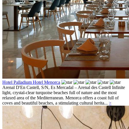
Hotel Palladium Hotel Menorca
Arenal D'En Castell, S/N,
Es Mercadal – Arenal des Castell
Infinite
light, crystal-clear turquoise beaches full of nature and the most
relaxed area of the Mediterranean. Menorca offers a coast full of
coves and beautiful beaches, a stimulating cultural herita...
>