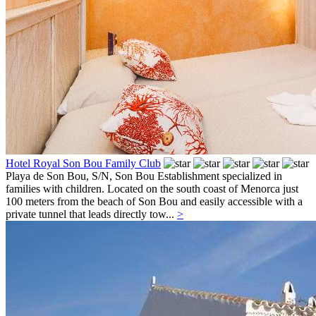
Hotel Royal Son Bou Family Club
Playa de Son Bou, S/N,
Son Bou
Establishment specialized in
families with children. Located on the south coast of Menorca just
100 meters from the beach of Son Bou and easily accessible with a
private tunnel that leads directly tow...
>