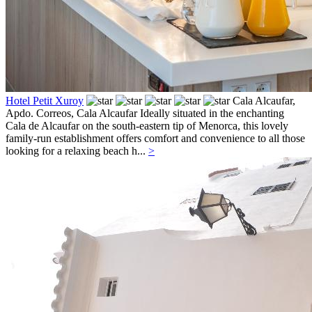
Hotel Petit Xuroy
Cala Alcaufar,
Apdo. Correos,
Cala Alcaufar
Ideally situated in the enchanting
Cala de Alcaufar on the south-eastern tip of Menorca, this lovely
family-run establishment offers comfort and convenience to all those
looking for a relaxing beach h...
>