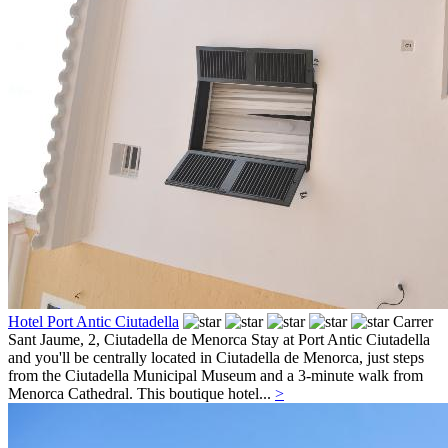
Hotel Port Antic Ciutadella
Carrer
Sant Jaume, 2,
Ciutadella de Menorca
Stay at Port Antic Ciutadella
and you'll be centrally located in Ciutadella de Menorca, just steps
from the Ciutadella Municipal Museum and a 3-minute walk from
Menorca Cathedral. This boutique hotel...
>