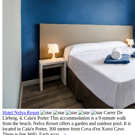
Hotel Nelva Resort
Carrer De
Llebeig, 4,
Cala'n Porter
This accommodation is a 9-minute walk
from the beach. Nelva Resort offers a garden and outdoor pool. It is
located in Cala'n Porter, 300 meters from Cova d'en Xoroi Cave.
There is free WiFi. Each acco...
>