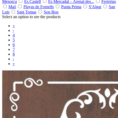
Menorca
Es Castell
Es Mercadal – Arenal des...
Ferrerias
Maó
Playas de Fornells
Punta Prima
S'Algar
San
Luis
Sant Tomas
Son Bou
Select an option to see the products
«
‹
4
5
6
7
8
›
»