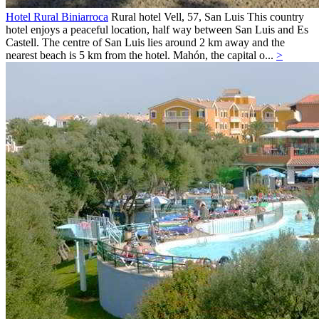
Hotel Rural Biniarroca
Rural hotel
Vell, 57,
San Luis
This country
hotel enjoys a peaceful location, half way between San Luis and Es
Castell. The centre of San Luis lies around 2 km away and the
nearest beach is 5 km from the hotel. Mahón, the capital o...
>