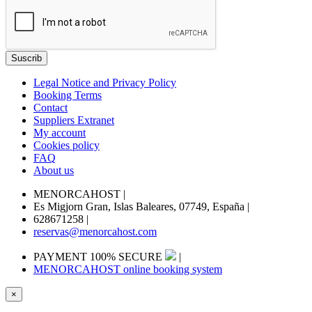
Legal Notice and Privacy Policy
Booking Terms
Contact
Suppliers Extranet
My account
Cookies policy
FAQ
About us
MENORCAHOST
|
Es Migjorn Gran, Islas Baleares, 07749, España
|
628671258
|
reservas@menorcahost.com
PAYMENT 100% SECURE
|
MENORCAHOST online booking system
×