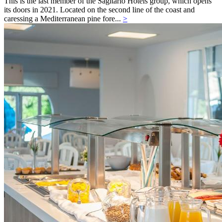
This is the last member of the Sagitario Hotels group, which opens
its doors in 2021. Located on the second line of the coast and
caressing a Mediterranean pine fore...
>