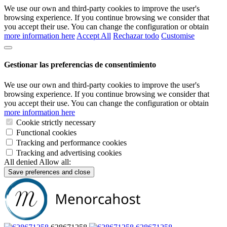
We use our own and third-party cookies to improve the user's
browsing experience. If you continue browsing we consider that
you accept their use. You can change the configuration or obtain
more information here
Accept All
Rechazar todo
Customise
Gestionar las preferencias de consentimiento
We use our own and third-party cookies to improve the user's
browsing experience. If you continue browsing we consider that
you accept their use. You can change the configuration or obtain
more information here
Cookie strictly necessary
Functional cookies
Tracking and performance cookies
Tracking and advertising cookies
All denied
Allow all:
Save preferences and close