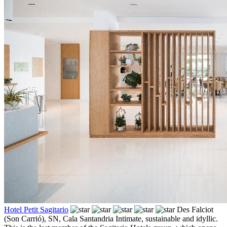
Hotel Petit Sagitario
Des Falciot
(Son Carrió), SN,
Cala Santandria
Intimate, sustainable and idyllic.