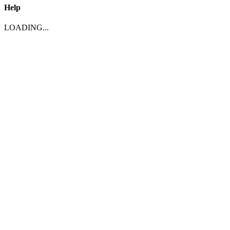
Help
LOADING...