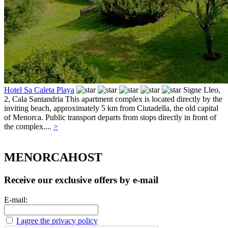
Hotel Sa Caleta Playa
Signe Lleo,
2,
Cala Santandria
This apartment complex is located directly by the
inviting beach, approximately 5 km from Ciutadella, the old capital
of Menorca. Public transport departs from stops directly in front of
the complex....
>
MENORCAHOST
Receive our exclusive offers by e-mail
E-mail:
I agree the privacy policy