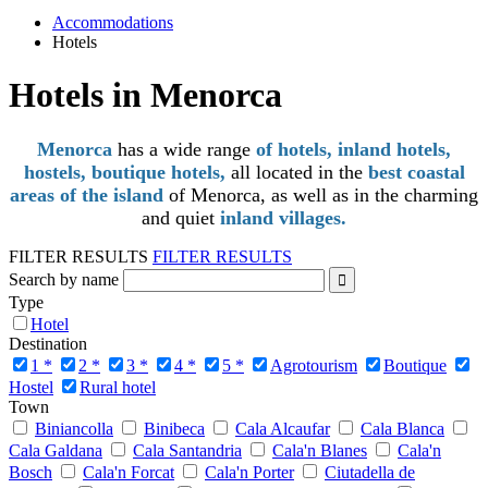
Accommodations
Hotels
Hotels in Menorca
Menorca
has a wide range
of hotels, inland hotels,
hostels, boutique hotels,
all located in the
best coastal
areas of the island
of Menorca, as well as in the charming
and quiet
inland villages.
FILTER RESULTS
FILTER RESULTS
Search by name
Type
Hotel
Destination
1 *
2 *
3 *
4 *
5 *
Agrotourism
Boutique
Hostel
Rural hotel
Town
Biniancolla
Binibeca
Cala Alcaufar
Cala Blanca
Cala Galdana
Cala Santandria
Cala'n Blanes
Cala'n
Bosch
Cala'n Forcat
Cala'n Porter
Ciutadella de