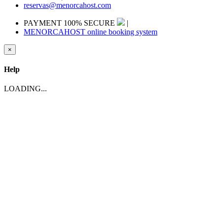
reservas@menorcahost.com
PAYMENT 100% SECURE
|
MENORCAHOST online booking system
×
Help
LOADING...