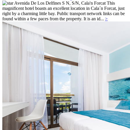
Avenida De Los Delfines S N, S/N,
Cala'n Forcat
This
magnificent hotel boasts an excellent location in Cala´n Forcat, just
right by a charming little bay. Public transport network links can be
found within a few paces from the property. It is an id...
>