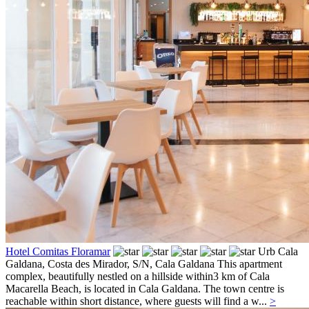
Hotel Comitas Floramar
Urb Cala
Galdana, Costa des Mirador, S/N,
Cala Galdana
This apartment
complex, beautifully nestled on a hillside within3 km of Cala
Macarella Beach, is located in Cala Galdana. The town centre is
reachable within short distance, where guests will find a w...
>