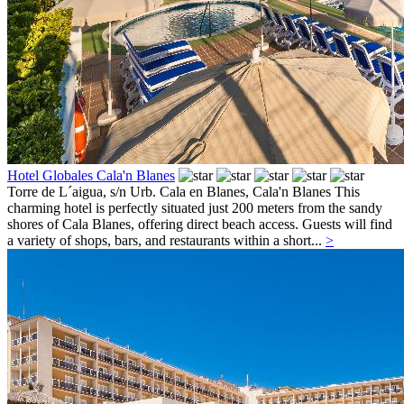
Hotel Globales Cala'n Blanes
Torre de L´aigua, s/n Urb. Cala en Blanes,
Cala'n Blanes
This
charming hotel is perfectly situated just 200 meters from the sandy
shores of Cala Blanes, offering direct beach access. Guests will find
a variety of shops, bars, and restaurants within a short...
>