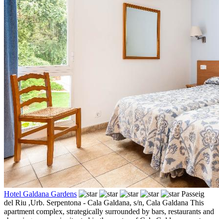
Hotel Galdana Gardens
Passeig
del Riu ,Urb. Serpentona - Cala Galdana, s/n,
Cala Galdana
This
apartment complex, strategically surrounded by bars, restaurants and