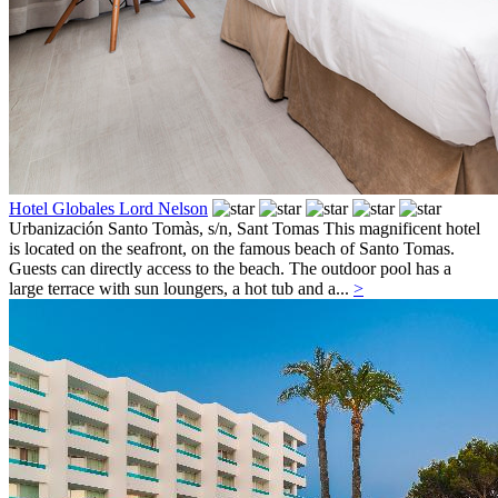
Hotel Globales Lord Nelson
Urbanización Santo Tomàs, s/n,
Sant Tomas
This magnificent hotel
is located on the seafront, on the famous beach of Santo Tomas.
Guests can directly access to the beach. The outdoor pool has a
large terrace with sun loungers, a hot tub and a...
>