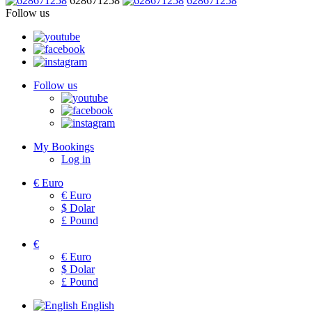
628671258
628671258
Follow us
Follow us
My Bookings
Log in
€
Euro
€
Euro
$
Dolar
£
Pound
€
€
Euro
$
Dolar
£
Pound
English