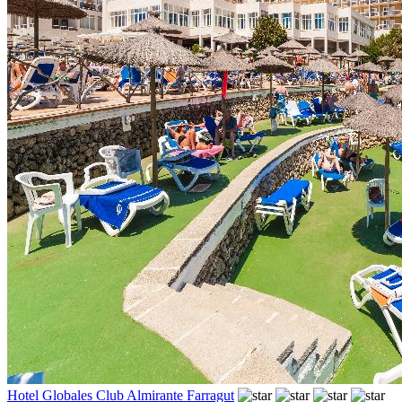
Hotel Globales Club Almirante Farragut