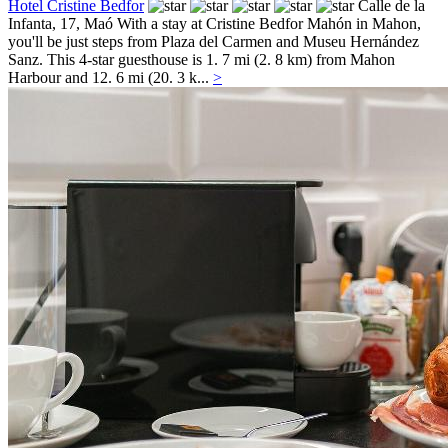
Hotel Cristine Bedfor
Calle de la
Infanta, 17,
Maó
With a stay at Cristine Bedfor Mahón in Mahon,
you'll be just steps from Plaza del Carmen and Museu Hernández
Sanz. This 4-star guesthouse is 1. 7 mi (2. 8 km) from Mahon
Harbour and 12. 6 mi (20. 3 k...
>