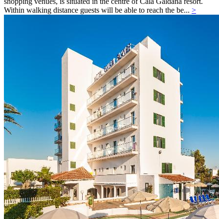
shopping venues, is situated in the centre of Cala Galdana resort.
Within walking distance guests will be able to reach the be...
>