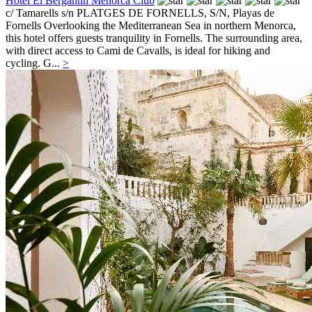
Hotel El Bergantin Menorca Club
c/ Tamarells s/n PLATGES DE FORNELLS, S/N,
Playas de
Fornells
Overlooking the Mediterranean Sea in northern Menorca,
this hotel offers guests tranquility in Fornells. The surrounding area,
with direct access to Cami de Cavalls, is ideal for hiking and
cycling. G...
>