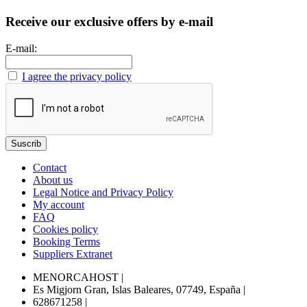
Receive our exclusive offers by e-mail
E-mail:
I agree the privacy policy
Contact
About us
Legal Notice and Privacy Policy
My account
FAQ
Cookies policy
Booking Terms
Suppliers Extranet
MENORCAHOST
|
Es Migjorn Gran, Islas Baleares, 07749, España
|
628671258
|