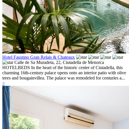
Hotel Faustino Gran Relais & Chateaux
Calle de Sa Muradeta, 22,
Ciutadella de Menorca
HOTELBEDS In the heart of the historic center of Ciutadella, this
charming 16th-century palace opens onto an interior patio with olive
trees and bougainvillea. The palace was remodeled for centuries a...
>