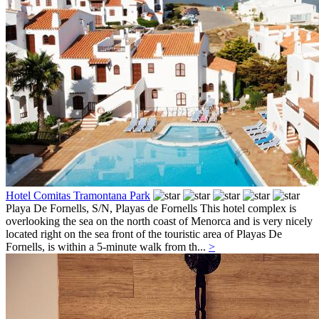
Hotel Comitas Tramontana Park
Playa De Fornells, S/N,
Playas de Fornells
This hotel complex is
overlooking the sea on the north coast of Menorca and is very nicely
located right on the sea front of the touristic area of Playas De
Fornells, is within a 5-minute walk from th...
>