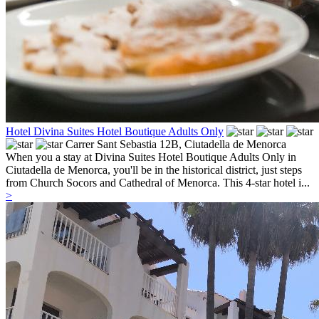
Hotel Divina Suites Hotel Boutique Adults Only
Carrer Sant Sebastia 12B,
Ciutadella de Menorca
When you a stay at Divina Suites Hotel Boutique Adults Only in
Ciutadella de Menorca, you'll be in the historical district, just steps
from Church Socors and Cathedral of Menorca. This 4-star hotel i...
>