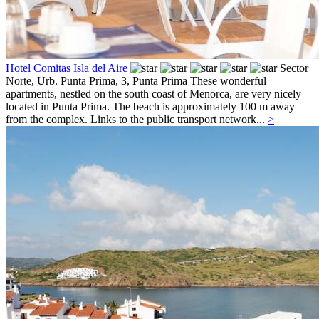
Hotel Comitas Isla del Aire
Sector
Norte, Urb. Punta Prima, 3,
Punta Prima
These wonderful
apartments, nestled on the south coast of Menorca, are very nicely
located in Punta Prima. The beach is approximately 100 m away
from the complex. Links to the public transport network...
>