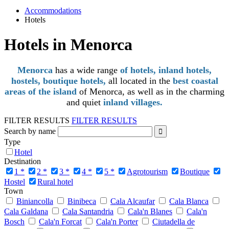
Accommodations
Hotels
Hotels in Menorca
Menorca
has a wide range
of hotels, inland hotels,
hostels, boutique hotels,
all located in the
best coastal
areas of the island
of Menorca, as well as in the charming
and quiet
inland villages.
FILTER RESULTS
FILTER RESULTS
Search by name
Type
Hotel
Destination
1 *
2 *
3 *
4 *
5 *
Agrotourism
Boutique
Hostel
Rural hotel
Town
Biniancolla
Binibeca
Cala Alcaufar
Cala Blanca
Cala Galdana
Cala Santandria
Cala'n Blanes
Cala'n
Bosch
Cala'n Forcat
Cala'n Porter
Ciutadella de