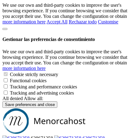
We use our own and third-party cookies to improve the user's
browsing experience. If you continue browsing we consider that
you accept their use. You can change the configuration or obtain
more information here
Accept All
Rechazar todo
Customise
Gestionar las preferencias de consentimiento
We use our own and third-party cookies to improve the user's
browsing experience. If you continue browsing we consider that
you accept their use. You can change the configuration or obtain
more information here
Cookie strictly necessary
Functional cookies
Tracking and performance cookies
Tracking and advertising cookies
All denied
Allow all:
Save preferences and close