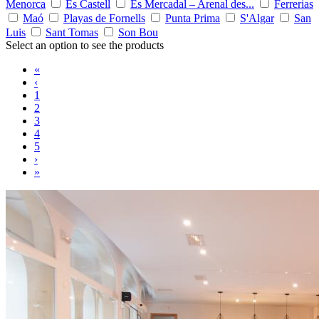
Menorca
Es Castell
Es Mercadal – Arenal des...
Ferrerias
Maó
Playas de Fornells
Punta Prima
S'Algar
San
Luis
Sant Tomas
Son Bou
Select an option to see the products
«
‹
1
2
3
4
5
›
»