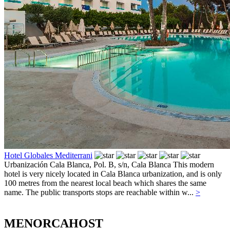
Hotel Globales Mediterrani
Urbanización Cala Blanca, Pol. B, s/n,
Cala Blanca
This modern
hotel is very nicely located in Cala Blanca urbanization, and is only
100 metres from the nearest local beach which shares the same
name. The public transports stops are reachable within w...
>
MENORCAHOST