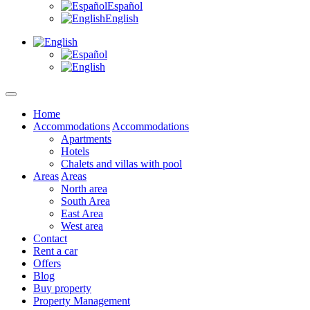
Español
English
Home
Accommodations
Accommodations
Apartments
Hotels
Chalets and villas with pool
Areas
Areas
North area
South Area
East Area
West area
Contact
Rent a car
Offers
Blog
Buy property
Property Management