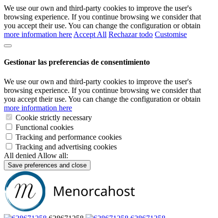
We use our own and third-party cookies to improve the user's
browsing experience. If you continue browsing we consider that
you accept their use. You can change the configuration or obtain
more information here
Accept All
Rechazar todo
Customise
Gestionar las preferencias de consentimiento
We use our own and third-party cookies to improve the user's
browsing experience. If you continue browsing we consider that
you accept their use. You can change the configuration or obtain
more information here
Cookie strictly necessary
Functional cookies
Tracking and performance cookies
Tracking and advertising cookies
All denied
Allow all:
Save preferences and close