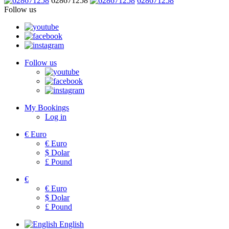
628671258
628671258
Follow us
Follow us
My Bookings
Log in
€
Euro
€
Euro
$
Dolar
£
Pound
€
€
Euro
$
Dolar
£
Pound
English