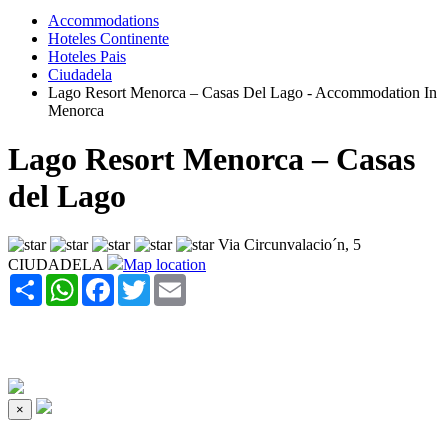
Accommodations
Hoteles Continente
Hoteles Pais
Ciudadela
Lago Resort Menorca – Casas Del Lago - Accommodation In
Menorca
Lago Resort Menorca – Casas
del Lago
Via Circunvalacio´n, 5
CIUDADELA
Map location
Share
WhatsApp
Facebook
Twitter
Email
×