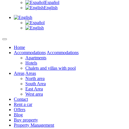
Español
English
Home
Accommodations
Accommodations
Apartments
Hotels
Chalets and villas with pool
Areas
Areas
North area
South Area
East Area
West area
Contact
Rent a car
Offers
Blog
Buy property
Property Management