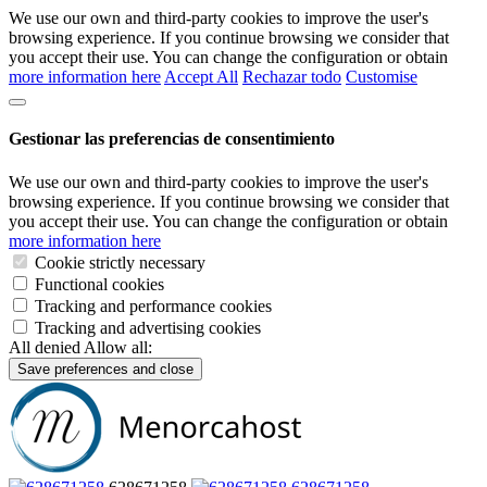
We use our own and third-party cookies to improve the user's
browsing experience. If you continue browsing we consider that
you accept their use. You can change the configuration or obtain
more information here
Accept All
Rechazar todo
Customise
Gestionar las preferencias de consentimiento
We use our own and third-party cookies to improve the user's
browsing experience. If you continue browsing we consider that
you accept their use. You can change the configuration or obtain
more information here
Cookie strictly necessary
Functional cookies
Tracking and performance cookies
Tracking and advertising cookies
All denied
Allow all:
Save preferences and close