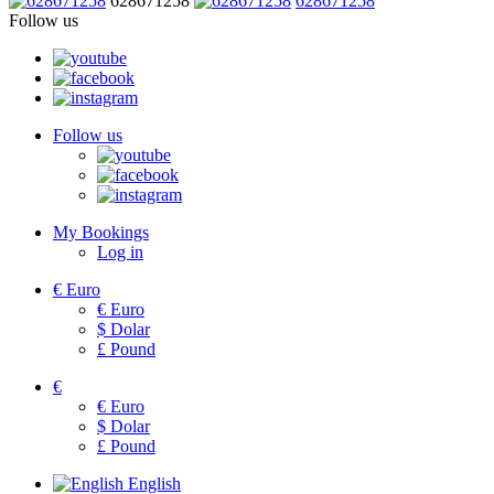
628671258
628671258
Follow us
Follow us
My Bookings
Log in
€
Euro
€
Euro
$
Dolar
£
Pound
€
€
Euro
$
Dolar
£
Pound
English