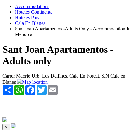
Accommodations
Hoteles Continente
Hoteles Pais
Cala En Blanes
Sant Joan Apartamentos -Adults Only - Accommodation In
Menorca
Sant Joan Apartamentos -
Adults only
Carrer Maorio Urb. Los Delfines. Cala En Forcat, S/N Cala en
Blanes
Map location
Share
WhatsApp
Facebook
Twitter
Email
×