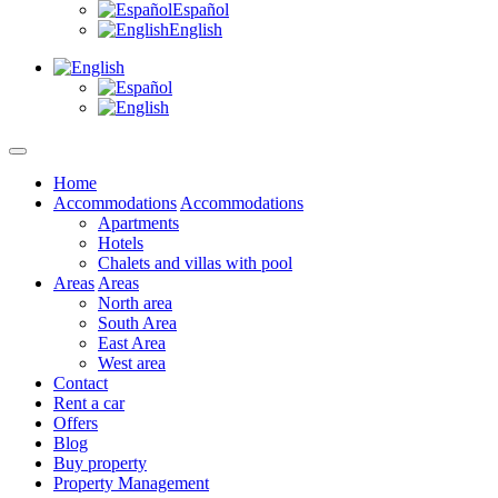
Español
English
Home
Accommodations
Accommodations
Apartments
Hotels
Chalets and villas with pool
Areas
Areas
North area
South Area
East Area
West area
Contact
Rent a car
Offers
Blog
Buy property
Property Management