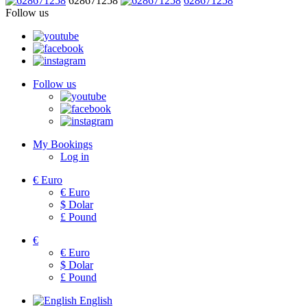
628671258
628671258
Follow us
Follow us
My Bookings
Log in
€
Euro
€
Euro
$
Dolar
£
Pound
€
€
Euro
$
Dolar
£
Pound
English