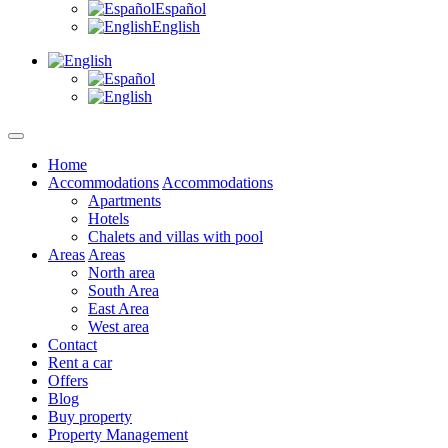
Español
English
Home
Accommodations
Accommodations
Apartments
Hotels
Chalets and villas with pool
Areas
Areas
North area
South Area
East Area
West area
Contact
Rent a car
Offers
Blog
Buy property
Property Management