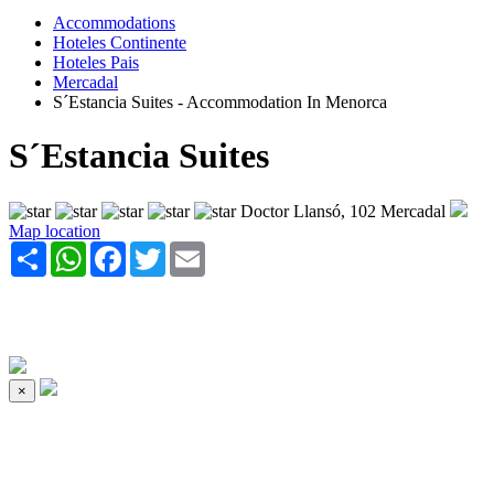
Accommodations
Hoteles Continente
Hoteles Pais
Mercadal
S´Estancia Suites - Accommodation In Menorca
S´Estancia Suites
Doctor Llansó, 102 Mercadal
Map location
Share
WhatsApp
Facebook
Twitter
Email
×