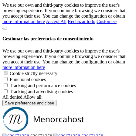
We use our own and third-party cookies to improve the user's
browsing experience. If you continue browsing we consider that
you accept their use. You can change the configuration or obtain
more information here
Accept All
Rechazar todo
Customise
Gestionar las preferencias de consentimiento
We use our own and third-party cookies to improve the user's
browsing experience. If you continue browsing we consider that
you accept their use. You can change the configuration or obtain
more information here
Cookie strictly necessary
Functional cookies
Tracking and performance cookies
Tracking and advertising cookies
All denied
Allow all:
Save preferences and close