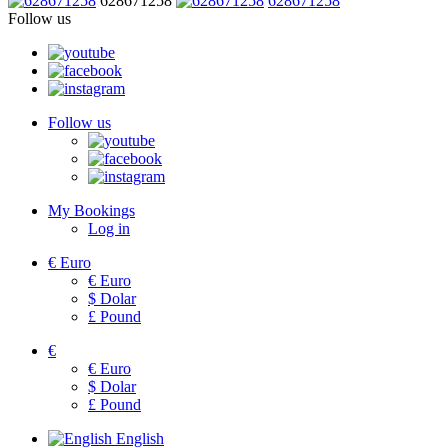
628671258
628671258
Follow us
Follow us
My Bookings
Log in
€
Euro
€
Euro
$
Dolar
£
Pound
€
€
Euro
$
Dolar
£
Pound
English