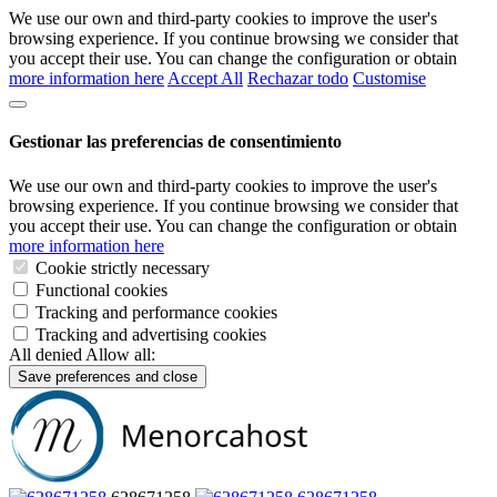
We use our own and third-party cookies to improve the user's
browsing experience. If you continue browsing we consider that
you accept their use. You can change the configuration or obtain
more information here
Accept All
Rechazar todo
Customise
Gestionar las preferencias de consentimiento
We use our own and third-party cookies to improve the user's
browsing experience. If you continue browsing we consider that
you accept their use. You can change the configuration or obtain
more information here
Cookie strictly necessary
Functional cookies
Tracking and performance cookies
Tracking and advertising cookies
All denied
Allow all:
Save preferences and close