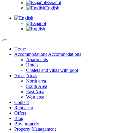
Español
English
Home
Accommodations
Accommodations
Apartments
Hotels
Chalets and villas with pool
Areas
Areas
North area
South Area
East Area
West area
Contact
Rent a car
Offers
Blog
Buy property
Property Management