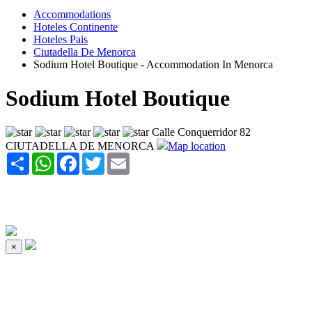
Accommodations
Hoteles Continente
Hoteles Pais
Ciutadella De Menorca
Sodium Hotel Boutique - Accommodation In Menorca
Sodium Hotel Boutique
Calle Conquerridor 82
CIUTADELLA DE MENORCA
Map location
Share
WhatsApp
Facebook
Twitter
Email
×