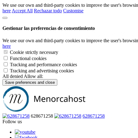
We use our own and third-party cookies to improve the user's browsin
here
Accept All
Rechazar todo
Customise
Gestionar las preferencias de consentimiento
We use our own and third-party cookies to improve the user's browsin
here
Cookie strictly necessary
Functional cookies
Tracking and performance cookies
Tracking and advertising cookies
All denied
Allow all:
Save preferences and close
628671258
628671258
Follow us