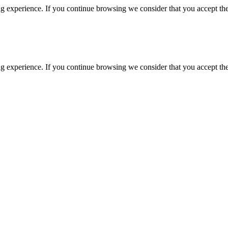
g experience. If you continue browsing we consider that you accept the
g experience. If you continue browsing we consider that you accept the