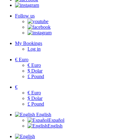
Follow us
My Bookings
Log in
€
Euro
€
Euro
$
Dolar
£
Pound
€
€
Euro
$
Dolar
£
Pound
English
Español
English