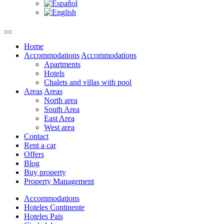
Home
Accommodations
Accommodations
Apartments
Hotels
Chalets and villas with pool
Areas
Areas
North area
South Area
East Area
West area
Contact
Rent a car
Offers
Blog
Buy property
Property Management
Accommodations
Hoteles Continente
Hoteles Pais