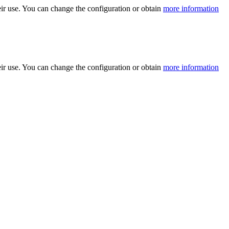
ir use. You can change the configuration or obtain
more information
ir use. You can change the configuration or obtain
more information