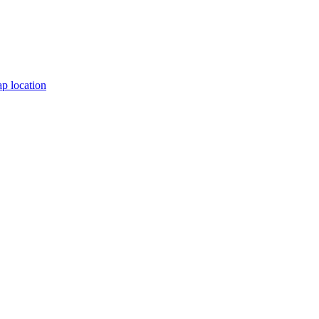
p location