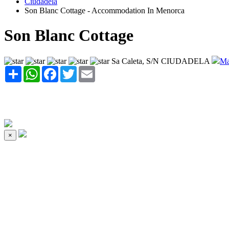
Ciudadela
Son Blanc Cottage - Accommodation In Menorca
Son Blanc Cottage
Sa Caleta, S/N CIUDADELA
Ma
Share
WhatsApp
Facebook
Twitter
Email
×