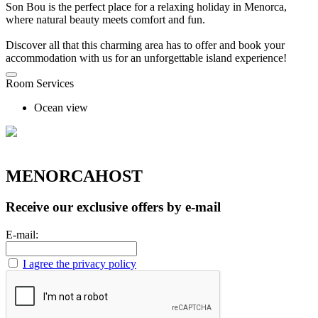
Son Bou is the perfect place for a relaxing holiday in Menorca,
where natural beauty meets comfort and fun.
Discover all that this charming area has to offer and book your
accommodation with us for an unforgettable island experience!
Room Services
Ocean view
MENORCAHOST
Receive our exclusive offers by e-mail
E-mail:
I agree the privacy policy