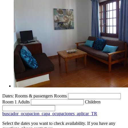
Dates:
Rooms & passengers
Rooms
Room 1
Adults
Children
buscador_ocupacion_capa_ocupaciones_aplicar_TR
Select the dates you want to check availability. If you have any