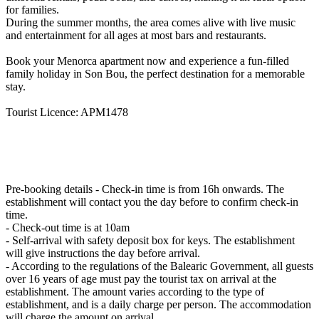
for families.
During the summer months, the area comes alive with live music
and entertainment for all ages at most bars and restaurants.
Book your Menorca apartment now and experience a fun-filled
family holiday in Son Bou, the perfect destination for a memorable
stay.
Tourist Licence: APM1478
Pre-booking details
- Check-in time is from 16h onwards. The
establishment will contact you the day before to confirm check-in
time.
- Check-out time is at 10am
- Self-arrival with safety deposit box for keys. The establishment
will give instructions the day before arrival.
- According to the regulations of the Balearic Government, all guests
over 16 years of age must pay the tourist tax on arrival at the
establishment. The amount varies according to the type of
establishment, and is a daily charge per person. The accommodation
will charge the amount on arrival.