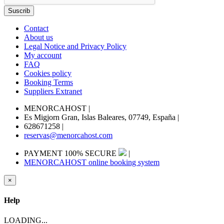
Contact
About us
Legal Notice and Privacy Policy
My account
FAQ
Cookies policy
Booking Terms
Suppliers Extranet
MENORCAHOST
|
Es Migjorn Gran, Islas Baleares, 07749, España
|
628671258
|
reservas@menorcahost.com
PAYMENT 100% SECURE
|
MENORCAHOST online booking system
×
Help
LOADING...