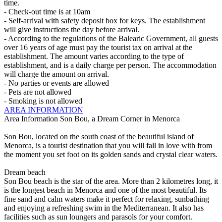
time.
- Check-out time is at 10am
- Self-arrival with safety deposit box for keys. The establishment
will give instructions the day before arrival.
- According to the regulations of the Balearic Government, all guests
over 16 years of age must pay the tourist tax on arrival at the
establishment. The amount varies according to the type of
establishment, and is a daily charge per person. The accommodation
will charge the amount on arrival.
- No parties or events are allowed
- Pets are not allowed
- Smoking is not allowed
AREA INFORMATION
Area Information
Son Bou, a Dream Corner in Menorca
Son Bou, located on the south coast of the beautiful island of
Menorca, is a tourist destination that you will fall in love with from
the moment you set foot on its golden sands and crystal clear waters.
Dream beach
Son Bou beach is the star of the area. More than 2 kilometres long, it
is the longest beach in Menorca and one of the most beautiful. Its
fine sand and calm waters make it perfect for relaxing, sunbathing
and enjoying a refreshing swim in the Mediterranean. It also has
facilities such as sun loungers and parasols for your comfort.