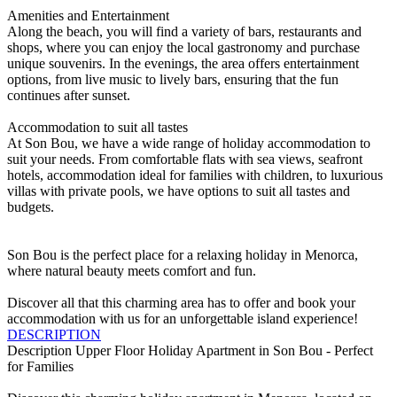
Amenities and Entertainment
Along the beach, you will find a variety of bars, restaurants and
shops, where you can enjoy the local gastronomy and purchase
unique souvenirs. In the evenings, the area offers entertainment
options, from live music to lively bars, ensuring that the fun
continues after sunset.
Accommodation to suit all tastes
At Son Bou, we have a wide range of holiday accommodation to
suit your needs. From comfortable flats with sea views, seafront
hotels, accommodation ideal for families with children, to luxurious
villas with private pools, we have options to suit all tastes and
budgets.
Son Bou is the perfect place for a relaxing holiday in Menorca,
where natural beauty meets comfort and fun.
Discover all that this charming area has to offer and book your
accommodation with us for an unforgettable island experience!
DESCRIPTION
Description
Upper Floor Holiday Apartment in Son Bou - Perfect
for Families