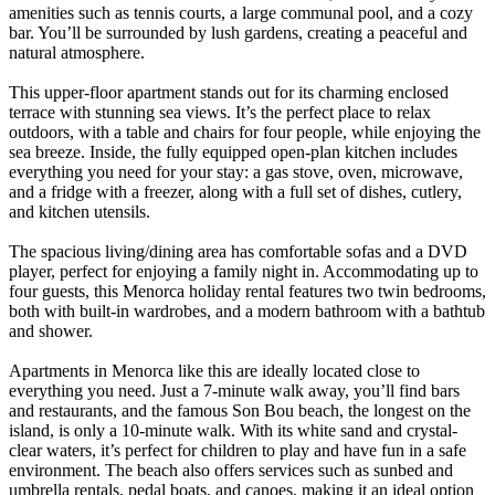
amenities such as tennis courts, a large communal pool, and a cozy
bar. You’ll be surrounded by lush gardens, creating a peaceful and
natural atmosphere.
This upper-floor apartment stands out for its charming enclosed
terrace with stunning sea views. It’s the perfect place to relax
outdoors, with a table and chairs for four people, while enjoying the
sea breeze. Inside, the fully equipped open-plan kitchen includes
everything you need for your stay: a gas stove, oven, microwave,
and a fridge with a freezer, along with a full set of dishes, cutlery,
and kitchen utensils.
The spacious living/dining area has comfortable sofas and a DVD
player, perfect for enjoying a family night in. Accommodating up to
four guests, this Menorca holiday rental features two twin bedrooms,
both with built-in wardrobes, and a modern bathroom with a bathtub
and shower.
Apartments in Menorca like this are ideally located close to
everything you need. Just a 7-minute walk away, you’ll find bars
and restaurants, and the famous Son Bou beach, the longest on the
island, is only a 10-minute walk. With its white sand and crystal-
clear waters, it’s perfect for children to play and have fun in a safe
environment. The beach also offers services such as sunbed and
umbrella rentals, pedal boats, and canoes, making it an ideal option