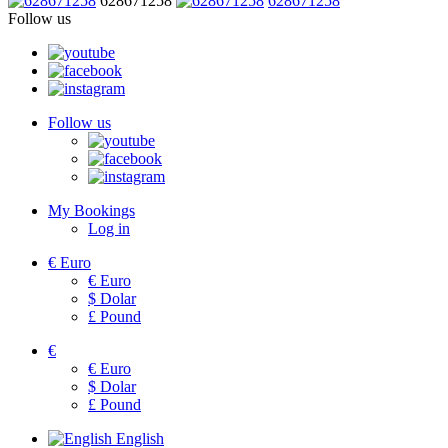
628671258
628671258
Follow us
Follow us
My Bookings
Log in
€
Euro
€
Euro
$
Dolar
£
Pound
€
€
Euro
$
Dolar
£
Pound
English