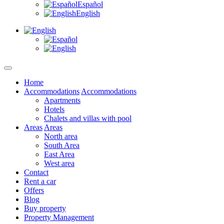
Español
English
Home
Accommodations
Accommodations
Apartments
Hotels
Chalets and villas with pool
Areas
Areas
North area
South Area
East Area
West area
Contact
Rent a car
Offers
Blog
Buy property
Property Management