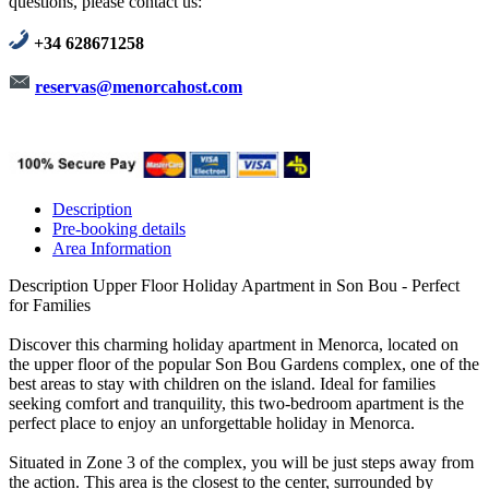
questions, please contact us:
+34 628671258
reservas@menorcahost.com
Description
Pre-booking details
Area Information
Description
Upper Floor Holiday Apartment in Son Bou - Perfect
for Families
Discover this charming holiday apartment in Menorca, located on
the upper floor of the popular Son Bou Gardens complex, one of the
best areas to stay with children on the island. Ideal for families
seeking comfort and tranquility, this two-bedroom apartment is the
perfect place to enjoy an unforgettable holiday in Menorca.
Situated in Zone 3 of the complex, you will be just steps away from
the action. This area is the closest to the center, surrounded by