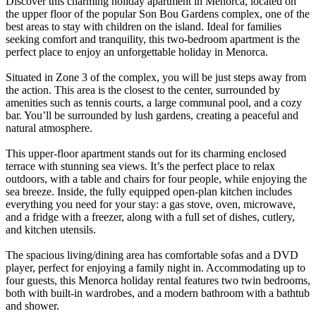
Discover this charming holiday apartment in Menorca, located on
the upper floor of the popular Son Bou Gardens complex, one of the
best areas to stay with children on the island. Ideal for families
seeking comfort and tranquility, this two-bedroom apartment is the
perfect place to enjoy an unforgettable holiday in Menorca.
Situated in Zone 3 of the complex, you will be just steps away from
the action. This area is the closest to the center, surrounded by
amenities such as tennis courts, a large communal pool, and a cozy
bar. You’ll be surrounded by lush gardens, creating a peaceful and
natural atmosphere.
This upper-floor apartment stands out for its charming enclosed
terrace with stunning sea views. It’s the perfect place to relax
outdoors, with a table and chairs for four people, while enjoying the
sea breeze. Inside, the fully equipped open-plan kitchen includes
everything you need for your stay: a gas stove, oven, microwave,
and a fridge with a freezer, along with a full set of dishes, cutlery,
and kitchen utensils.
The spacious living/dining area has comfortable sofas and a DVD
player, perfect for enjoying a family night in. Accommodating up to
four guests, this Menorca holiday rental features two twin bedrooms,
both with built-in wardrobes, and a modern bathroom with a bathtub
and shower.