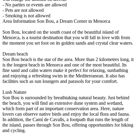
- No parties or events are allowed
- Pets are not allowed
- Smoking is not allowed
Area Information
Son Bou, a Dream Corner in Menorca
Son Bou, located on the south coast of the beautiful island of
Menorca, is a tourist destination that you will fall in love with from
the moment you set foot on its golden sands and crystal clear waters.
Dream beach
Son Bou beach is the star of the area. More than 2 kilometres long, it
is the longest beach in Menorca and one of the most beautiful. Its
fine sand and calm waters make it perfect for relaxing, sunbathing
and enjoying a refreshing swim in the Mediterranean. It also has
facilities such as sun loungers and parasols for your comfort.
Lush Nature
Son Bou is surrounded by breathtaking natural beauty. Just behind
the beach, you will find an extensive dune system and wetland,
which form part of an important conservation area. Here, nature
lovers can observe native birds and enjoy the local flora and fauna.
In addition, the Camí de Cavalls, a footpath that runs the length of
the island, passes through Son Bou, offering opportunities for hiking
and cycling.