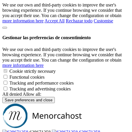
We use our own and third-party cookies to improve the user's
browsing experience. If you continue browsing we consider that
you accept their use. You can change the configuration or obtain
more information here
Accept All
Rechazar todo
Customise
Gestionar las preferencias de consentimiento
We use our own and third-party cookies to improve the user's
browsing experience. If you continue browsing we consider that
you accept their use. You can change the configuration or obtain
more information here
Cookie strictly necessary
Functional cookies
Tracking and performance cookies
Tracking and advertising cookies
All denied
Allow all:
Save preferences and close