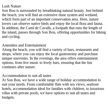
Lush Nature
Son Bou is surrounded by breathtaking natural beauty. Just behind
the beach, you will find an extensive dune system and wetland,
which form part of an important conservation area. Here, nature
lovers can observe native birds and enjoy the local flora and fauna.
In addition, the Camí de Cavalls, a footpath that runs the length of
the island, passes through Son Bou, offering opportunities for hiking
and cycling.
Amenities and Entertainment
Along the beach, you will find a variety of bars, restaurants and
shops, where you can enjoy the local gastronomy and purchase
unique souvenirs. In the evenings, the area offers entertainment
options, from live music to lively bars, ensuring that the fun
continues after sunset.
Accommodation to suit all tastes
At Son Bou, we have a wide range of holiday accommodation to
suit your needs. From comfortable flats with sea views, seafront
hotels, accommodation ideal for families with children, to luxurious
villas with private pools, we have options to suit all tastes and
budgets.