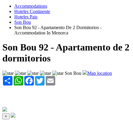
Accommodations
Hoteles Continente
Hoteles Pais
Son Bou
Son Bou 92 - Apartamento De 2 Dormitorios -
Accommodation In Menorca
Son Bou 92 - Apartamento de 2
dormitorios
Son Bou
Map location
Share
WhatsApp
Facebook
Twitter
Email
×