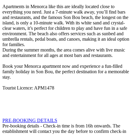
Apartments in Menorca like this are ideally located close to
everything you need. Just a 7-minute walk away, you’ll find bars
and restaurants, and the famous Son Bou beach, the longest on the
island, is only a 10-minute walk. With its white sand and crystal-
clear waters, it’s perfect for children to play and have fun in a safe
environment. The beach also offers services such as sunbed and
umbrella rentals, pedal boats, and canoes, making it an ideal option
for families.
During the summer months, the area comes alive with live music
and entertainment for all ages at most bars and restaurants.
Book your Menorca apartment now and experience a fun-filled
family holiday in Son Bou, the perfect destination for a memorable
stay.
Tourist Licence: APM1478
PRE-BOOKING DETAILS
Pre-booking details
- Check-in time is from 16h onwards. The
establishment will contact you the day before to confirm check-in