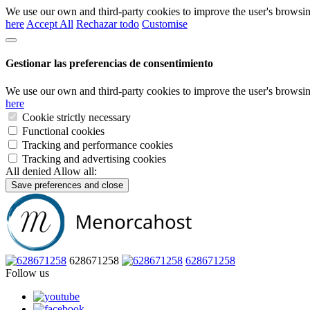
We use our own and third-party cookies to improve the user's browsin
here
Accept All
Rechazar todo
Customise
Gestionar las preferencias de consentimiento
We use our own and third-party cookies to improve the user's browsin
here
Cookie strictly necessary
Functional cookies
Tracking and performance cookies
Tracking and advertising cookies
All denied
Allow all:
Save preferences and close
628671258
628671258
Follow us