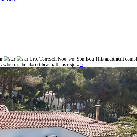
Urb. Torresolí Nou, s/n,
Son Bou
This apartment complex
which is the closest beach. It has regu...
>