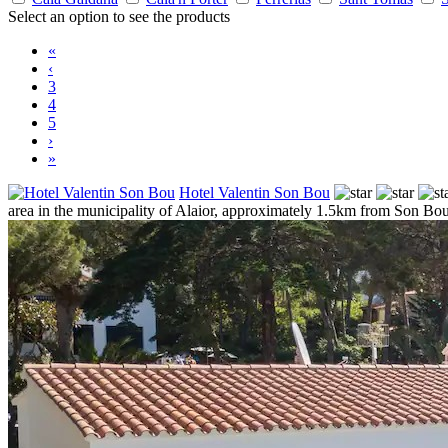
Select an option to see the products
«
‹
3
4
5
›
»
Hotel Valentin Son Bou
area in the municipality of Alaior, approximately 1.5km from Son Bou, 