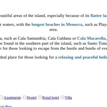
autiful areas of the island, especially because of its
flatter l
ar waters, with the
longest beaches in Menorca
, such as Pla
area.
ea, such as Cala Santandria, Cala Galdana or
Cala Macarella
e found in the southern part of the island, such as Santo Tom
 for those looking to escape from the hustle and bustle of eve
deal place for those looking for a
relaxing and peaceful hol
Apartments
Hostel
Rural hotel
Villa
Son Bou