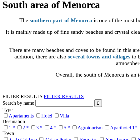
South area of Menorca
The
southern part of Menorca
is one of the most be
It is mainly made up of fine sandy beaches and crystal cle
There are many beaches and coves to be found in this ar
addition, there are also
several towns and villages
to b
atmosphere
Overall, the south of Menorca is an i
FILTER RESULTS
FILTER RESULTS
Search by name
Type
Apartaments
Hotel
Villa
Destination
1 *
2 *
3 *
4 *
5 *
Agrotourism
Aparthotel 1*
Town
Cala Galdana
Cala'n Porter
Ferrerias
Sant Tomas