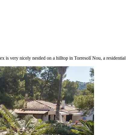
 is very nicely nestled on a hilltop in Torresolí Nou, a residential