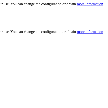
ir use. You can change the configuration or obtain
more information
ir use. You can change the configuration or obtain
more information