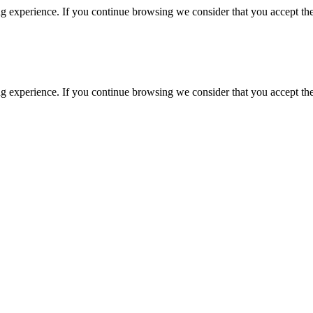
g experience. If you continue browsing we consider that you accept the
g experience. If you continue browsing we consider that you accept the