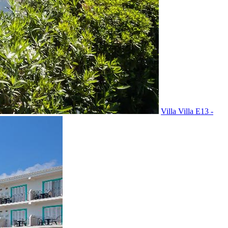
Villa Villa E13 -