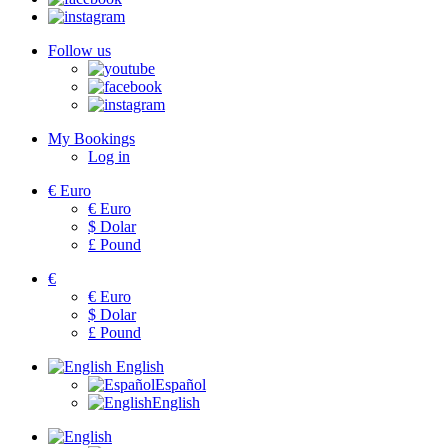
Follow us
My Bookings
Log in
€
Euro
€
Euro
$
Dolar
£
Pound
€
€
Euro
$
Dolar
£
Pound
English
Español
English