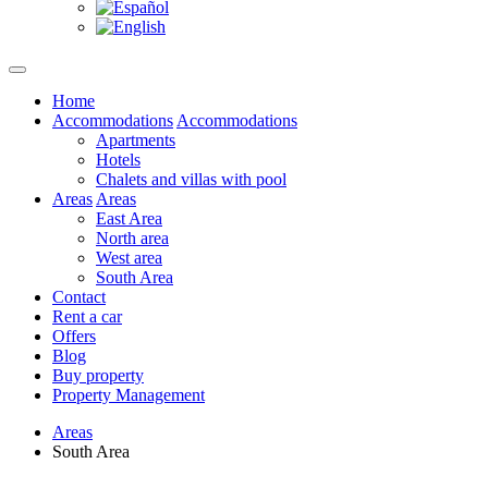
Home
Accommodations
Accommodations
Apartments
Hotels
Chalets and villas with pool
Areas
Areas
East Area
North area
West area
South Area
Contact
Rent a car
Offers
Blog
Buy property
Property Management
Areas
South Area