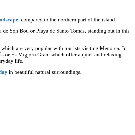
andscape
, compared to the northern part of the island.
ya de Son Bou or Playa de Santo Tomás, standing out in this
, which are very popular with tourists visiting Menorca. In
ás or Es Migjorn Gran, which offer a quiet and relaxing
ryday life.
iday
in beautiful natural surroundings.