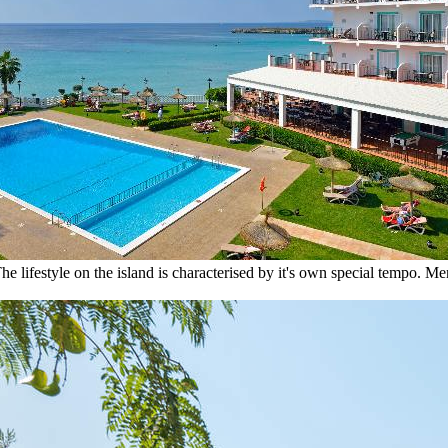
he lifestyle on the island is characterised by it's own special tempo. M