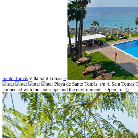
Santo Tomás
Villa
Sant Tomas
>
Playa de Santo Tomás, s/n 4,
Sant Tomas
T
connected with the landscape and the environment. Open to...
>