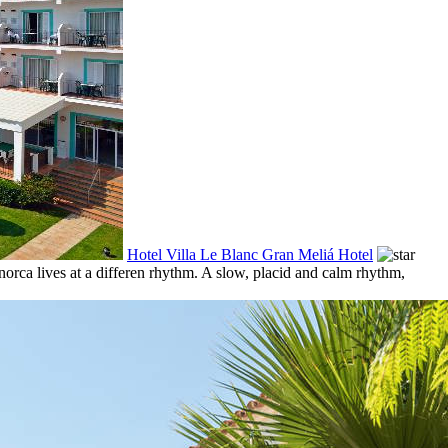
Hotel Villa Le Blanc Gran Meliá Hotel
enorca lives at a differen rhythm. A slow, placid and calm rhythm,