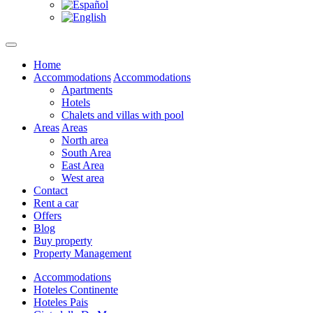
Home
Accommodations
Accommodations
Apartments
Hotels
Chalets and villas with pool
Areas
Areas
North area
South Area
East Area
West area
Contact
Rent a car
Offers
Blog
Buy property
Property Management
Accommodations
Hoteles Continente
Hoteles Pais