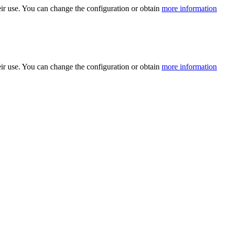
ir use. You can change the configuration or obtain
more information
ir use. You can change the configuration or obtain
more information