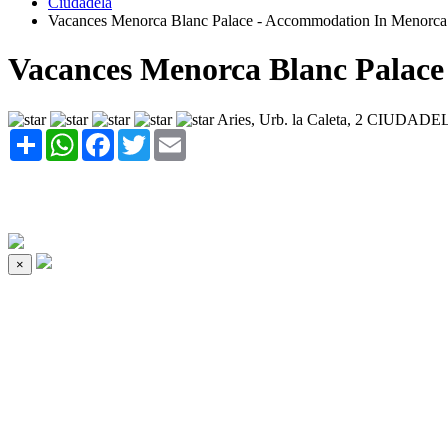
Ciudadela
Vacances Menorca Blanc Palace - Accommodation In Menorca
Vacances Menorca Blanc Palace
Aries, Urb. la Caleta, 2 CIUDADE
Share
WhatsApp
Facebook
Twitter
Email
×