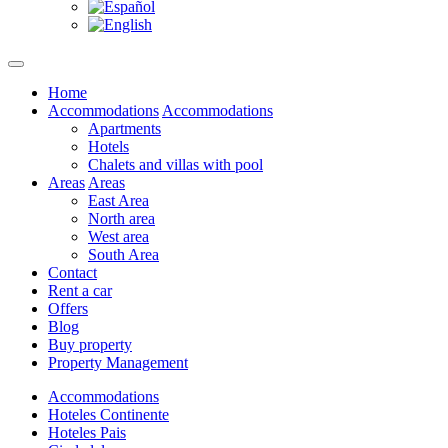
Home
Accommodations
Accommodations
Apartments
Hotels
Chalets and villas with pool
Areas
Areas
East Area
North area
West area
South Area
Contact
Rent a car
Offers
Blog
Buy property
Property Management
Accommodations
Hoteles Continente
Hoteles Pais