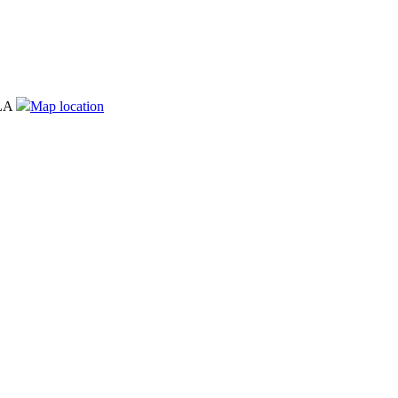
LA
Map location