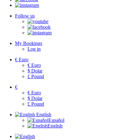
Follow us
My Bookings
Log in
€
Euro
€
Euro
$
Dolar
£
Pound
€
€
Euro
$
Dolar
£
Pound
English
Español
English