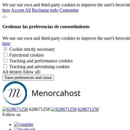
We use our own and third-party cookies to improve the user's browsin
here
Accept All
Rechazar todo
Customise
Gestionar las preferencias de consentimiento
We use our own and third-party cookies to improve the user's browsin
here
Cookie strictly necessary
Functional cookies
Tracking and performance cookies
Tracking and advertising cookies
All denied
Allow all:
Save preferences and close
628671258
628671258
Follow us