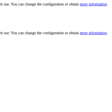
ir use. You can change the configuration or obtain
more information
ir use. You can change the configuration or obtain
more information