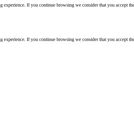
g experience. If you continue browsing we consider that you accept the
g experience. If you continue browsing we consider that you accept the