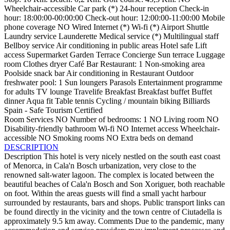
Wheelchair-accessible
Car park (*)
24-hour reception
Check-in
hour: 18:00:00-00:00:00
Check-out hour: 12:00:00-11:00:00
Mobile
phone coverage
NO Wired Internet (*)
Wi-fi (*)
Airport Shuttle
Laundry service
Launderette
Medical service (*)
Multilingual staff
Bellboy service
Air conditioning in public areas
Hotel safe
Lift
access
Supermarket
Garden
Terrace
Concierge
Sun terrace
Luggage
room
Clothes dryer
Café
Bar
Restaurant: 1
Non-smoking area
Poolside snack bar
Air conditioning in Restaurant
Outdoor
freshwater pool: 1
Sun loungers
Parasols
Entertainment programme
for adults
TV lounge
Travelife
Breakfast
Breakfast buffet
Buffet
dinner
Aqua fit
Table tennis
Cycling / mountain biking
Billiards
Spain - Safe Tourism Certified
Room Services
NO Number of bedrooms: 1
NO Living room
NO
Disability-friendly bathroom
Wi-fi
NO Internet access
Wheelchair-
accessible
NO Smoking rooms
NO Extra beds on demand
DESCRIPTION
Description
This hotel is very nicely nestled on the south east coast
of Menorca, in Cala'n Bosch urbanization, very close to the
renowned salt-water lagoon. The complex is located between the
beautiful beaches of Cala'n Bosch and Son Xoriguer, both reachable
on foot. Within the areas guests will find a small yacht harbour
surrounded by restaurants, bars and shops. Public transport links can
be found directly in the vicinity and the town centre of Ciutadella is
approximately 9.5 km away.
Comments
Due to the pandemic, many