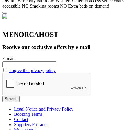
Disability-friendly bathroom
Wi-fi
NO Internet access
Wheelchair-
accessible
NO Smoking rooms
NO Extra beds on demand
MENORCAHOST
Receive our exclusive offers by e-mail
E-mail:
I agree the privacy policy
Legal Notice and Privacy Policy
Booking Terms
Contact
Suppliers Extranet
My account