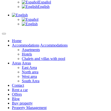
Español
English
Home
Accommodations
Accommodations
Apartments
Hotels
Chalets and villas with pool
Areas
Areas
East Area
North area
West area
South Area
Contact
Rent a car
Offers
Blog
Buy property
Property Management