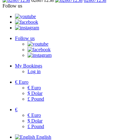
628671258
628671258
Follow us
Follow us
My Bookings
Log in
€
Euro
€
Euro
$
Dolar
£
Pound
€
€
Euro
$
Dolar
£
Pound
English