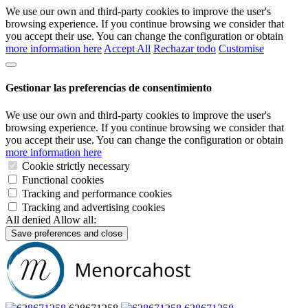
We use our own and third-party cookies to improve the user's
browsing experience. If you continue browsing we consider that
you accept their use. You can change the configuration or obtain
more information here
Accept All
Rechazar todo
Customise
Gestionar las preferencias de consentimiento
We use our own and third-party cookies to improve the user's
browsing experience. If you continue browsing we consider that
you accept their use. You can change the configuration or obtain
more information here
Cookie strictly necessary
Functional cookies
Tracking and performance cookies
Tracking and advertising cookies
All denied
Allow all:
Save preferences and close