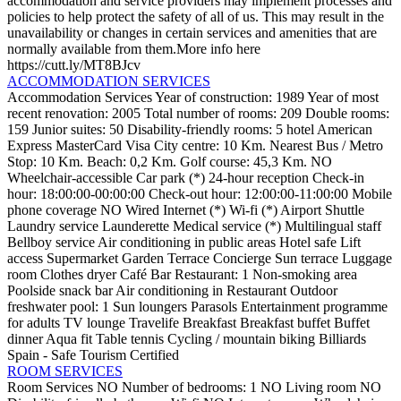
accommodation and service providers may implement processes and
policies to help protect the safety of all of us. This may result in the
unavailability or changes in certain services and amenities that are
normally available from them.More info here
https://cutt.ly/MT8BJcv
ACCOMMODATION SERVICES
Accommodation Services
Year of construction: 1989
Year of most
recent renovation: 2005
Total number of rooms: 209
Double rooms:
159
Junior suites: 50
Disability-friendly rooms: 5
hotel
American
Express
MasterCard
Visa
City centre: 10 Km.
Nearest Bus / Metro
Stop: 10 Km.
Beach: 0,2 Km.
Golf course: 45,3 Km.
NO
Wheelchair-accessible
Car park (*)
24-hour reception
Check-in
hour: 18:00:00-00:00:00
Check-out hour: 12:00:00-11:00:00
Mobile
phone coverage
NO Wired Internet (*)
Wi-fi (*)
Airport Shuttle
Laundry service
Launderette
Medical service (*)
Multilingual staff
Bellboy service
Air conditioning in public areas
Hotel safe
Lift
access
Supermarket
Garden
Terrace
Concierge
Sun terrace
Luggage
room
Clothes dryer
Café
Bar
Restaurant: 1
Non-smoking area
Poolside snack bar
Air conditioning in Restaurant
Outdoor
freshwater pool: 1
Sun loungers
Parasols
Entertainment programme
for adults
TV lounge
Travelife
Breakfast
Breakfast buffet
Buffet
dinner
Aqua fit
Table tennis
Cycling / mountain biking
Billiards
Spain - Safe Tourism Certified
ROOM SERVICES
Room Services
NO Number of bedrooms: 1
NO Living room
NO