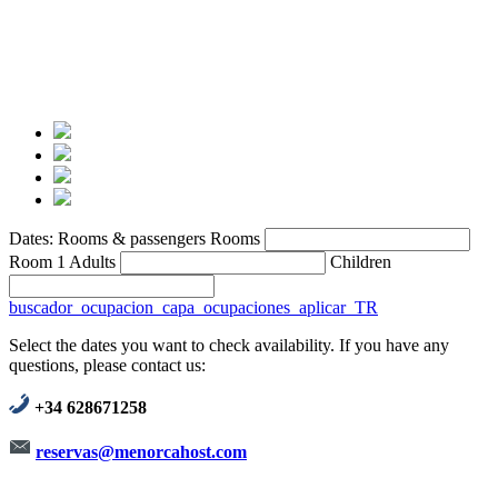
Dates:
Rooms & passengers
Rooms
Room 1
Adults
Children
buscador_ocupacion_capa_ocupaciones_aplicar_TR
Select the dates you want to check availability. If you have any
questions, please contact us:
+34 628671258
reservas@menorcahost.com