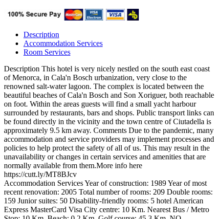
Description
Accommodation Services
Room Services
Description
This hotel is very nicely nestled on the south east coast
of Menorca, in Cala'n Bosch urbanization, very close to the
renowned salt-water lagoon. The complex is located between the
beautiful beaches of Cala'n Bosch and Son Xoriguer, both reachable
on foot. Within the areas guests will find a small yacht harbour
surrounded by restaurants, bars and shops. Public transport links can
be found directly in the vicinity and the town centre of Ciutadella is
approximately 9.5 km away.
Comments
Due to the pandemic, many
accommodation and service providers may implement processes and
policies to help protect the safety of all of us. This may result in the
unavailability or changes in certain services and amenities that are
normally available from them.More info here
https://cutt.ly/MT8BJcv
Accommodation Services
Year of construction: 1989
Year of most
recent renovation: 2005
Total number of rooms: 209
Double rooms:
159
Junior suites: 50
Disability-friendly rooms: 5
hotel
American
Express
MasterCard
Visa
City centre: 10 Km.
Nearest Bus / Metro
Stop: 10 Km.
Beach: 0,2 Km.
Golf course: 45,3 Km.
NO