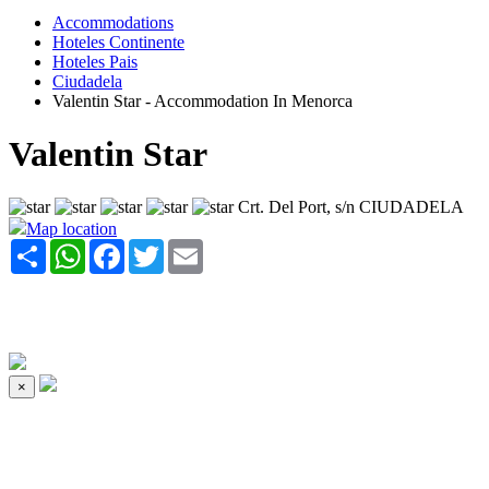
Accommodations
Hoteles Continente
Hoteles Pais
Ciudadela
Valentin Star - Accommodation In Menorca
Valentin Star
Crt. Del Port, s/n CIUDADELA
Map location
Share
WhatsApp
Facebook
Twitter
Email
×