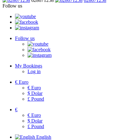
628671258
628671258
Follow us
Follow us
My Bookings
Log in
€
Euro
€
Euro
$
Dolar
£
Pound
€
€
Euro
$
Dolar
£
Pound
English