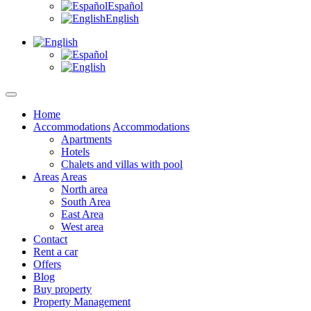
Español
English
Home
Accommodations
Accommodations
Apartments
Hotels
Chalets and villas with pool
Areas
Areas
North area
South Area
East Area
West area
Contact
Rent a car
Offers
Blog
Buy property
Property Management