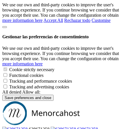
We use our own and third-party cookies to improve the user's
browsing experience. If you continue browsing we consider that
you accept their use. You can change the configuration or obtain
more information here
Accept All
Rechazar todo
Customise
Gestionar las preferencias de consentimiento
We use our own and third-party cookies to improve the user's
browsing experience. If you continue browsing we consider that
you accept their use. You can change the configuration or obtain
more information here
Cookie strictly necessary
Functional cookies
Tracking and performance cookies
Tracking and advertising cookies
All denied
Allow all:
Save preferences and close