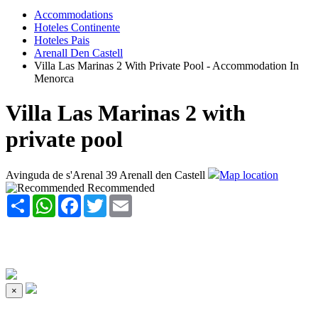
Accommodations
Hoteles Continente
Hoteles Pais
Arenall Den Castell
Villa Las Marinas 2 With Private Pool - Accommodation In
Menorca
Villa Las Marinas 2 with
private pool
Avinguda de s'Arenal 39 Arenall den Castell
Map location
Recommended
Share
WhatsApp
Facebook
Twitter
Email
×