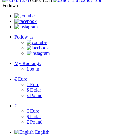
628671258
628671258
Follow us
Follow us
My Bookings
Log in
€
Euro
€
Euro
$
Dolar
£
Pound
€
€
Euro
$
Dolar
£
Pound
English