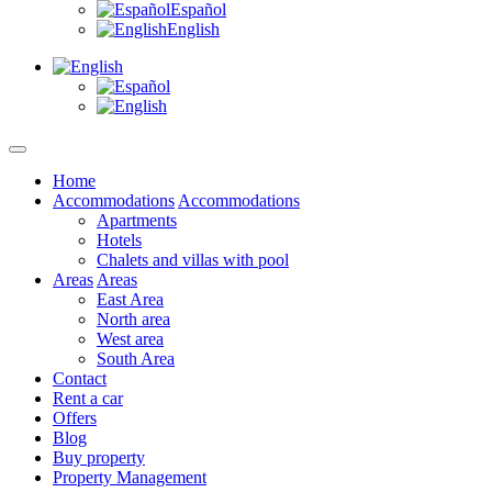
Español
English
Home
Accommodations
Accommodations
Apartments
Hotels
Chalets and villas with pool
Areas
Areas
East Area
North area
West area
South Area
Contact
Rent a car
Offers
Blog
Buy property
Property Management