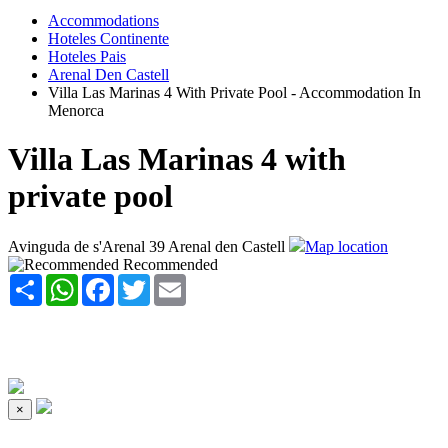
Accommodations
Hoteles Continente
Hoteles Pais
Arenal Den Castell
Villa Las Marinas 4 With Private Pool - Accommodation In
Menorca
Villa Las Marinas 4 with
private pool
Avinguda de s'Arenal 39 Arenal den Castell
Map location
Recommended
Share
WhatsApp
Facebook
Twitter
Email
×