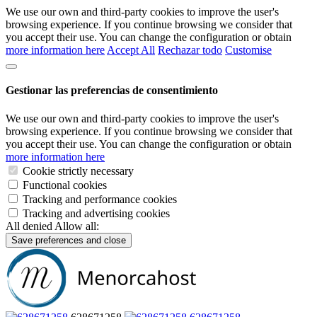
We use our own and third-party cookies to improve the user's
browsing experience. If you continue browsing we consider that
you accept their use. You can change the configuration or obtain
more information here
Accept All
Rechazar todo
Customise
Gestionar las preferencias de consentimiento
We use our own and third-party cookies to improve the user's
browsing experience. If you continue browsing we consider that
you accept their use. You can change the configuration or obtain
more information here
Cookie strictly necessary
Functional cookies
Tracking and performance cookies
Tracking and advertising cookies
All denied
Allow all:
Save preferences and close