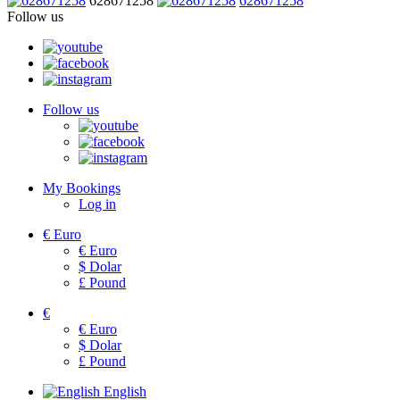
628671258
628671258
Follow us
Follow us
My Bookings
Log in
€
Euro
€
Euro
$
Dolar
£
Pound
€
€
Euro
$
Dolar
£
Pound
English