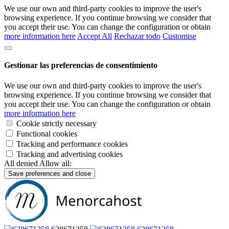
We use our own and third-party cookies to improve the user's
browsing experience. If you continue browsing we consider that
you accept their use. You can change the configuration or obtain
more information here
Accept All
Rechazar todo
Customise
Gestionar las preferencias de consentimiento
We use our own and third-party cookies to improve the user's
browsing experience. If you continue browsing we consider that
you accept their use. You can change the configuration or obtain
more information here
Cookie strictly necessary
Functional cookies
Tracking and performance cookies
Tracking and advertising cookies
All denied
Allow all:
Save preferences and close