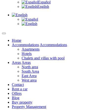
Español
English
Home
Accommodations
Accommodations
Apartments
Hotels
Chalets and villas with pool
Areas
Areas
North area
South Area
East Area
West area
Contact
Rent a car
Offers
Blog
Buy property
Property Management