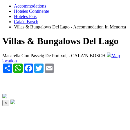
Accommodations
Hoteles Continente
Hoteles Pais
Cala'n Bosch
Villas & Bungalows Del Lago - Accommodation In Menorca
Villas & Bungalows Del Lago
Macarella Con Passeig De Portixol, . CALA'N BOSCH
Map
location
Share
WhatsApp
Facebook
Twitter
Email
×