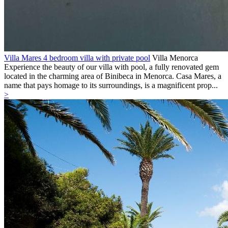
Villa Mares 4 bedroom villa with private pool
Villa
Menorca
Experience the beauty of our villa with pool, a fully renovated gem
located in the charming area of Binibeca in Menorca. Casa Mares, a
name that pays homage to its surroundings, is a magnificent prop...
>