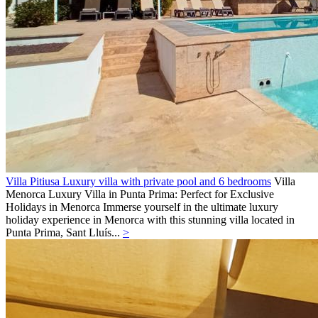
Villa Pitiusa Luxury villa with private pool and 6 bedrooms
Villa
Menorca
Luxury Villa in Punta Prima: Perfect for Exclusive
Holidays in Menorca Immerse yourself in the ultimate luxury
holiday experience in Menorca with this stunning villa located in
Punta Prima, Sant Lluís...
>