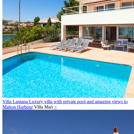
Villa Lantana Luxury villa with private pool and amazing views to
Mahon Harbour
Villa
Maó
>