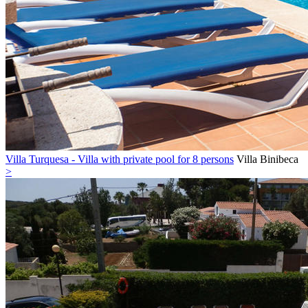
Villa Turquesa - Villa with private pool for 8 persons
Villa
Binibeca
>