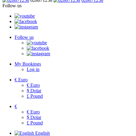
628671258
628671258
Follow us
Follow us
My Bookings
Log in
€
Euro
€
Euro
$
Dolar
£
Pound
€
€
Euro
$
Dolar
£
Pound
English