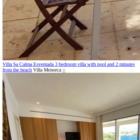
Villa Sa Calma Esventada 3 bedroom villa with pool and 2 minutes
from the beach
Villa
Menorca
>