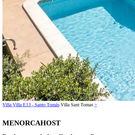
Villa Villa E13 - Santo Tomás
Villa
Sant Tomas
>
MENORCAHOST