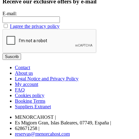
Receive our exclusive offers by e-mail
E-mail:
I agree the privacy policy
Contact
About us
Legal Notice and Privacy Policy
My account
FAQ
Cookies policy
Booking Terms
Suppliers Extranet
MENORCAHOST
|
Es Migjorn Gran, Islas Baleares, 07749, España
|
628671258
|
reservas@menorcahost.com