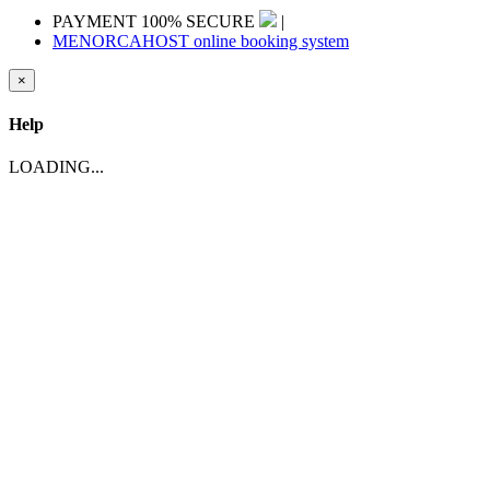
PAYMENT 100% SECURE
|
MENORCAHOST online booking system
×
Help
LOADING...