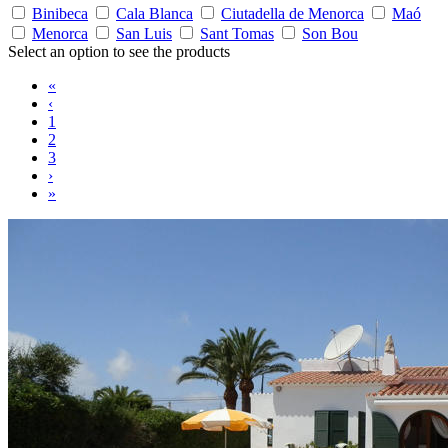
Binibeca
Cala Blanca
Ciutadella de Menorca
Maó
Menorca
San Luis
Sant Tomas
Son Bou
Select an option to see the products
«
‹
1
2
3
›
»