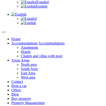
Español
English
Home
Accommodations
Accommodations
Apartments
Hotels
Chalets and villas with pool
Areas
Areas
North area
South Area
East Area
West area
Contact
Rent a car
Offers
Blog
Buy property
Property Management