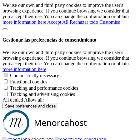
We use our own and third-party cookies to improve the user's
browsing experience. If you continue browsing we consider that
you accept their use. You can change the configuration or obtain
more information here
Accept All
Rechazar todo
Customise
Gestionar las preferencias de consentimiento
We use our own and third-party cookies to improve the user's
browsing experience. If you continue browsing we consider that
you accept their use. You can change the configuration or obtain
more information here
Cookie strictly necessary
Functional cookies
Tracking and performance cookies
Tracking and advertising cookies
All denied
Allow all:
Save preferences and close