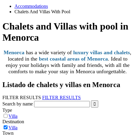
Accommodations
Chalets And Villas With Pool
Chalets and Villas with pool in
Menorca
Menorca
has a wide variety of
luxury villas and chalets
,
located in the
best coastal areas of Menorca
. Ideal to
enjoy your holidays with family and friends, with all the
comforts to make your stay in Menorca unforgettable.
Listado de chalets y villas en Menorca
FILTER RESULTS
FILTER RESULTS
Search by name
Type
Villa
Destination
Villa
Town