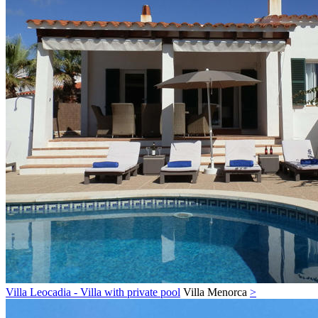
Villa Leocadia - Villa with private pool
Villa
Menorca
>