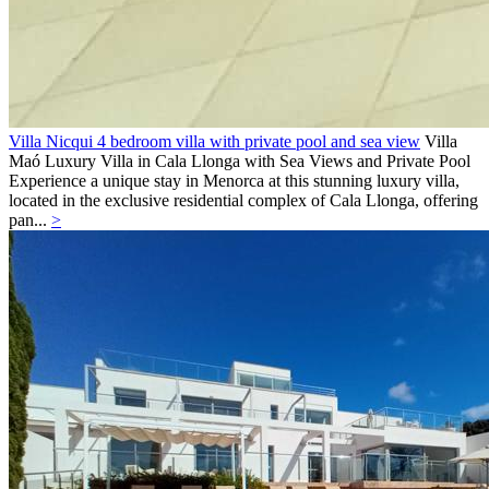
Villa Nicqui 4 bedroom villa with private pool and sea view
Villa
Maó
Luxury Villa in Cala Llonga with Sea Views and Private Pool
Experience a unique stay in Menorca at this stunning luxury villa,
located in the exclusive residential complex of Cala Llonga, offering
pan...
>