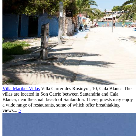
Villa Maribel Villas
Villa
Carrer des Rosinyol, 10,
Cala Blanca
The
villas are located in Son Carrio between Santandria and Cala
Blanca, near the small beach of Santandria. There, guests may enjoy
a wide range of restaurants, some of which offer breathtaking
views...
>