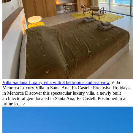
Villa Santana Luxury villa with 8 bedrooms and sea view
Villa
Menorca
Luxury Villa in Santa Ana, Es Castell: Exclusive Holidays
in Menorca Discover this spectacular luxury villa, a newly built
architectural gem located in Santa Ana, Es Castell. Positioned in a
prime lo...
>