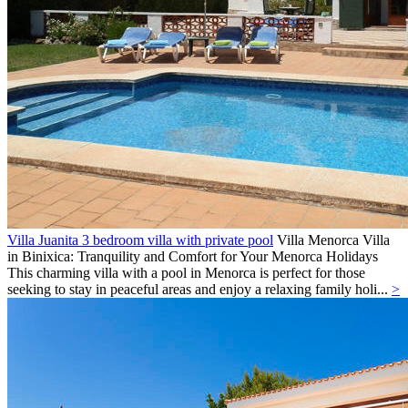
Villa Juanita 3 bedroom villa with private pool
Villa
Menorca
Villa
in Binixica: Tranquility and Comfort for Your Menorca Holidays
This charming villa with a pool in Menorca is perfect for those
seeking to stay in peaceful areas and enjoy a relaxing family holi...
>