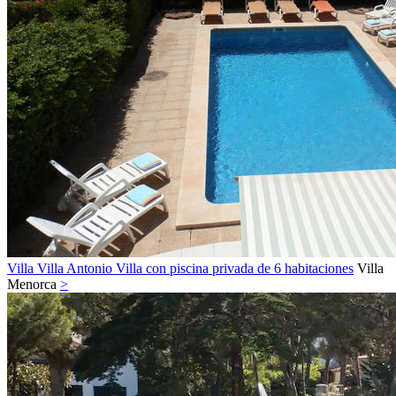
Villa Villa Antonio Villa con piscina privada de 6 habitaciones
Villa
Menorca
>