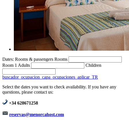
Dates:
Rooms & passengers
Rooms
Room 1
Adults
Children
buscador_ocupacion_capa_ocupaciones_aplicar_TR
Select the dates you want to check availability. If you have any
questions, please contact us:
+34 628671258
reservas@menorcahost.com