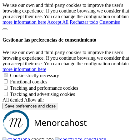
We use our own and third-party cookies to improve the user's
browsing experience. If you continue browsing we consider that
you accept their use. You can change the configuration or obtain
more information here
Accept All
Rechazar todo
Customise
Gestionar las preferencias de consentimiento
We use our own and third-party cookies to improve the user's
browsing experience. If you continue browsing we consider that
you accept their use. You can change the configuration or obtain
more information here
Cookie strictly necessary
Functional cookies
Tracking and performance cookies
Tracking and advertising cookies
All denied
Allow all:
Save preferences and close