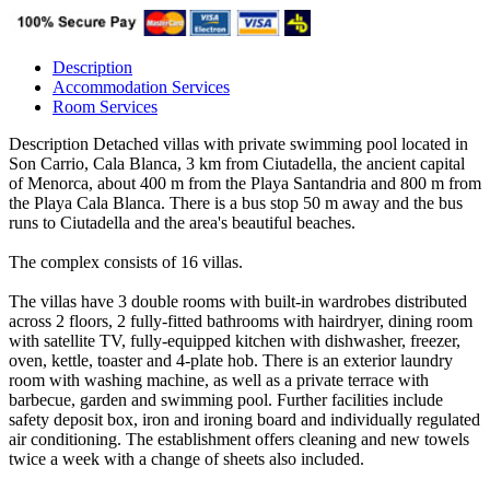
Description
Accommodation Services
Room Services
Description
Detached villas with private swimming pool located in
Son Carrio, Cala Blanca, 3 km from Ciutadella, the ancient capital
of Menorca, about 400 m from the Playa Santandria and 800 m from
the Playa Cala Blanca. There is a bus stop 50 m away and the bus
runs to Ciutadella and the area's beautiful beaches.
The complex consists of 16 villas.
The villas have 3 double rooms with built-in wardrobes distributed
across 2 floors, 2 fully-fitted bathrooms with hairdryer, dining room
with satellite TV, fully-equipped kitchen with dishwasher, freezer,
oven, kettle, toaster and 4-plate hob. There is an exterior laundry
room with washing machine, as well as a private terrace with
barbecue, garden and swimming pool. Further facilities include
safety deposit box, iron and ironing board and individually regulated
air conditioning. The establishment offers cleaning and new towels
twice a week with a change of sheets also included.