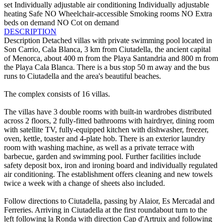
set
Individually adjustable air conditioning
Individually adjustable
heating
Safe
NO Wheelchair-accessible
Smoking rooms
NO Extra
beds on demand
NO Cot on demand
DESCRIPTION
Description
Detached villas with private swimming pool located in
Son Carrio, Cala Blanca, 3 km from Ciutadella, the ancient capital
of Menorca, about 400 m from the Playa Santandria and 800 m from
the Playa Cala Blanca. There is a bus stop 50 m away and the bus
runs to Ciutadella and the area's beautiful beaches.
The complex consists of 16 villas.
The villas have 3 double rooms with built-in wardrobes distributed
across 2 floors, 2 fully-fitted bathrooms with hairdryer, dining room
with satellite TV, fully-equipped kitchen with dishwasher, freezer,
oven, kettle, toaster and 4-plate hob. There is an exterior laundry
room with washing machine, as well as a private terrace with
barbecue, garden and swimming pool. Further facilities include
safety deposit box, iron and ironing board and individually regulated
air conditioning. The establishment offers cleaning and new towels
twice a week with a change of sheets also included.
Follow directions to Ciutadella, passing by Alaior, Es Mercadal and
Ferreries. Arriving in Ciutadella at the first roundabout turn to the
left following la Ronda with direction Cap d'Artruix and following