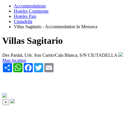
Accommodations
Hoteles Continente
Hoteles Pais
Ciutadella
Villas Sagitario - Accommodation In Menorca
Villas Sagitario
Des Pardal, Urb. Son Carrio/Cala Blanca, S/N CIUTADELLA
Map location
Share
WhatsApp
Facebook
Twitter
Email
×