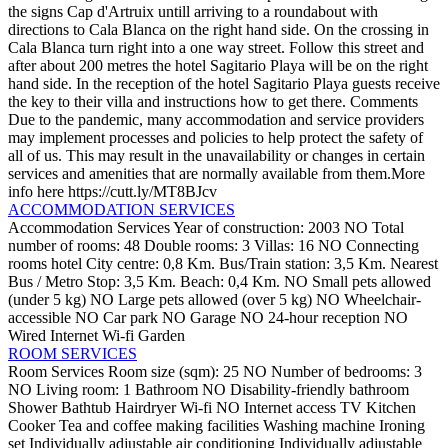
the signs Cap d'Artruix untill arriving to a roundabout with
directions to Cala Blanca on the right hand side. On the crossing in
Cala Blanca turn right into a one way street. Follow this street and
after about 200 metres the hotel Sagitario Playa will be on the right
hand side. In the reception of the hotel Sagitario Playa guests receive
the key to their villa and instructions how to get there.
Comments
Due to the pandemic, many accommodation and service providers
may implement processes and policies to help protect the safety of
all of us. This may result in the unavailability or changes in certain
services and amenities that are normally available from them.More
info here https://cutt.ly/MT8BJcv
ACCOMMODATION SERVICES
Accommodation Services
Year of construction: 2003
NO Total
number of rooms: 48
Double rooms: 3
Villas: 16
NO Connecting
rooms
hotel
City centre: 0,8 Km.
Bus/Train station: 3,5 Km.
Nearest
Bus / Metro Stop: 3,5 Km.
Beach: 0,4 Km.
NO Small pets allowed
(under 5 kg)
NO Large pets allowed (over 5 kg)
NO Wheelchair-
accessible
NO Car park
NO Garage
NO 24-hour reception
NO
Wired Internet
Wi-fi
Garden
ROOM SERVICES
Room Services
Room size (sqm): 25
NO Number of bedrooms: 3
NO Living room: 1
Bathroom
NO Disability-friendly bathroom
Shower
Bathtub
Hairdryer
Wi-fi
NO Internet access
TV
Kitchen
Cooker
Tea and coffee making facilities
Washing machine
Ironing
set
Individually adjustable air conditioning
Individually adjustable