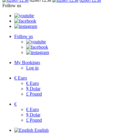
628671258
628671258
Follow us
Follow us
My Bookings
Log in
€
Euro
€
Euro
$
Dolar
£
Pound
€
€
Euro
$
Dolar
£
Pound
English