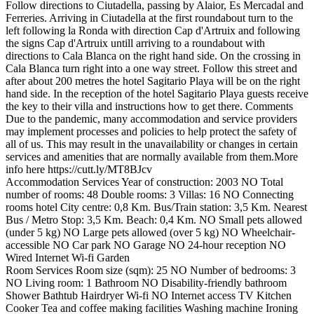
Follow directions to Ciutadella, passing by Alaior, Es Mercadal and
Ferreries. Arriving in Ciutadella at the first roundabout turn to the
left following la Ronda with direction Cap d'Artruix and following
the signs Cap d'Artruix untill arriving to a roundabout with
directions to Cala Blanca on the right hand side. On the crossing in
Cala Blanca turn right into a one way street. Follow this street and
after about 200 metres the hotel Sagitario Playa will be on the right
hand side. In the reception of the hotel Sagitario Playa guests receive
the key to their villa and instructions how to get there.
Comments
Due to the pandemic, many accommodation and service providers
may implement processes and policies to help protect the safety of
all of us. This may result in the unavailability or changes in certain
services and amenities that are normally available from them.More
info here https://cutt.ly/MT8BJcv
Accommodation Services
Year of construction: 2003
NO Total
number of rooms: 48
Double rooms: 3
Villas: 16
NO Connecting
rooms
hotel
City centre: 0,8 Km.
Bus/Train station: 3,5 Km.
Nearest
Bus / Metro Stop: 3,5 Km.
Beach: 0,4 Km.
NO Small pets allowed
(under 5 kg)
NO Large pets allowed (over 5 kg)
NO Wheelchair-
accessible
NO Car park
NO Garage
NO 24-hour reception
NO
Wired Internet
Wi-fi
Garden
Room Services
Room size (sqm): 25
NO Number of bedrooms: 3
NO Living room: 1
Bathroom
NO Disability-friendly bathroom
Shower
Bathtub
Hairdryer
Wi-fi
NO Internet access
TV
Kitchen
Cooker
Tea and coffee making facilities
Washing machine
Ironing