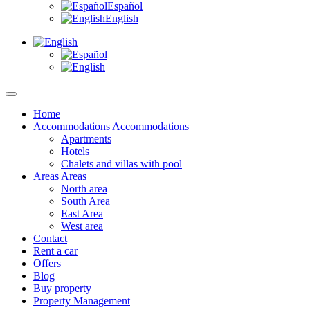
Español
English
Home
Accommodations
Accommodations
Apartments
Hotels
Chalets and villas with pool
Areas
Areas
North area
South Area
East Area
West area
Contact
Rent a car
Offers
Blog
Buy property
Property Management