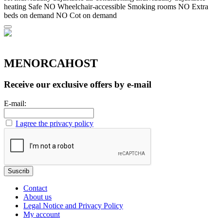
heating
Safe
NO Wheelchair-accessible
Smoking rooms
NO Extra
beds on demand
NO Cot on demand
MENORCAHOST
Receive our exclusive offers by e-mail
E-mail:
I agree the privacy policy
Contact
About us
Legal Notice and Privacy Policy
My account