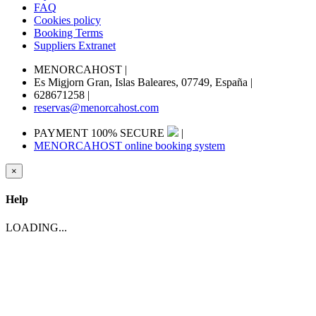
FAQ
Cookies policy
Booking Terms
Suppliers Extranet
MENORCAHOST
|
Es Migjorn Gran, Islas Baleares, 07749, España
|
628671258
|
reservas@menorcahost.com
PAYMENT 100% SECURE
|
MENORCAHOST online booking system
×
Help
LOADING...