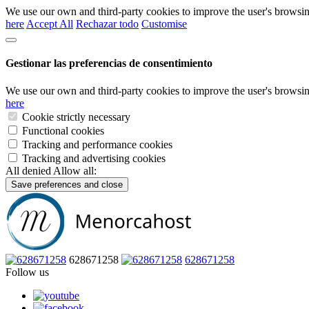
We use our own and third-party cookies to improve the user's browsin
here
Accept All
Rechazar todo
Customise
Gestionar las preferencias de consentimiento
We use our own and third-party cookies to improve the user's browsin
here
Cookie strictly necessary
Functional cookies
Tracking and performance cookies
Tracking and advertising cookies
All denied
Allow all:
Save preferences and close
628671258
628671258
Follow us