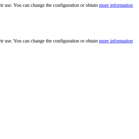
ir use. You can change the configuration or obtain
more information
ir use. You can change the configuration or obtain
more information