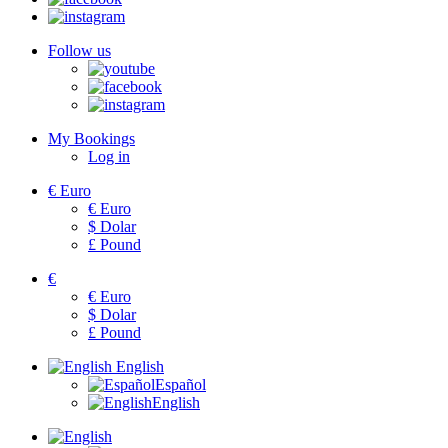
Follow us
My Bookings
Log in
€
Euro
€
Euro
$
Dolar
£
Pound
€
€
Euro
$
Dolar
£
Pound
English
Español
English