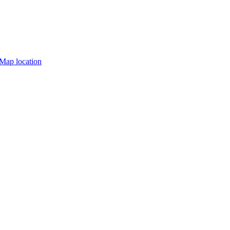
Map location