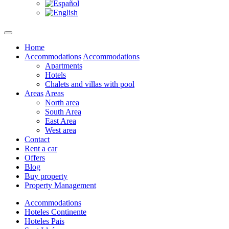
Home
Accommodations
Accommodations
Apartments
Hotels
Chalets and villas with pool
Areas
Areas
North area
South Area
East Area
West area
Contact
Rent a car
Offers
Blog
Buy property
Property Management
Accommodations
Hoteles Continente
Hoteles Pais