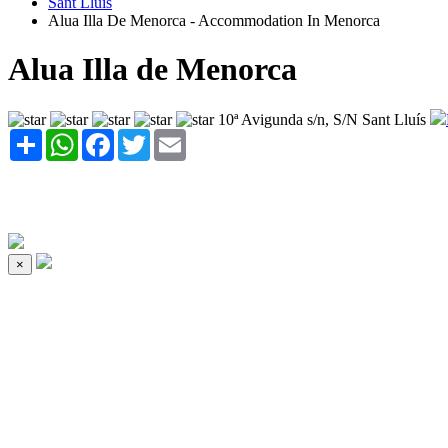
Sant Lluís
Alua Illa De Menorca - Accommodation In Menorca
Alua Illa de Menorca
10ª Avigunda s/n, S/N Sant Lluís
Share
WhatsApp
Facebook
Twitter
Email
×