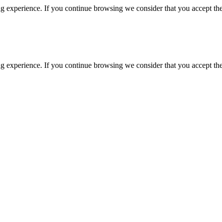
g experience. If you continue browsing we consider that you accept the
g experience. If you continue browsing we consider that you accept the