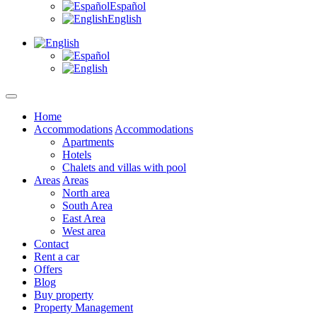
Español
English
Home
Accommodations
Accommodations
Apartments
Hotels
Chalets and villas with pool
Areas
Areas
North area
South Area
East Area
West area
Contact
Rent a car
Offers
Blog
Buy property
Property Management