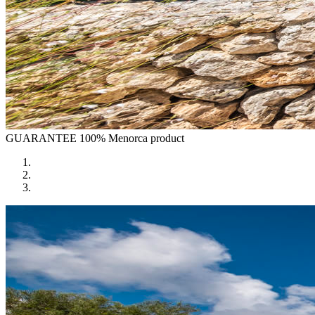
GUARANTEE
100% Menorca product