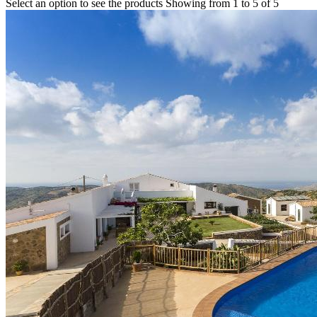
Select an option to see the products
Showing from 1 to 5 of 5