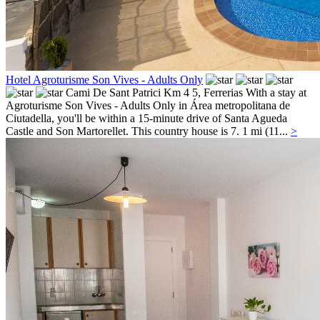
Hotel Agroturisme Son Vives - Adults Only
Cami De Sant Patrici Km 4 5,
Ferrerias
With a stay at
Agroturisme Son Vives - Adults Only in Área metropolitana de
Ciutadella, you'll be within a 15-minute drive of Santa Agueda
Castle and Son Martorellet. This country house is 7. 1 mi (11...
>