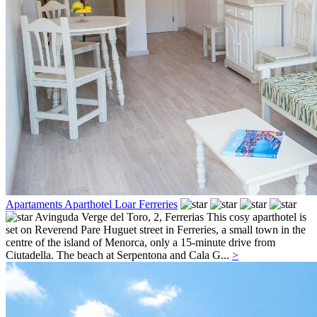
Apartaments Aparthotel Loar Ferreries
Avinguda Verge del Toro, 2,
Ferrerias
This cosy aparthotel is
set on Reverend Pare Huguet street in Ferreries, a small town in the
centre of the island of Menorca, only a 15-minute drive from
Ciutadella. The beach at Serpentona and Cala G...
>