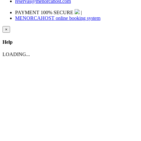
reservas@menorcahost.com
PAYMENT 100% SECURE
|
MENORCAHOST online booking system
×
Help
LOADING...