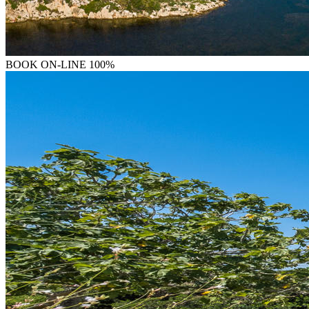
BOOK
ON-LINE 100%