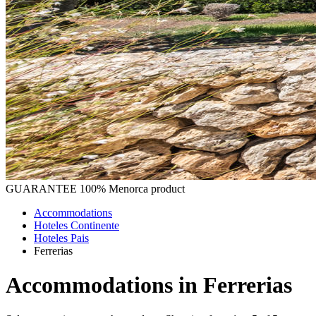
GUARANTEE
100% Menorca product
Accommodations
Hoteles Continente
Hoteles Pais
Ferrerias
Accommodations in Ferrerias