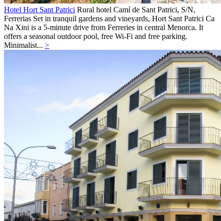
Hotel Hort Sant Patrici
Rural hotel
Camí de Sant Patrici, S/N,
Ferrerias
Set in tranquil gardens and vineyards, Hort Sant Patrici Ca
Na Xini is a 5-minute drive from Ferreries in central Menorca. It
offers a seasonal outdoor pool, free Wi-Fi and free parking.
Minimalist...
>