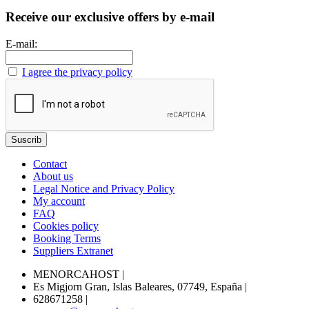
Receive our exclusive offers by e-mail
E-mail:
I agree the privacy policy
Contact
About us
Legal Notice and Privacy Policy
My account
FAQ
Cookies policy
Booking Terms
Suppliers Extranet
MENORCAHOST
|
Es Migjorn Gran, Islas Baleares, 07749, España
|
628671258
|