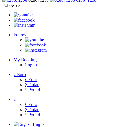
628671258
628671258
Follow us
Follow us
My Bookings
Log in
€
Euro
€
Euro
$
Dolar
£
Pound
€
€
Euro
$
Dolar
£
Pound
English