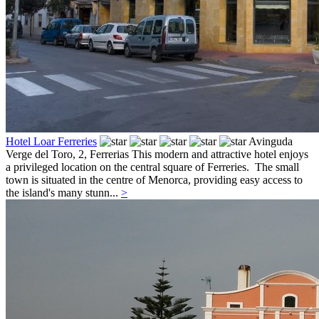
Hotel Loar Ferreries
Avinguda
Verge del Toro, 2,
Ferrerias
This modern and attractive hotel enjoys
a privileged location on the central square of Ferreries. The small
town is situated in the centre of Menorca, providing easy access to
the island's many stunn...
>