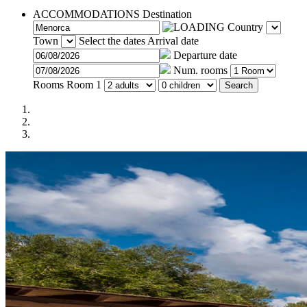
ACCOMMODATIONS
Destination
Country
Town
Select the dates
Arrival date
Departure date
Num. rooms
Rooms
Room 1
Search