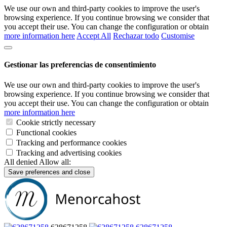
We use our own and third-party cookies to improve the user's
browsing experience. If you continue browsing we consider that
you accept their use. You can change the configuration or obtain
more information here
Accept All
Rechazar todo
Customise
Gestionar las preferencias de consentimiento
We use our own and third-party cookies to improve the user's
browsing experience. If you continue browsing we consider that
you accept their use. You can change the configuration or obtain
more information here
Cookie strictly necessary
Functional cookies
Tracking and performance cookies
Tracking and advertising cookies
All denied
Allow all:
Save preferences and close