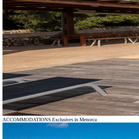
ACCOMMODATIONS
Exclusives in Menorca