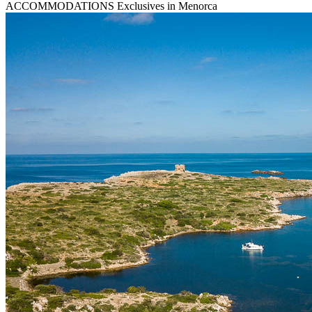
ACCOMMODATIONS
Exclusives in Menorca