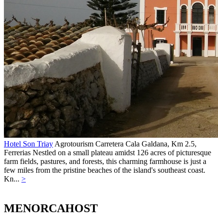
Hotel Son Triay
Agrotourism
Carretera Cala Galdana, Km 2.5,
Ferrerias
Nestled on a small plateau amidst 126 acres of picturesque
farm fields, pastures, and forests, this charming farmhouse is just a
few miles from the pristine beaches of the island's southeast coast.
Kn...
>
MENORCAHOST