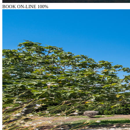
BOOK
ON-LINE 100%