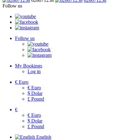
628671258
628671258
Follow us
Follow us
My Bookings
Log in
€
Euro
€
Euro
$
Dolar
£
Pound
€
€
Euro
$
Dolar
£
Pound
English