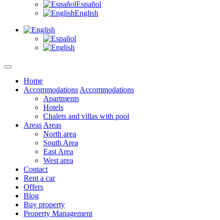
Español
English
Home
Accommodations
Accommodations
Apartments
Hotels
Chalets and villas with pool
Areas
Areas
North area
South Area
East Area
West area
Contact
Rent a car
Offers
Blog
Buy property
Property Management