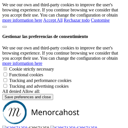
We use our own and third-party cookies to improve the user's
browsing experience. If you continue browsing we consider that
you accept their use. You can change the configuration or obtain
more information here
Accept All
Rechazar todo
Customise
Gestionar las preferencias de consentimiento
We use our own and third-party cookies to improve the user's
browsing experience. If you continue browsing we consider that
you accept their use. You can change the configuration or obtain
more information here
Cookie strictly necessary
Functional cookies
Tracking and performance cookies
Tracking and advertising cookies
All denied
Allow all:
Save preferences and close