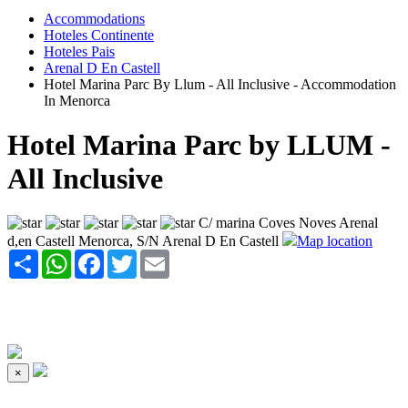
Accommodations
Hoteles Continente
Hoteles Pais
Arenal D En Castell
Hotel Marina Parc By Llum - All Inclusive - Accommodation
In Menorca
Hotel Marina Parc by LLUM -
All Inclusive
C/ marina Coves Noves Arenal
d,en Castell Menorca, S/N Arenal D En Castell
Map location
Share
WhatsApp
Facebook
Twitter
Email
×