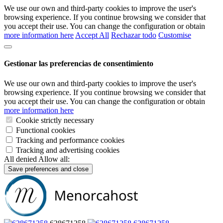
We use our own and third-party cookies to improve the user's
browsing experience. If you continue browsing we consider that
you accept their use. You can change the configuration or obtain
more information here
Accept All
Rechazar todo
Customise
Gestionar las preferencias de consentimiento
We use our own and third-party cookies to improve the user's
browsing experience. If you continue browsing we consider that
you accept their use. You can change the configuration or obtain
more information here
Cookie strictly necessary
Functional cookies
Tracking and performance cookies
Tracking and advertising cookies
All denied
Allow all:
Save preferences and close