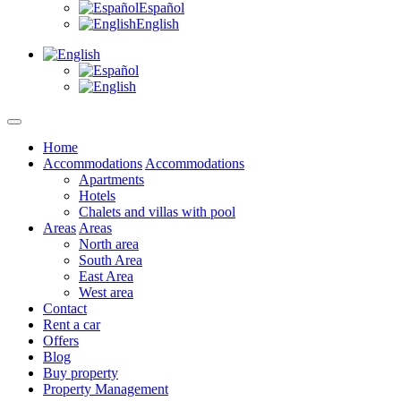
Español
English
Home
Accommodations
Accommodations
Apartments
Hotels
Chalets and villas with pool
Areas
Areas
North area
South Area
East Area
West area
Contact
Rent a car
Offers
Blog
Buy property
Property Management