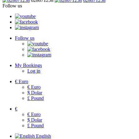
628671258
628671258
Follow us
Follow us
My Bookings
Log in
€
Euro
€
Euro
$
Dolar
£
Pound
€
€
Euro
$
Dolar
£
Pound
English