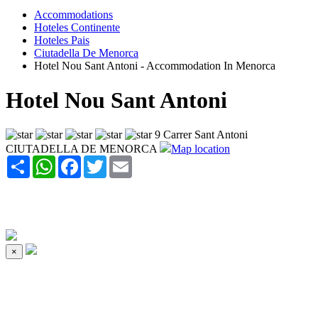
Accommodations
Hoteles Continente
Hoteles Pais
Ciutadella De Menorca
Hotel Nou Sant Antoni - Accommodation In Menorca
Hotel Nou Sant Antoni
9 Carrer Sant Antoni
CIUTADELLA DE MENORCA
Map location
Share
WhatsApp
Facebook
Twitter
Email
×