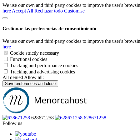
We use our own and third-party cookies to improve the user's browsin
here
Accept All
Rechazar todo
Customise
Gestionar las preferencias de consentimiento
We use our own and third-party cookies to improve the user's browsin
here
Cookie strictly necessary
Functional cookies
Tracking and performance cookies
Tracking and advertising cookies
All denied
Allow all:
Save preferences and close
628671258
628671258
Follow us