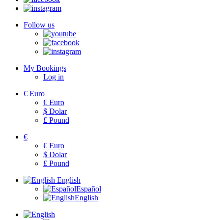
Follow us
My Bookings
Log in
€
Euro
€
Euro
$
Dolar
£
Pound
€
€
Euro
$
Dolar
£
Pound
English
Español
English