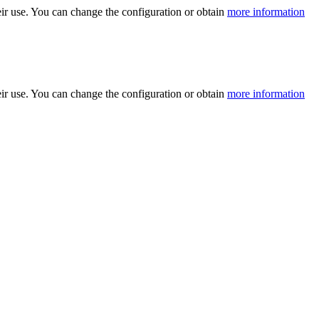
ir use. You can change the configuration or obtain
more information
ir use. You can change the configuration or obtain
more information