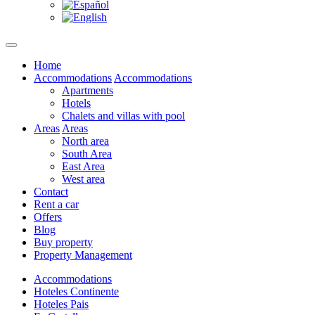
Home
Accommodations
Accommodations
Apartments
Hotels
Chalets and villas with pool
Areas
Areas
North area
South Area
East Area
West area
Contact
Rent a car
Offers
Blog
Buy property
Property Management
Accommodations
Hoteles Continente
Hoteles Pais