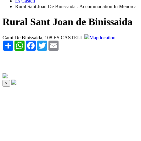
Es Castell
Rural Sant Joan De Binissaida - Accommodation In Menorca
Rural Sant Joan de Binissaida
Cami De Binissaida, 108 ES CASTELL
Map location
Share
WhatsApp
Facebook
Twitter
Email
×