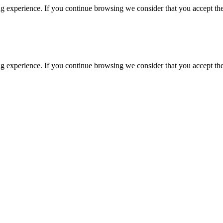
g experience. If you continue browsing we consider that you accept the
g experience. If you continue browsing we consider that you accept the