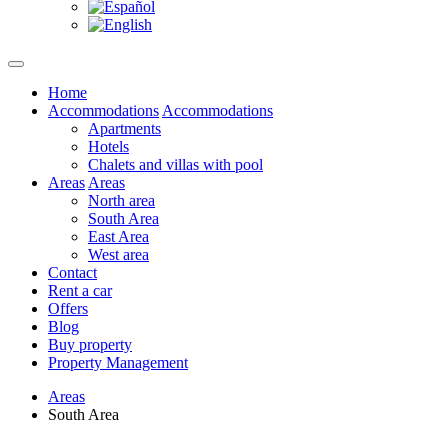
Home
Accommodations
Accommodations
Apartments
Hotels
Chalets and villas with pool
Areas
Areas
North area
South Area
East Area
West area
Contact
Rent a car
Offers
Blog
Buy property
Property Management
Areas
South Area