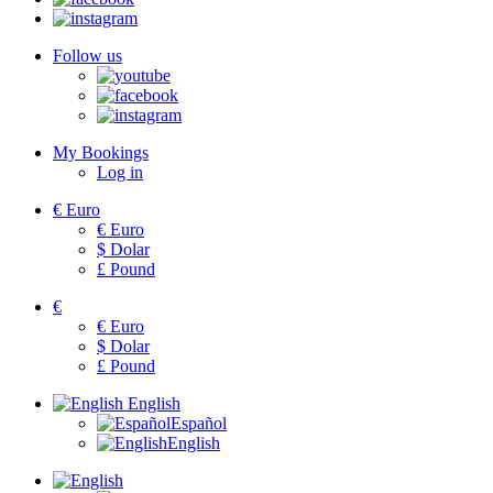
Follow us
My Bookings
Log in
€
Euro
€
Euro
$
Dolar
£
Pound
€
€
Euro
$
Dolar
£
Pound
English
Español
English