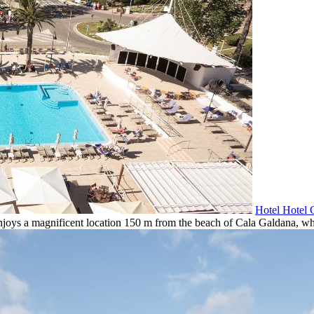
Hotel Hotel 
njoys a magnificent location 150 m from the beach of Cala Galdana, whic