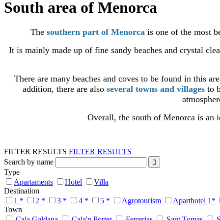
South area of Menorca
The
southern part of Menorca
is one of the most be
It is mainly made up of fine sandy beaches and crystal cle
There are many beaches and coves to be found in this ar
addition, there are also
several towns and villages
to b
atmosphere
Overall, the south of Menorca is an i
FILTER RESULTS
FILTER RESULTS
Search by name
Type
Apartaments
Hotel
Villa
Destination
1 *
2 *
3 *
4 *
5 *
Agrotourism
Aparthotel 1*
Town
Cala Galdana
Cala'n Porter
Ferrerias
Sant Tomas