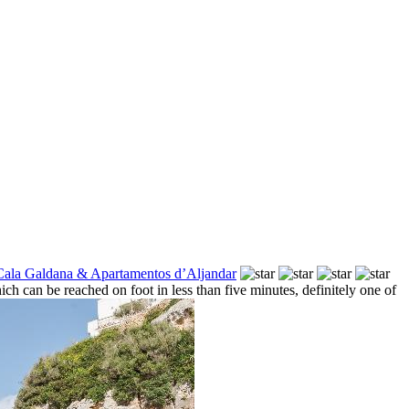
Cala Galdana & Apartamentos d’Aljandar
h can be reached on foot in less than five minutes, definitely one of