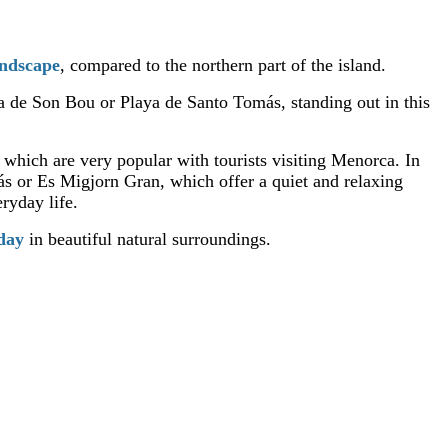
andscape
, compared to the northern part of the island.
ya de Son Bou or Playa de Santo Tomás, standing out in this
, which are very popular with tourists visiting Menorca. In
ás or Es Migjorn Gran, which offer a quiet and relaxing
ryday life.
iday
in beautiful natural surroundings.