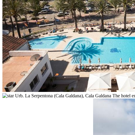
Urb. La Serpentona (Cala Galdana),
Cala Galdana
The hotel e