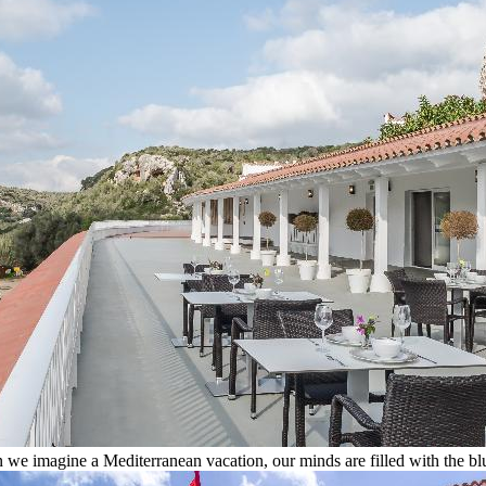
we imagine a Mediterranean vacation, our minds are filled with the blu