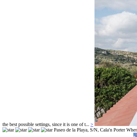
the best possible settings, since it is one of t...
>
Paseo de la Playa, S/N,
Cala'n Porter
When 