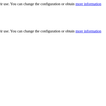
ir use. You can change the configuration or obtain
more information
ir use. You can change the configuration or obtain
more information