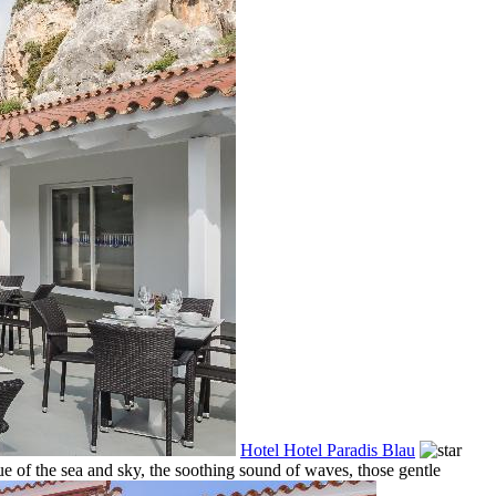
Hotel Hotel Paradis Blau
e of the sea and sky, the soothing sound of waves, those gentle