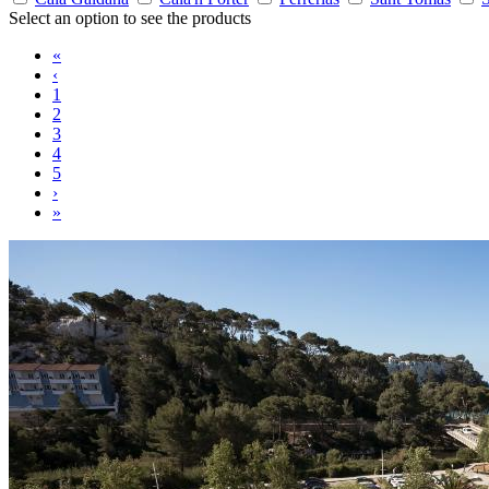
Select an option to see the products
«
‹
1
2
3
4
5
›
»