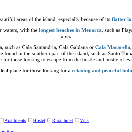
autiful areas of the island, especially because of its
flatter l
ar waters, with the
longest beaches in Menorca
, such as Pla
area.
ea, such as Cala Santandria, Cala Galdana or
Cala Macarella
e found in the southern part of the island, such as Santo Tom
 for those looking to escape from the hustle and bustle of eve
deal place for those looking for a
relaxing and peaceful hol
Apartments
Hostel
Rural hotel
Villa
Son Bou