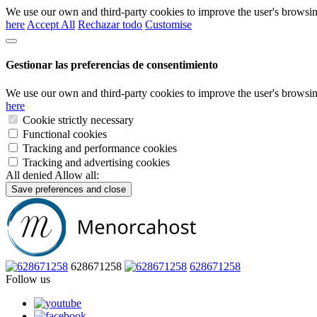
We use our own and third-party cookies to improve the user's browsin
here
Accept All
Rechazar todo
Customise
Gestionar las preferencias de consentimiento
We use our own and third-party cookies to improve the user's browsin
here
Cookie strictly necessary
Functional cookies
Tracking and performance cookies
Tracking and advertising cookies
All denied
Allow all:
Save preferences and close
628671258
628671258
Follow us