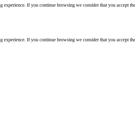
g experience. If you continue browsing we consider that you accept the
g experience. If you continue browsing we consider that you accept the