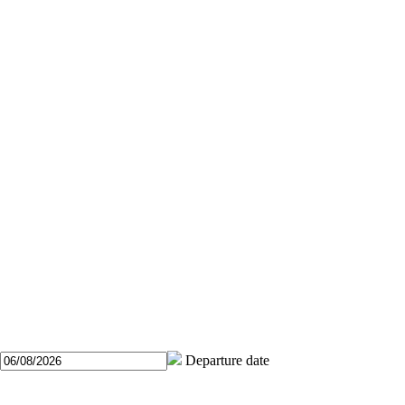
Departure date