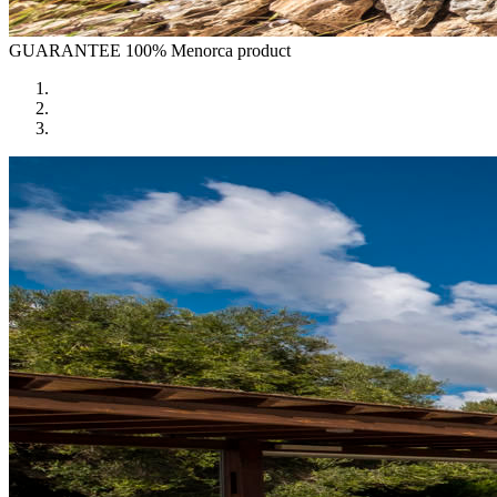
GUARANTEE
100% Menorca product