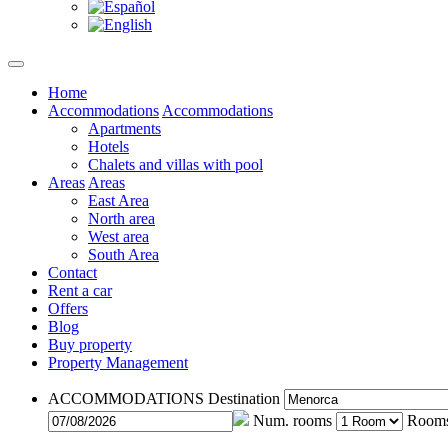
Home
Accommodations
Accommodations
Apartments
Hotels
Chalets and villas with pool
Areas
Areas
East Area
North area
West area
South Area
Contact
Rent a car
Offers
Blog
Buy property
Property Management
ACCOMMODATIONS
Destination
Num. rooms
Room