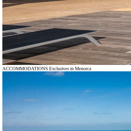
ACCOMMODATIONS
Exclusives in Menorca