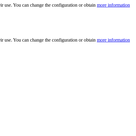
ir use. You can change the configuration or obtain
more information
ir use. You can change the configuration or obtain
more information