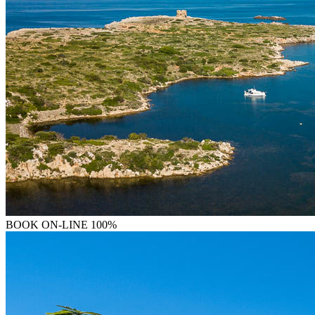
BOOK
ON-LINE 100%