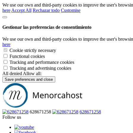
We use our own and third-party cookies to improve the user's browsin
here
Accept All
Rechazar todo
Customise
Gestionar las preferencias de consentimiento
We use our own and third-party cookies to improve the user's browsin
here
Cookie strictly necessary
Functional cookies
Tracking and performance cookies
Tracking and advertising cookies
All denied
Allow all:
Save preferences and close
628671258
628671258
Follow us