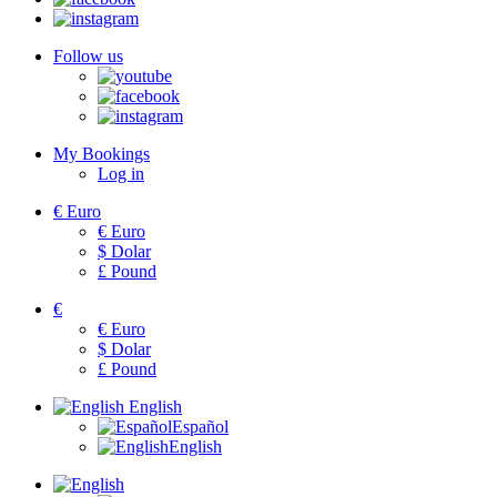
Follow us
My Bookings
Log in
€
Euro
€
Euro
$
Dolar
£
Pound
€
€
Euro
$
Dolar
£
Pound
English
Español
English