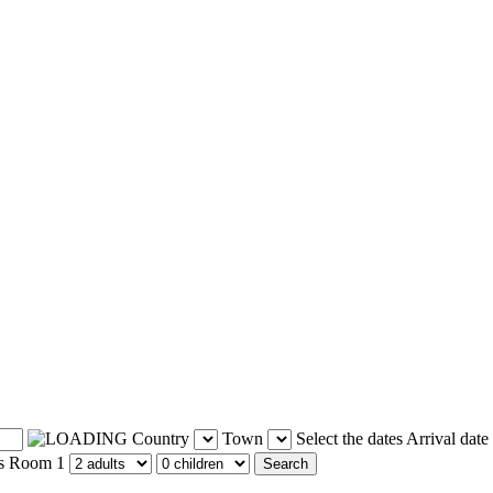
Country
Town
Select the dates
Arrival date
s
Room 1
Search