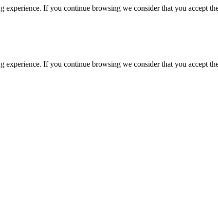
g experience. If you continue browsing we consider that you accept the
g experience. If you continue browsing we consider that you accept the