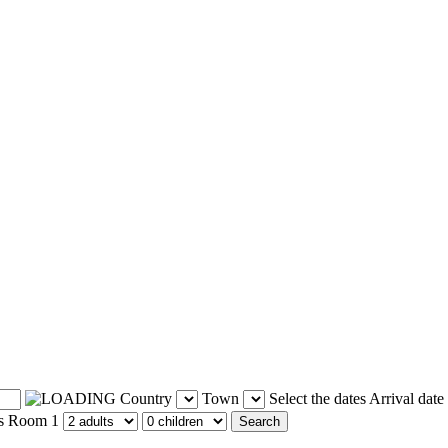
Country
Town
Select the dates
Arrival date
s
Room 1
Search