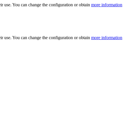
ir use. You can change the configuration or obtain
more information
ir use. You can change the configuration or obtain
more information