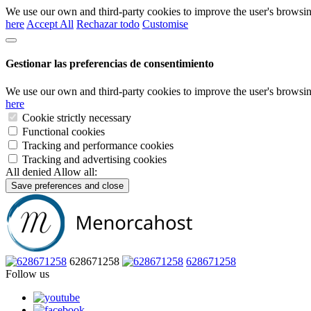
We use our own and third-party cookies to improve the user's browsin
here
Accept All
Rechazar todo
Customise
Gestionar las preferencias de consentimiento
We use our own and third-party cookies to improve the user's browsin
here
Cookie strictly necessary
Functional cookies
Tracking and performance cookies
Tracking and advertising cookies
All denied
Allow all:
Save preferences and close
628671258
628671258
Follow us