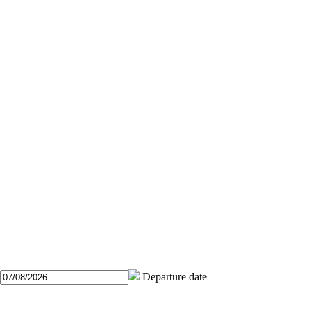
Departure date