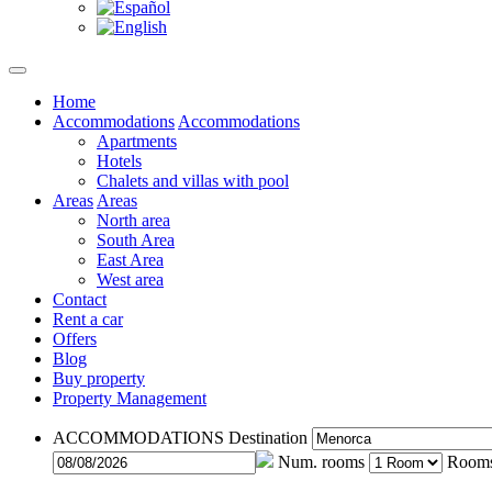
Home
Accommodations
Accommodations
Apartments
Hotels
Chalets and villas with pool
Areas
Areas
North area
South Area
East Area
West area
Contact
Rent a car
Offers
Blog
Buy property
Property Management
ACCOMMODATIONS
Destination
Num. rooms
Room