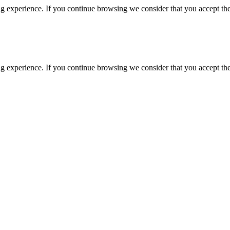
g experience. If you continue browsing we consider that you accept the
g experience. If you continue browsing we consider that you accept the