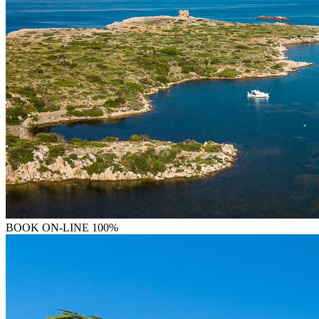
BOOK
ON-LINE 100%