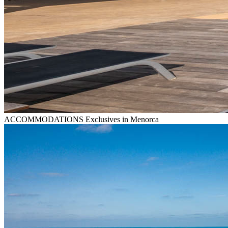
ACCOMMODATIONS
Exclusives in Menorca