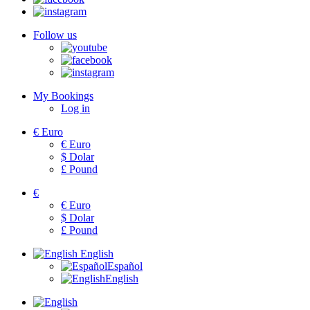
Follow us
My Bookings
Log in
€
Euro
€
Euro
$
Dolar
£
Pound
€
€
Euro
$
Dolar
£
Pound
English
Español
English