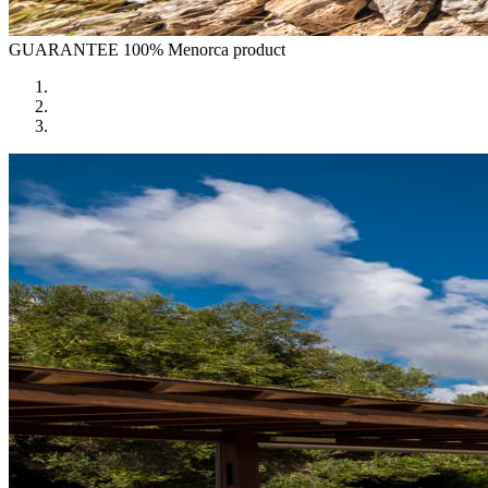
GUARANTEE
100% Menorca product