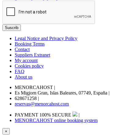
Legal Notice and Privacy Policy
Booking Terms
Contact
Suppliers Extranet
My account
Cookies policy
FAQ
About us
MENORCAHOST
|
Es Migjorn Gran, Islas Baleares, 07749, España
|
628671258
|
reservas@menorcahost.com
PAYMENT 100% SECURE
|
MENORCAHOST online booking system
×