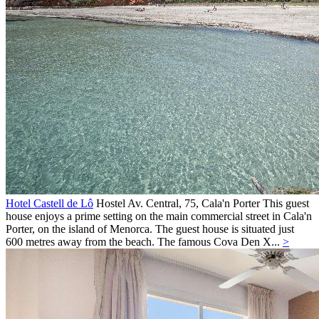
Hotel Castell de Lô
Hostel
Av. Central, 75,
Cala'n Porter
This guest
house enjoys a prime setting on the main commercial street in Cala'n
Porter, on the island of Menorca. The guest house is situated just
600 metres away from the beach. The famous Cova Den X...
>