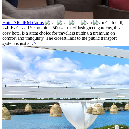
Hotel ARTIEM Carlos
Carlos Iii,
2-4,
Es Castell
Set within a 500 sq. m. of lush green gardens, this
cosy hotel is a great choice for travellers putting a premium on
comfort and tranquility. The closest links to the public transport
system is just a...
>