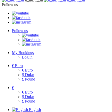
628671258
628671258
Follow us
Follow us
My Bookings
Log in
€
Euro
€
Euro
$
Dolar
£
Pound
€
€
Euro
$
Dolar
£
Pound
English