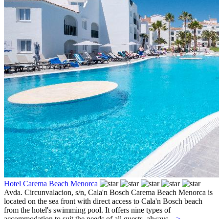
Hotel Carema Beach Menorca
Avda. Circunvalacion, s/n,
Cala'n Bosch
Carema Beach Menorca is
located on the sea front with direct access to Cala'n Bosch beach
from the hotel's swimming pool. It offers nine types of
accommodation to suit the needs of all guests, always...
>