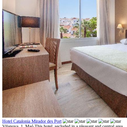
Hotel Catalonia Mirador des Port
Vilanova, 1,
Maó
This hotel, secluded in a pleasant and central area,