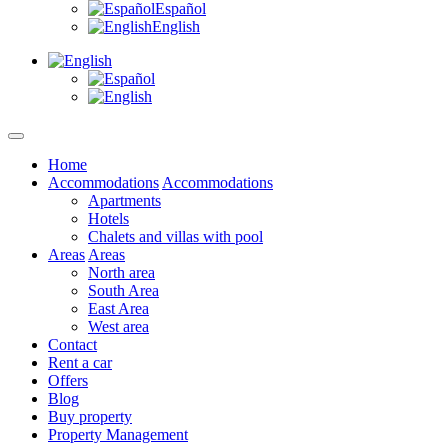
Español
English
Home
Accommodations
Accommodations
Apartments
Hotels
Chalets and villas with pool
Areas
Areas
North area
South Area
East Area
West area
Contact
Rent a car
Offers
Blog
Buy property
Property Management