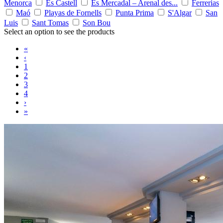
Menorca
Es Castell
Es Mercadal – Arenal des...
Ferrerias
Maó
Playas de Fornells
Punta Prima
S'Algar
San
Luis
Sant Tomas
Son Bou
Select an option to see the products
«
‹
1
2
3
4
›
»