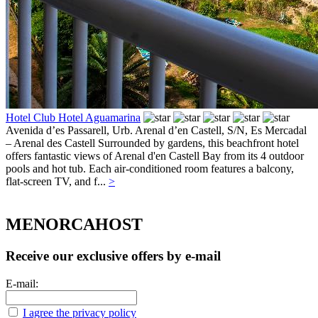
Hotel Club Hotel Aguamarina
Avenida d’es Passarell, Urb. Arenal d’en Castell, S/N,
Es Mercadal
– Arenal des Castell
Surrounded by gardens, this beachfront hotel
offers fantastic views of Arenal d'en Castell Bay from its 4 outdoor
pools and hot tub. Each air-conditioned room features a balcony,
flat-screen TV, and f...
>
MENORCAHOST
Receive our exclusive offers by e-mail
E-mail:
I agree the privacy policy