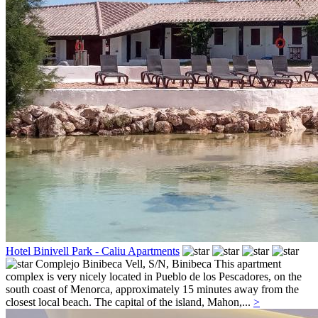
Hotel Binivell Park - Caliu Apartments
Complejo Binibeca Vell, S/N,
Binibeca
This apartment
complex is very nicely located in Pueblo de los Pescadores, on the
south coast of Menorca, approximately 15 minutes away from the
closest local beach. The capital of the island, Mahon,...
>