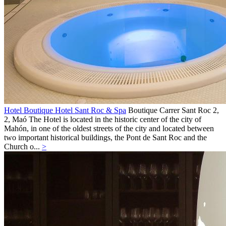
Hotel Boutique Hotel Sant Roc & Spa
Boutique
Carrer Sant Roc 2,
2,
Maó
The Hotel is located in the historic center of the city of
Mahón, in one of the oldest streets of the city and located between
two important historical buildings, the Pont de Sant Roc and the
Church o...
>