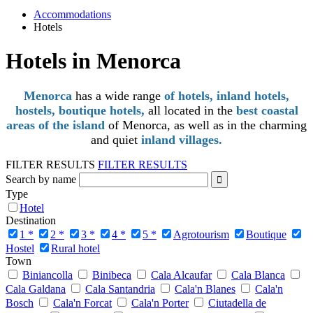
Accommodations
Hotels
Hotels in Menorca
Menorca
has a wide range
of hotels, inland hotels,
hostels, boutique hotels,
all located in the
best coastal
areas of the island
of Menorca, as well as in the charming
and quiet
inland villages.
FILTER RESULTS
FILTER RESULTS
Search by name
Type
Hotel
Destination
1 *
2 *
3 *
4 *
5 *
Agrotourism
Boutique
Hostel
Rural hotel
Town
Biniancolla
Binibeca
Cala Alcaufar
Cala Blanca
Cala Galdana
Cala Santandria
Cala'n Blanes
Cala'n
Bosch
Cala'n Forcat
Cala'n Porter
Ciutadella de