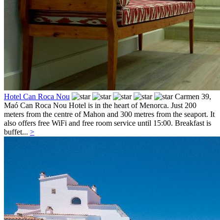
Hotel Can Roca Nou
Carmen 39,
Maó
Can Roca Nou Hotel is in the heart of Menorca. Just 200
meters from the centre of Mahon and 300 metres from the seaport. It
also offers free WiFi and free room service until 15:00. Breakfast is
buffet...
>