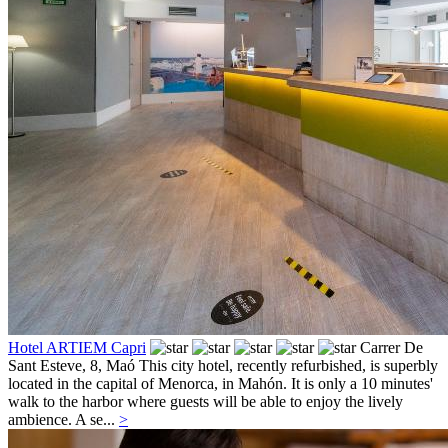
Hotel ARTIEM Capri
Carrer De
Sant Esteve, 8,
Maó
This city hotel, recently refurbished, is superbly
located in the capital of Menorca, in Mahón. It is only a 10 minutes'
walk to the harbor where guests will be able to enjoy the lively
ambience. A se...
>