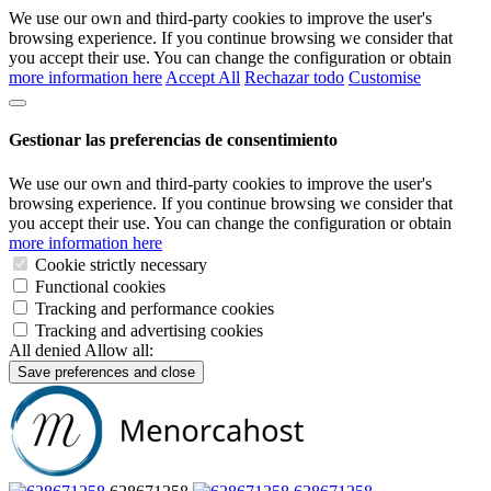
We use our own and third-party cookies to improve the user's
browsing experience. If you continue browsing we consider that
you accept their use. You can change the configuration or obtain
more information here
Accept All
Rechazar todo
Customise
Gestionar las preferencias de consentimiento
We use our own and third-party cookies to improve the user's
browsing experience. If you continue browsing we consider that
you accept their use. You can change the configuration or obtain
more information here
Cookie strictly necessary
Functional cookies
Tracking and performance cookies
Tracking and advertising cookies
All denied
Allow all:
Save preferences and close