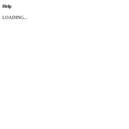
Help
LOADING...