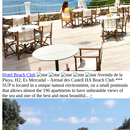
Hotel Beach Club
Avenida de la
Playa, H2,
Es Mercadal – Arenal des Castell
HA Beach Club ***
SUP is located in a unique natural environment, on a small peninsula
that allows almost the 196 apartments to have unbeatable views of
the sea and one of the best and most beautiful...
>