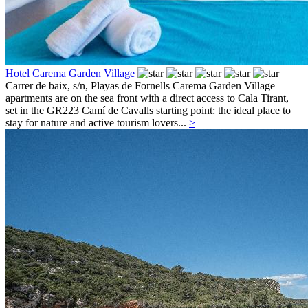
Hotel Carema Garden Village
Carrer de baix, s/n,
Playas de Fornells
Carema Garden Village
apartments are on the sea front with a direct access to Cala Tirant,
set in the GR223 Camí de Cavalls starting point: the ideal place to
stay for nature and active tourism lovers...
>