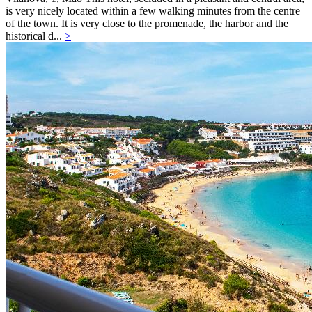
is very nicely located within a few walking minutes from the centre
of the town. It is very close to the promenade, the harbor and the
historical d...
>