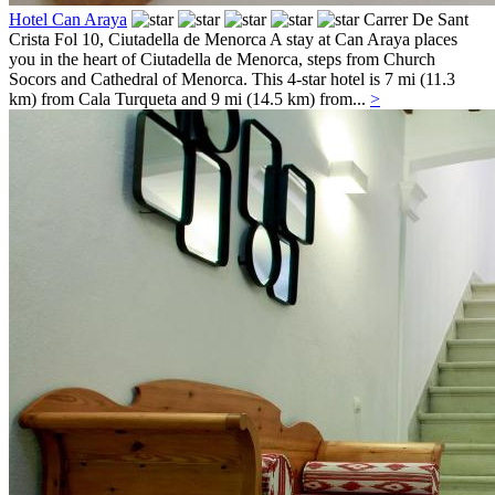
Hotel Can Araya
Carrer De Sant
Crista Fol 10,
Ciutadella de Menorca
A stay at Can Araya places
you in the heart of Ciutadella de Menorca, steps from Church
Socors and Cathedral of Menorca. This 4-star hotel is 7 mi (11.3
km) from Cala Turqueta and 9 mi (14.5 km) from...
>