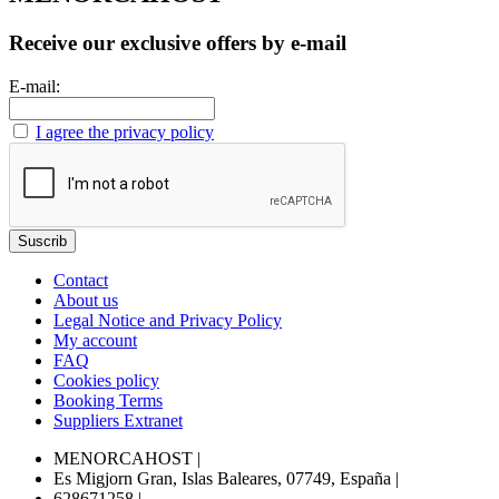
Receive our exclusive offers by e-mail
E-mail:
I agree the privacy policy
Contact
About us
Legal Notice and Privacy Policy
My account
FAQ
Cookies policy
Booking Terms
Suppliers Extranet
MENORCAHOST
|
Es Migjorn Gran, Islas Baleares, 07749, España
|
628671258
|