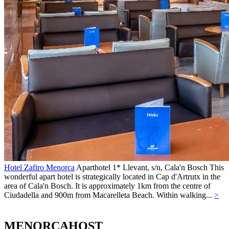
Hotel Zafiro Menorca
Aparthotel 1*
Llevant, s/n,
Cala'n Bosch
This
wonderful apart hotel is strategically located in Cap d'Artrutx in the
area of Cala'n Bosch. It is approximately 1km from the centre of
Ciudadella and 900m from Macarelleta Beach. Within walking...
>
MENORCAHOST