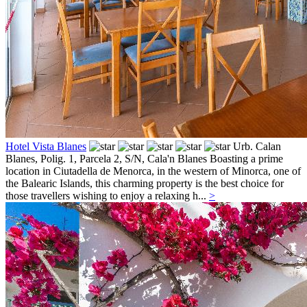
Hotel Vista Blanes
Urb. Calan
Blanes, Polig. 1, Parcela 2, S/N,
Cala'n Blanes
Boasting a prime
location in Ciutadella de Menorca, in the western of Minorca, one of
the Balearic Islands, this charming property is the best choice for
those travellers wishing to enjoy a relaxing h...
>