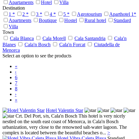
Apartaments
Hotel
Villa
Destination
1 *
2 *
3 *
4 *
5 *
Agrotourism
Aparthotel 1*
Apartments
Boutique
Hostel
Rural hotel
Standard
Villa
Town
Cala Blanca
Cala Morell
Cala Santandria
Cala'n
Blanes
Cala'n Bosch
Cala'n Forcat
Ciutadella de
Menorca
Select an option to see the products
«
‹
6
7
8
›
»
Hotel Valentin Star
Crt. Del Port, s/n,
Cala'n Bosch
This hotel is very nicely
nestled on the south east coast of Menorca, in Cala'n Bosch
urbanization, very close to the renowned salt-water lagoon. The
complex is located between the beautiful beaches o...
>
Hotel Vibra Caleta Playa
Standard