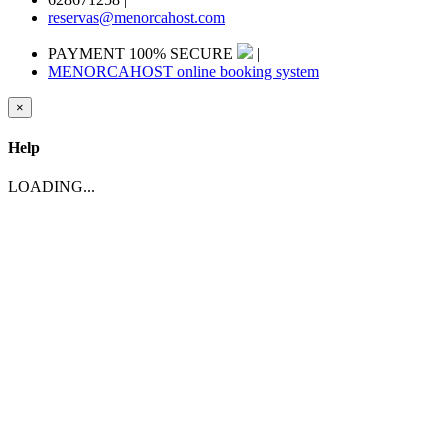
reservas@menorcahost.com
PAYMENT 100% SECURE
|
MENORCAHOST online booking system
×
Help
LOADING...