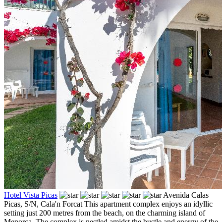
Hotel Vista Picas
Avenida Calas
Picas, S/N,
Cala'n Forcat
This apartment complex enjoys an idyllic
setting just 200 metres from the beach, on the charming island of
Menorca. The complex is nestled amidst the bustle and energy of the