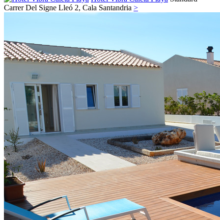
Carrer Del Signe Lleó 2,
Cala Santandria
>