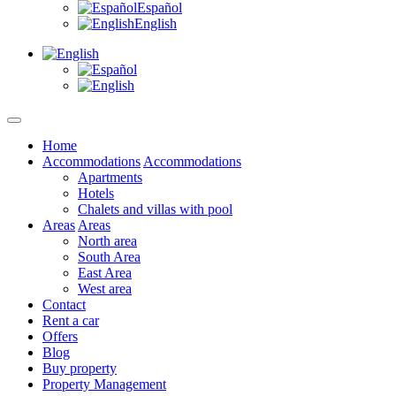
Español
English
Home
Accommodations
Accommodations
Apartments
Hotels
Chalets and villas with pool
Areas
Areas
North area
South Area
East Area
West area
Contact
Rent a car
Offers
Blog
Buy property
Property Management