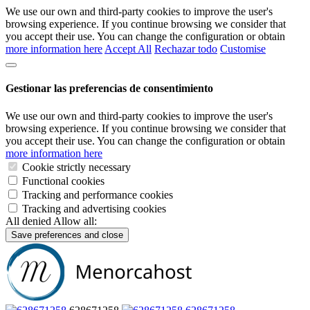
We use our own and third-party cookies to improve the user's
browsing experience. If you continue browsing we consider that
you accept their use. You can change the configuration or obtain
more information here
Accept All
Rechazar todo
Customise
Gestionar las preferencias de consentimiento
We use our own and third-party cookies to improve the user's
browsing experience. If you continue browsing we consider that
you accept their use. You can change the configuration or obtain
more information here
Cookie strictly necessary
Functional cookies
Tracking and performance cookies
Tracking and advertising cookies
All denied
Allow all:
Save preferences and close