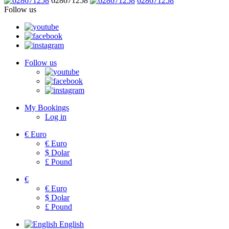
628671258
628671258
Follow us
Follow us
My Bookings
Log in
€
Euro
€
Euro
$
Dolar
£
Pound
€
€
Euro
$
Dolar
£
Pound
English