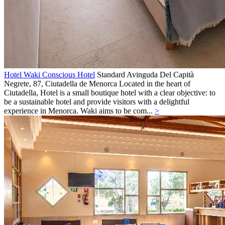
Hotel Waki Conscious Hotel
Standard
Avinguda Del Capità
Negrete, 87,
Ciutadella de Menorca
Located in the heart of
Ciutadella, Hotel is a small boutique hotel with a clear objective: to
be a sustainable hotel and provide visitors with a delightful
experience in Menorca. Waki aims to be com...
>