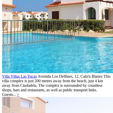
Villa Villas Las Yucas
Avenida Los Delfines, 12,
Cala'n Blanes
This
villa complex is just 200 metres away from the beach, just 4 km
away from Ciudadela. The complex is surrounded by countless
shops, bars and restaurants, as well as public transport links.
Guests...
>