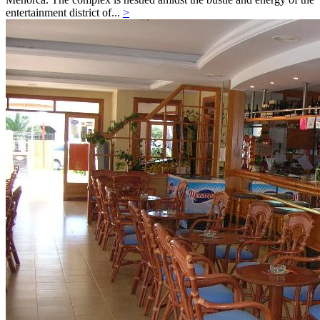
entertainment district of...
>