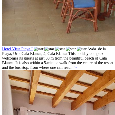
Hotel Vista Playa I
Avda. de la
Playa, Urb. Cala Blanca, 4,
Cala Blanca
This holiday complex
welcomes its guests at just 50 m from the beautiful beach of Cala
Blanca. It is also within a 5-minute walk from the centre of the resort
and the bus stop, from where one can reac...
>