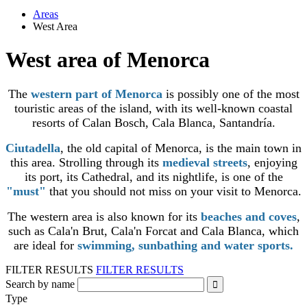
Areas
West Area
West area of Menorca
The
western part of Menorca
is possibly one of the most
touristic areas of the island, with its well-known coastal
resorts of Calan Bosch, Cala Blanca, Santandría.
Ciutadella
, the old capital of Menorca, is the main town in
this area. Strolling through its
medieval streets
, enjoying
its port, its Cathedral, and its nightlife, is one of the
"must"
that you should not miss on your visit to Menorca.
The western area is also known for its
beaches and coves
,
such as Cala'n Brut, Cala'n Forcat and Cala Blanca, which
are ideal for
swimming, sunbathing and water sports.
FILTER RESULTS
FILTER RESULTS
Search by name
Type