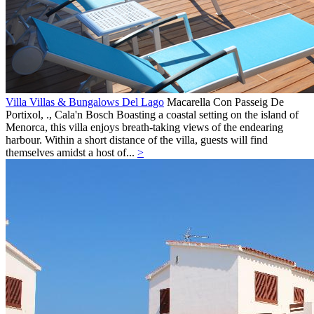
Villa Villas & Bungalows Del Lago
Macarella Con Passeig De
Portixol, .,
Cala'n Bosch
Boasting a coastal setting on the island of
Menorca, this villa enjoys breath-taking views of the endearing
harbour. Within a short distance of the villa, guests will find
themselves amidst a host of...
>