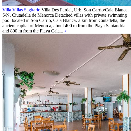
Villa Villas Sagitario
Villa
Des Pardal, Urb. Son Carrio/Cala Blanca,
S/N,
Ciutadella de Menorca
Detached villas with private swimming
pool located in Son Carrio, Cala Blanca, 3 km from Ciutadella, the
ancient capital of Menorca, about 400 m from the Playa Santandria
and 800 m from the Playa Cala...
>