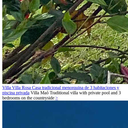
Villa Villa Rosa Casa tradicional menorquina de 3 habitaciones y
piscina privada
Villa
Maó
Traditional villa with private pool and 3
bedrooms on the countryside
>