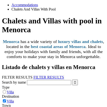
Accommodations
Chalets And Villas With Pool
Chalets and Villas with pool in
Menorca
Menorca
has a wide variety of
luxury villas and chalets
,
located in the
best coastal areas of Menorca
. Ideal to
enjoy your holidays with family and friends, with all the
comforts to make your stay in Menorca unforgettable.
Listado de chalets y villas en Menorca
FILTER RESULTS
FILTER RESULTS
Search by name
Type
Villa
Destination
Villa
Town