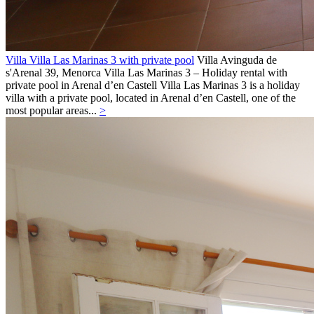
Villa Villa Las Marinas 3 with private pool
Villa
Avinguda de
s'Arenal 39,
Menorca
Villa Las Marinas 3 – Holiday rental with
private pool in Arenal d’en Castell Villa Las Marinas 3 is a holiday
villa with a private pool, located in Arenal d’en Castell, one of the
most popular areas...
>