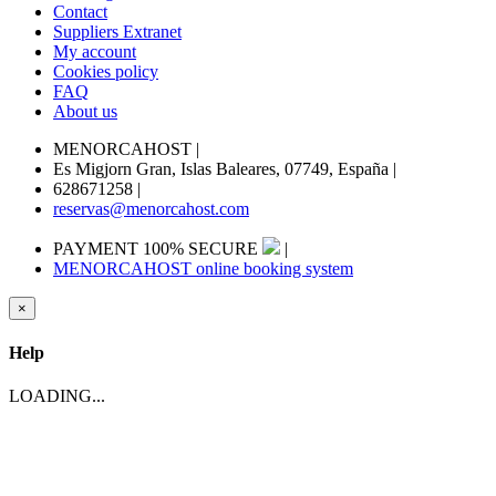
Contact
Suppliers Extranet
My account
Cookies policy
FAQ
About us
MENORCAHOST
|
Es Migjorn Gran, Islas Baleares, 07749, España
|
628671258
|
reservas@menorcahost.com
PAYMENT 100% SECURE
|
MENORCAHOST online booking system
×
Help
LOADING...