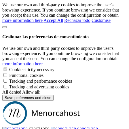
We use our own and third-party cookies to improve the user's
browsing experience. If you continue browsing we consider that
you accept their use. You can change the configuration or obtain
more information here
Accept All
Rechazar todo
Customise
Gestionar las preferencias de consentimiento
We use our own and third-party cookies to improve the user's
browsing experience. If you continue browsing we consider that
you accept their use. You can change the configuration or obtain
more information here
Cookie strictly necessary
Functional cookies
Tracking and performance cookies
Tracking and advertising cookies
All denied
Allow all:
Save preferences and close