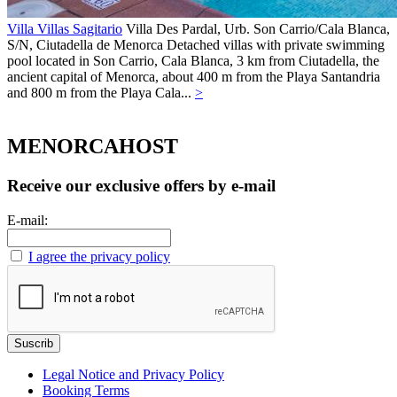
Villa Villas Sagitario
Villa
Des Pardal, Urb. Son Carrio/Cala Blanca,
S/N,
Ciutadella de Menorca
Detached villas with private swimming
pool located in Son Carrio, Cala Blanca, 3 km from Ciutadella, the
ancient capital of Menorca, about 400 m from the Playa Santandria
and 800 m from the Playa Cala...
>
MENORCAHOST
Receive our exclusive offers by e-mail
E-mail:
I agree the privacy policy
Legal Notice and Privacy Policy
Booking Terms