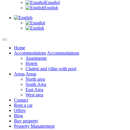
Español
English
Home
Accommodations
Accommodations
Apartments
Hotels
Chalets and villas with pool
Areas
Areas
North area
South Area
East Area
West area
Contact
Rent a car
Offers
Blog
Buy property
Property Management