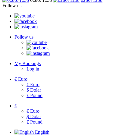
628671258
628671258
Follow us
Follow us
My Bookings
Log in
€
Euro
€
Euro
$
Dolar
£
Pound
€
€
Euro
$
Dolar
£
Pound
English