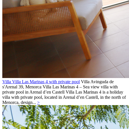
Villa Villa Las Marinas 4 with private pool
Villa
Avinguda de
s'Arenal 39,
Menorca
Villa Las Marinas 4 – Sea view villa with
private pool in Arenal d’en Castell Villa Las Marinas 4 is a holiday
villa with private pool, located in Arenal d’en Castell, in the north of
Menorca, design...
>