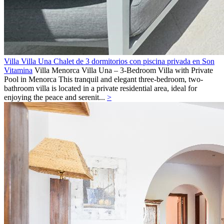
Villa Villa Una Chalet de 3 dormitorios con piscina privada en Son
Vitamina
Villa
Menorca
Villa Una – 3-Bedroom Villa with Private
Pool in Menorca This tranquil and elegant three-bedroom, two-
bathroom villa is located in a private residential area, ideal for
enjoying the peace and serenit...
>