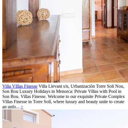
Villa VIllas Finesse
Villa
Llevant s/n, Urbanización Torre Soli Nou,
Son Bou
Luxury Holidays in Menorca: Private Villas with Pool in
Son Bou. Villas Finesse. Welcome to our exquisite Private Complex
Villas Finesse in Torre Solí, where luxury and beauty unite to create
an unfo...
>