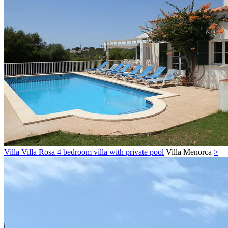
Villa Villa Rosa 4 bedroom villa with private pool
Villa
Menorca
>