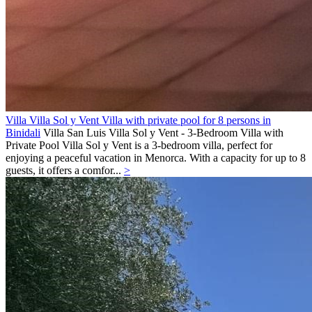
Villa Villa Sol y Vent Villa with private pool for 8 persons in
Binidali
Villa
San Luis
Villa Sol y Vent - 3-Bedroom Villa with
Private Pool Villa Sol y Vent is a 3-bedroom villa, perfect for
enjoying a peaceful vacation in Menorca. With a capacity for up to 8
guests, it offers a comfor...
>