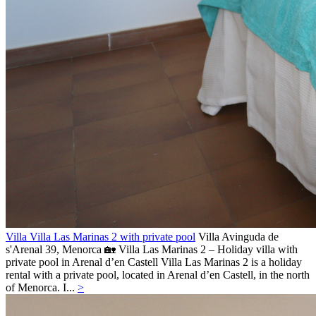
Villa Villa Las Marinas 2 with private pool
Villa
Avinguda de
s'Arenal 39,
Menorca
🏡 Villa Las Marinas 2 – Holiday villa with
private pool in Arenal d’en Castell Villa Las Marinas 2 is a holiday
rental with a private pool, located in Arenal d’en Castell, in the north
of Menorca. I...
>