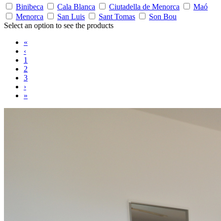
Binibeca
Cala Blanca
Ciutadella de Menorca
Maó
Menorca
San Luis
Sant Tomas
Son Bou
Select an option to see the products
«
‹
1
2
3
›
»