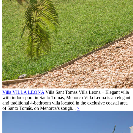
Villa VILLA LEONA
Villa
Sant Tomas
Villa Leona – Elegant villa
with indoor pool in Santo Tomás, Menorca Villa Leona is an elegant
and traditional 4-bedroom villa located in the exclusive coastal area
of Santo Tomás, on Menorca’s sough...
>