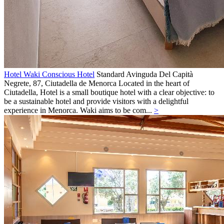
Hotel Waki Conscious Hotel
Standard
Avinguda Del Capità
Negrete, 87,
Ciutadella de Menorca
Located in the heart of
Ciutadella, Hotel is a small boutique hotel with a clear objective: to
be a sustainable hotel and provide visitors with a delightful
experience in Menorca. Waki aims to be com...
>