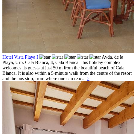
Hotel Vista Playa I
Avda. de la
Playa, Urb. Cala Blanca, 4,
Cala Blanca
This holiday complex
welcomes its guests at just 50 m from the beautiful beach of Cala
Blanca. It is also within a 5-minute walk from the centre of the resort
and the bus stop, from where one can reac...
>