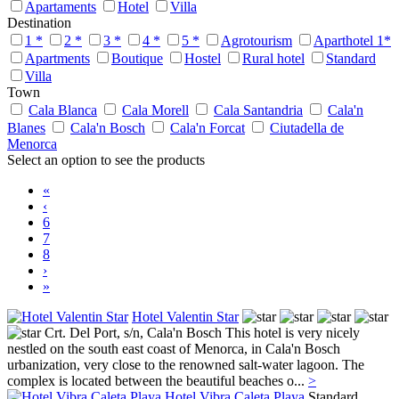
Apartaments
Hotel
Villa
Destination
1 *
2 *
3 *
4 *
5 *
Agrotourism
Aparthotel 1*
Apartments
Boutique
Hostel
Rural hotel
Standard
Villa
Town
Cala Blanca
Cala Morell
Cala Santandria
Cala'n
Blanes
Cala'n Bosch
Cala'n Forcat
Ciutadella de
Menorca
Select an option to see the products
«
‹
6
7
8
›
»
Hotel Valentin Star
Crt. Del Port, s/n,
Cala'n Bosch
This hotel is very nicely
nestled on the south east coast of Menorca, in Cala'n Bosch
urbanization, very close to the renowned salt-water lagoon. The
complex is located between the beautiful beaches o...
>
Hotel Vibra Caleta Playa
Standard