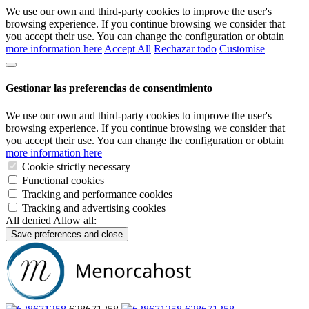
We use our own and third-party cookies to improve the user's
browsing experience. If you continue browsing we consider that
you accept their use. You can change the configuration or obtain
more information here
Accept All
Rechazar todo
Customise
Gestionar las preferencias de consentimiento
We use our own and third-party cookies to improve the user's
browsing experience. If you continue browsing we consider that
you accept their use. You can change the configuration or obtain
more information here
Cookie strictly necessary
Functional cookies
Tracking and performance cookies
Tracking and advertising cookies
All denied
Allow all:
Save preferences and close