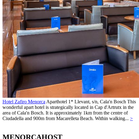
Hotel Zafiro Menorca
Aparthotel 1*
Llevant, s/n,
Cala'n Bosch
This
wonderful apart hotel is strategically located in Cap d'Artrutx in the
area of Cala'n Bosch. It is approximately 1km from the centre of
Ciudadella and 900m from Macarelleta Beach. Within walking...
>
MENORCAHOST