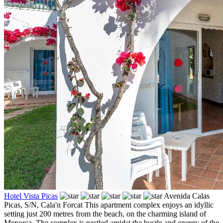
Hotel Vista Picas
Avenida Calas
Picas, S/N,
Cala'n Forcat
This apartment complex enjoys an idyllic
setting just 200 metres from the beach, on the charming island of
Menorca. The complex is nestled amidst the bustle and energy of the