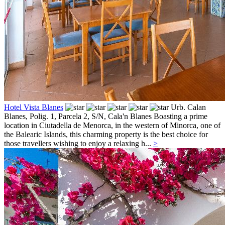
Hotel Vista Blanes
Urb. Calan
Blanes, Polig. 1, Parcela 2, S/N,
Cala'n Blanes
Boasting a prime
location in Ciutadella de Menorca, in the western of Minorca, one of
the Balearic Islands, this charming property is the best choice for
those travellers wishing to enjoy a relaxing h...
>