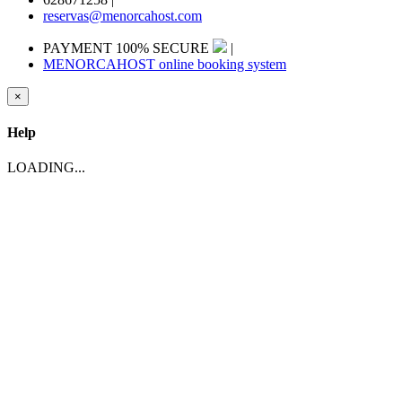
reservas@menorcahost.com
PAYMENT 100% SECURE
|
MENORCAHOST online booking system
×
Help
LOADING...