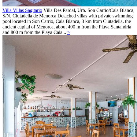
Villa Villas Sagitario
Villa
Des Pardal, Urb. Son Carrio/Cala Blanca,
S/N,
Ciutadella de Menorca
Detached villas with private swimming
pool located in Son Carrio, Cala Blanca, 3 km from Ciutadella, the
ancient capital of Menorca, about 400 m from the Playa Santandria
and 800 m from the Playa Cala...
>