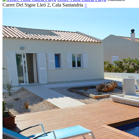
Carrer Del Signe Lleó 2,
Cala Santandria
>