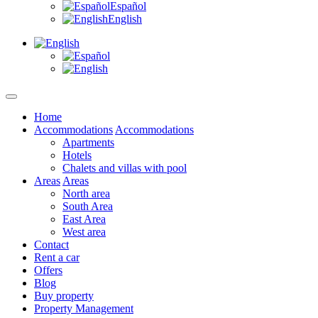
Español
English
Home
Accommodations
Accommodations
Apartments
Hotels
Chalets and villas with pool
Areas
Areas
North area
South Area
East Area
West area
Contact
Rent a car
Offers
Blog
Buy property
Property Management