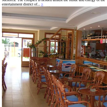
entertainment district of...
>