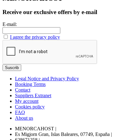
Receive our exclusive offers by e-mail
E-mail:
I agree the privacy policy
Legal Notice and Privacy Policy
Booking Terms
Contact
Suppliers Extranet
My account
Cookies policy
FAQ
About us
MENORCAHOST
|
Es Migjorn Gran, Islas Baleares, 07749, España
|
628671258
|