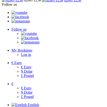
628671258
628671258
Follow us
Follow us
My Bookings
Log in
€
Euro
€
Euro
$
Dolar
£
Pound
€
€
Euro
$
Dolar
£
Pound
English