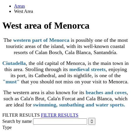
Areas
West Area
West area of Menorca
The
western part of Menorca
is possibly one of the most
touristic areas of the island, with its well-known coastal
resorts of Calan Bosch, Cala Blanca, Santandría.
Ciutadella
, the old capital of Menorca, is the main town in
this area. Strolling through its
medieval streets
, enjoying
its port, its Cathedral, and its nightlife, is one of the
"must"
that you should not miss on your visit to Menorca.
The western area is also known for its
beaches and coves
,
such as Cala'n Brut, Cala'n Forcat and Cala Blanca, which
are ideal for
swimming, sunbathing and water sports.
FILTER RESULTS
FILTER RESULTS
Search by name
Type