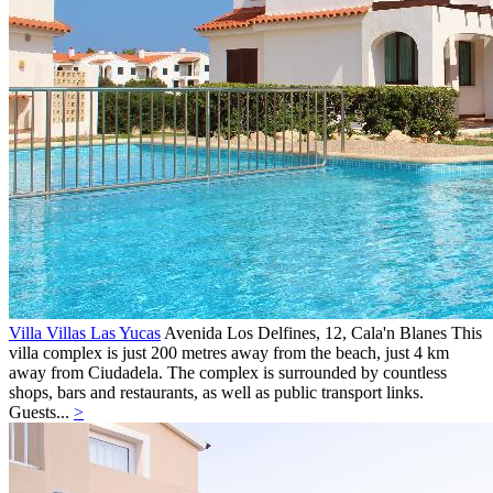
Villa Villas Las Yucas
Avenida Los Delfines, 12,
Cala'n Blanes
This
villa complex is just 200 metres away from the beach, just 4 km
away from Ciudadela. The complex is surrounded by countless
shops, bars and restaurants, as well as public transport links.
Guests...
>