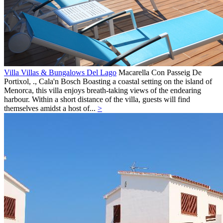
Villa Villas & Bungalows Del Lago
Macarella Con Passeig De
Portixol, .,
Cala'n Bosch
Boasting a coastal setting on the island of
Menorca, this villa enjoys breath-taking views of the endearing
harbour. Within a short distance of the villa, guests will find
themselves amidst a host of...
>